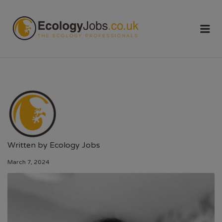
ECOLOGY
Me
JOBS
Written by
Ecology Jobs
March 7, 2024