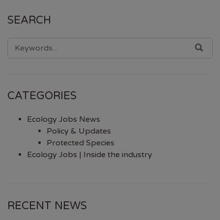
SEARCH
SEARCH
SEA
FOR:
CATEGORIES
Ecology Jobs News
Policy & Updates
Protected Species
Ecology Jobs | Inside the industry
RECENT NEWS