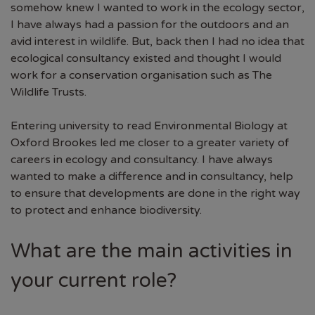
somehow knew I wanted to work in the ecology sector,
I have always had a passion for the outdoors and an
avid interest in wildlife. But, back then I had no idea that
ecological consultancy existed and thought I would
work for a conservation organisation such as The
Wildlife Trusts.
Entering university to read Environmental Biology at
Oxford Brookes led me closer to a greater variety of
careers in ecology and consultancy. I have always
wanted to make a difference and in consultancy, help
to ensure that developments are done in the right way
to protect and enhance biodiversity.
What are the main activities in
your current role?