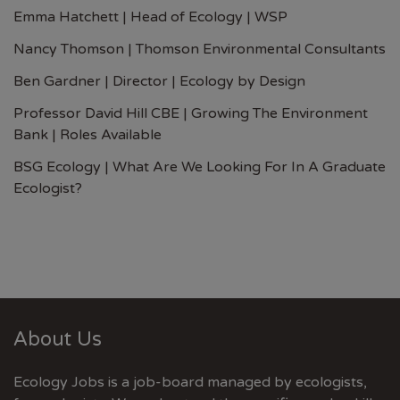
Emma Hatchett | Head of Ecology | WSP
Nancy Thomson | Thomson Environmental Consultants
Ben Gardner | Director | Ecology by Design
Professor David Hill CBE | Growing The Environment
Bank | Roles Available
BSG Ecology | What Are We Looking For In A Graduate
Ecologist?
About Us
Ecology Jobs is a job-board managed by ecologists,