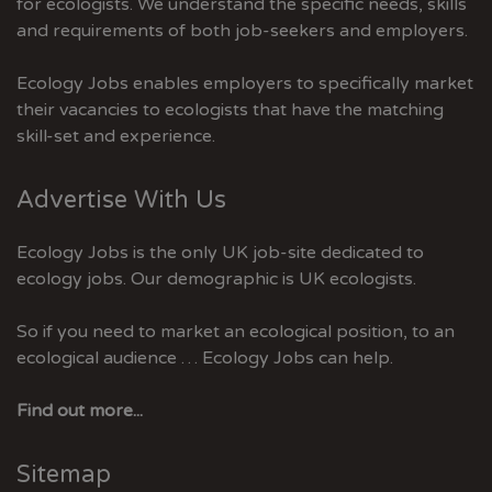
for ecologists. We understand the specific needs, skills
and requirements of both job-seekers and employers.
Ecology Jobs enables employers to specifically market
their vacancies to ecologists that have the matching
skill-set and experience.
Advertise With Us
Ecology Jobs is the only UK job-site dedicated to
ecology jobs. Our demographic is UK ecologists.
So if you need to market an ecological position, to an
ecological audience … Ecology Jobs can help.
Find out more...
Sitemap