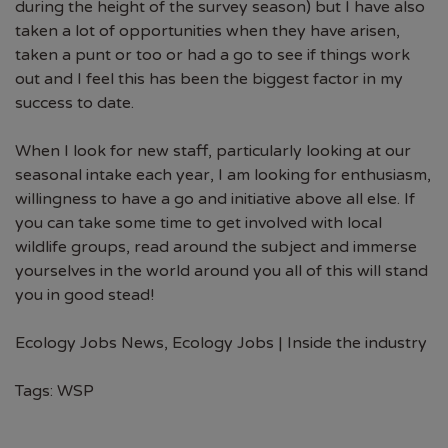
during the height of the survey season) but I have also
taken a lot of opportunities when they have arisen,
taken a punt or too or had a go to see if things work
out and I feel this has been the biggest factor in my
success to date.
When I look for new staff, particularly looking at our
seasonal intake each year, I am looking for enthusiasm,
willingness to have a go and initiative above all else. If
you can take some time to get involved with local
wildlife groups, read around the subject and immerse
yourselves in the world around you all of this will stand
you in good stead!
Ecology Jobs News
,
Ecology Jobs | Inside the industry
Tags:
WSP