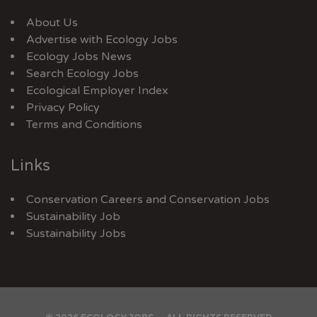
About Us
Advertise with Ecology Jobs
Ecology Jobs News
Search Ecology Jobs
Ecological Employer Index
Privacy Policy
Terms and Conditions
Links
Conservation Careers
and
Conservation Jobs
Sustainability Job
Sustainability Jobs