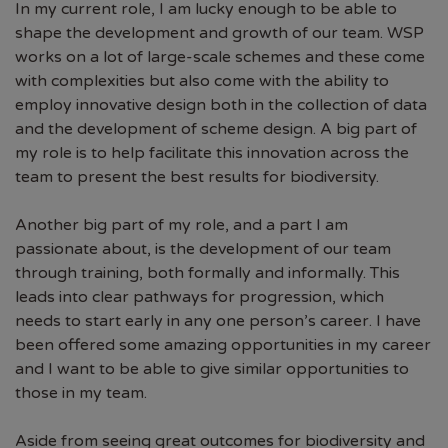
In my current role, I am lucky enough to be able to
shape the development and growth of our team. WSP
works on a lot of large-scale schemes and these come
with complexities but also come with the ability to
employ innovative design both in the collection of data
and the development of scheme design. A big part of
my role is to help facilitate this innovation across the
team to present the best results for biodiversity.
Another big part of my role, and a part I am
passionate about, is the development of our team
through training, both formally and informally. This
leads into clear pathways for progression, which
needs to start early in any one person’s career. I have
been offered some amazing opportunities in my career
and I want to be able to give similar opportunities to
those in my team.
Aside from seeing great outcomes for biodiversity and