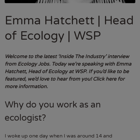
Emma Hatchett | Head
of Ecology | WSP
Welcome to the latest ‘Inside The Industry’ interview
from Ecology Jobs. Today we’re speaking with Emma
Hatchett, Head of Ecology at WSP.
If you’d like to be
featured, we’d love to hear from you!
Click here for
more information.
Why do you work as an
ecologist?
I woke up one day when I was around 14 and