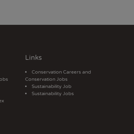
Links
Conservation Careers
and
Jobs
Conservation Jobs
Sustainability Job
Sustainability Jobs
ex