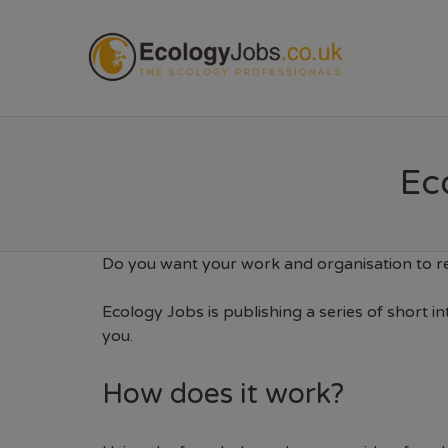
ECOL
Eco
Do you want your work and organisation to re
Ecology Jobs is publishing a series of short i
you.
How does it work?