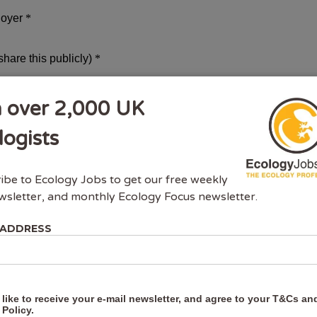
n over 2,000 UK
logists
ibe to Ecology Jobs to get our free weekly
wsletter, and monthly Ecology Focus newsletter.
 ADDRESS
 like to receive your e-mail newsletter, and agree to your
T&Cs
an
 Policy
.