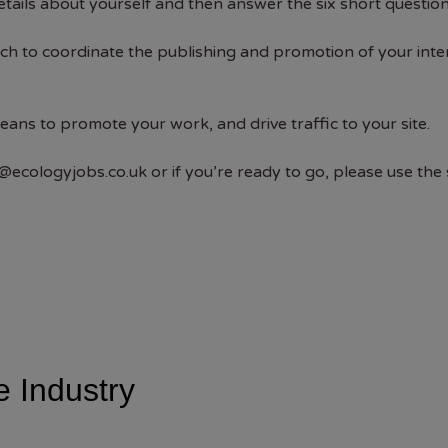
tails about yourself and then answer the six short question
ouch to coordinate the publishing and promotion of your inte
means to promote your work, and drive traffic to your site.
@ecologyjobs.co.uk
or if you’re ready to go, please use the