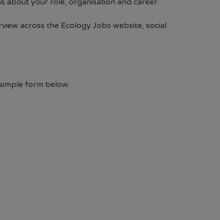
s about your role, organisation and career.
rview across the Ecology Jobs website, social
 simple form below.