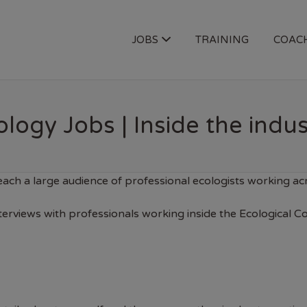
OGY JOBS
JOBS
TRAINING
COAC
logy Jobs | Inside the indus
ach a large audience of professional ecologists working a
nterviews with professionals working inside the Ecological C