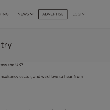
HING
NEWS
ADVERTISE
LOGIN
try
cross the UK?
onsultancy sector, and we’d love to hear from