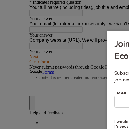
Joi
Eco
Subscr
job ne
EMAIL
I would
Privacy