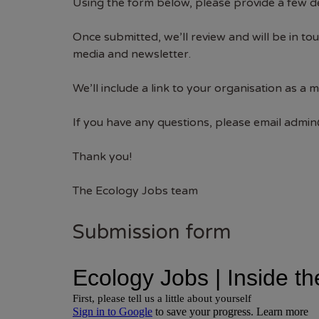
Using the form below, please provide a few de
Once submitted, we’ll review and will be in t
media and newsletter.
We’ll include a link to your organisation as a 
If you have any questions, please email
admin
Thank you!
The Ecology Jobs team
Submission form