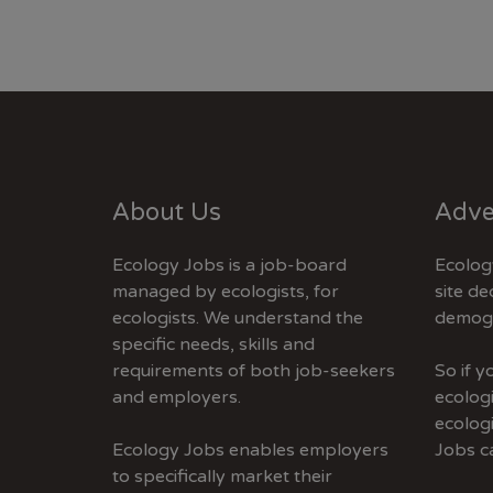
About Us
Adve
Ecology Jobs is a job-board
Ecolog
managed by ecologists, for
site de
ecologists. We understand the
demogr
specific needs, skills and
requirements of both job-seekers
So if 
and employers.
ecologi
ecolog
Ecology Jobs enables employers
Jobs c
to specifically market their