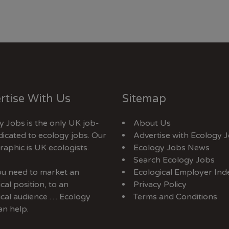
rtise With Us
Sitemap
y Jobs is the only UK job-
About Us
dicated to ecology jobs. Our
Advertise with Ecology 
aphic is UK ecologists.
Ecology Jobs News
Search Ecology Jobs
you need to market an
Ecological Employer Ind
cal position, to an
Privacy Policy
ical audience … Ecology
Terms and Conditions
an help.