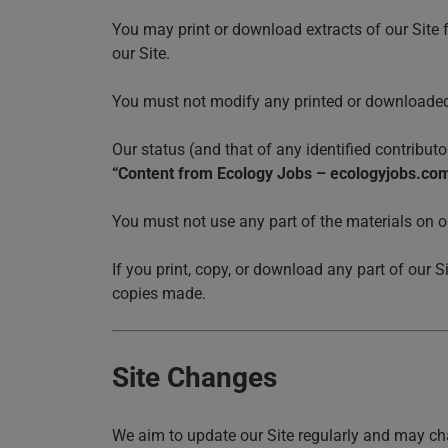
You may print or download extracts of our Site 
our Site.
You must not modify any printed or downloaded 
Our status (and that of any identified contribu
“Content from Ecology Jobs – ecologyjobs.co
You must not use any part of the materials on o
If you print, copy, or download any part of our S
copies made.
Site Changes
We aim to update our Site regularly and may cha