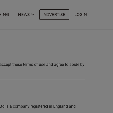
HING
NEWS
ADVERTISE
LOGIN
u accept these terms of use and agree to abide by
 Ltd is a company registered in England and