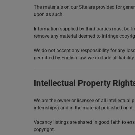
The materials on our Site are provided for gener
upon as such.
Information supplied by third parties must be fr
remove any material deemed to infringe copyrig
We do not accept any responsibility for any loss
permitted by English law, we exclude all liability
Intellectual Property Right
We are the owner or licensee of all intellectual 
internships) and in the material published on it
Vacancy listings are shared in good faith to ens
copyright.