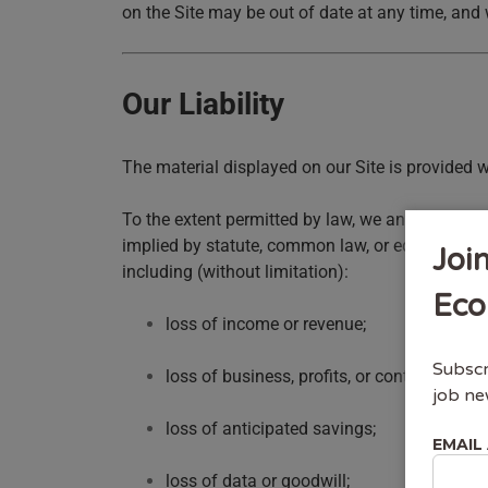
on the Site may be out of date at any time, and 
Our Liability
The material displayed on our Site is provided w
To the extent permitted by law, we and third par
implied by statute, common law, or equity, and an
Joi
including (without limitation):
Eco
loss of income or revenue;
Subscr
loss of business, profits, or contracts;
job ne
loss of anticipated savings;
EMAIL
loss of data or goodwill;