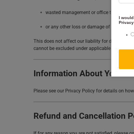
wasted management or office time;
I would
Privacy
or any other loss or damage of any kind, 
This does not affect our liability for death or p
cannot be excluded under applicable law.
Information About You
Please see our
Privacy Policy
for details on how
Refund and Cancellation P
If for any reason you are not satisfied, please c