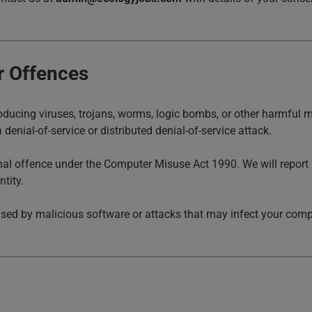
r Offences
ducing viruses, trojans, worms, logic bombs, or other harmful m
 denial-of-service or distributed denial-of-service attack.
inal offence under the Computer Misuse Act 1990. We will report
tity.
sed by malicious software or attacks that may infect your comput