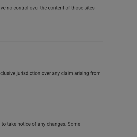
ve no control over the content of those sites
lusive jurisdiction over any claim arising from
y to take notice of any changes. Some