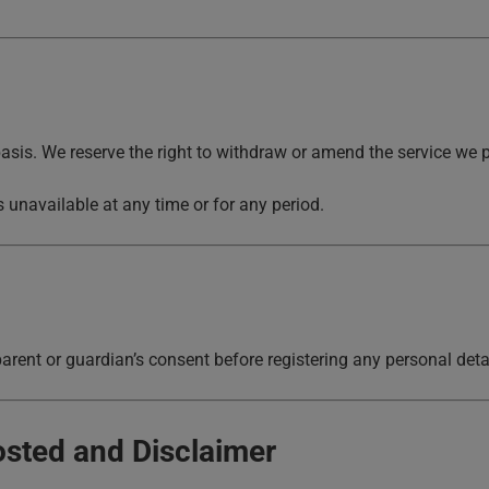
asis. We reserve the right to withdraw or amend the service we p
 is unavailable at any time or for any period.
arent or guardian’s consent before registering any personal detai
osted and Disclaimer