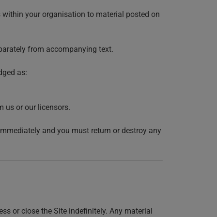
 within your organisation to material posted on
eparately from accompanying text.
dged as:
 us or our licensors.
se immediately and you must return or destroy any
 or close the Site indefinitely. Any material