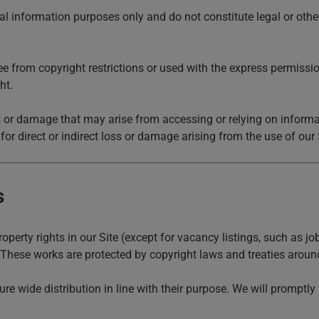
al information purposes only and do not constitute legal or othe
ee from copyright restrictions or used with the express permission
ht.
 or damage that may arise from accessing or relying on informati
 for direct or indirect loss or damage arising from the use of our 
s
property rights in our Site (except for vacancy listings, such as j
. These works are protected by copyright laws and treaties around 
ure wide distribution in line with their purpose. We will promptl