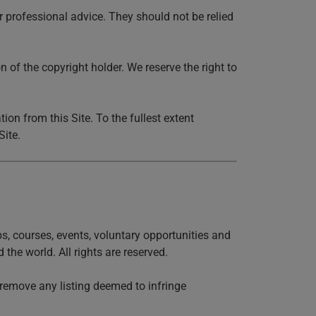
r professional advice. They should not be relied
 of the copyright holder. We reserve the right to
on from this Site. To the fullest extent
Site.
obs, courses, events, voluntary opportunities and
the world. All rights are reserved.
y remove any listing deemed to infringe