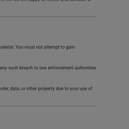
aterial. You must not attempt to gain
 any such breach to law enforcement authorities
er, data, or other property due to your use of