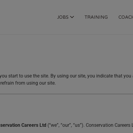
OGY JOBS
JOBS
TRAINING
COAC
you start to use the site. By using our site, you indicate that yo
refrain from using our site.
servation Careers Ltd
(“we”, “our”, “us”). Conservation Careers