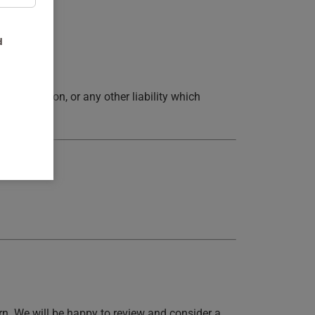
d
epresentation, or any other liability which
rn. We will be happy to review and consider a