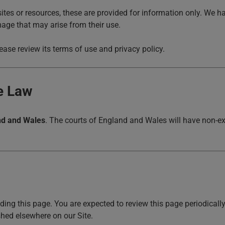
sites or resources, these are provided for information only. We ha
mage that may arise from their use.
ase review its terms of use and privacy policy.
le Law
nd and Wales
. The courts of England and Wales will have non-exc
ing this page. You are expected to review this page periodicall
hed elsewhere on our Site.