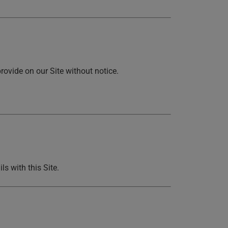
rovide on our Site without notice.
ls with this Site.