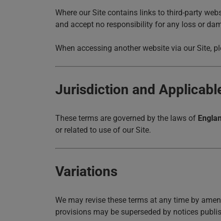
Where our Site contains links to third-party web
and accept no responsibility for any loss or da
When accessing another website via our Site, ple
Jurisdiction and Applicab
These terms are governed by the laws of
Engla
or related to use of our Site.
Variations
We may revise these terms at any time by amend
provisions may be superseded by notices publis