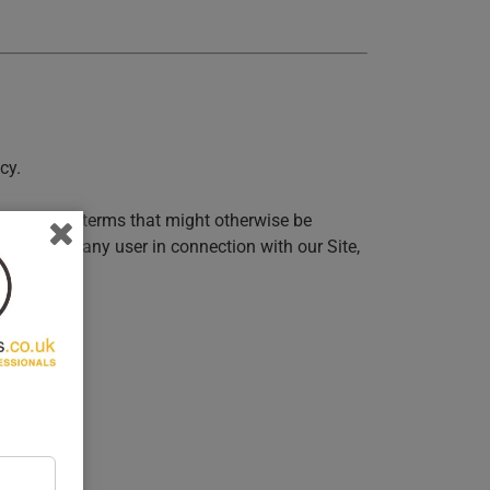
cy.
s, and other terms that might otherwise be
incurred by any user in connection with our Site,