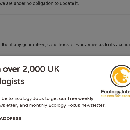
we are under no obligation to update it.
ithout any guarantees, conditions, or warranties as to its accura
ties connected to us expressly exclude all conditions, warrantie
y liability for direct, indirect, or consequential loss or damage 
n over 2,000 UK
logists
ibe to Ecology Jobs to get our free weekly
wsletter, and monthly Ecology Focus newsletter.
 ADDRESS