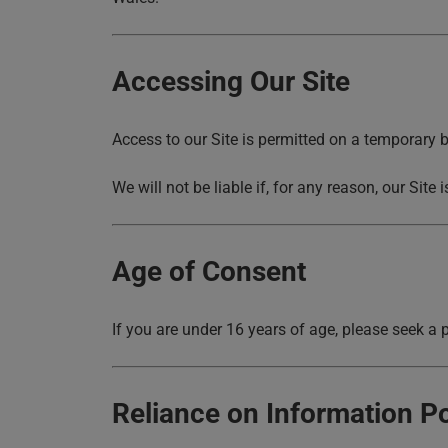
Accessing Our Site
Access to our Site is permitted on a temporary b
We will not be liable if, for any reason, our Site
Age of Consent
If you are under 16 years of age, please seek a p
Reliance on Information P