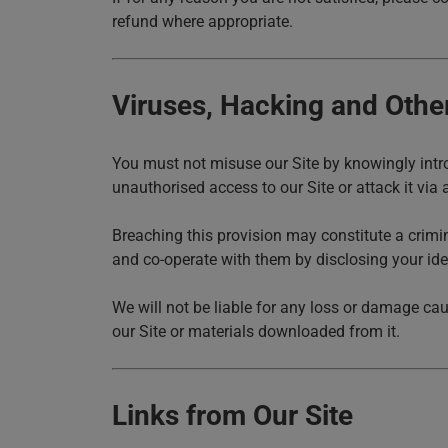
refund where appropriate.
Viruses, Hacking and Othe
You must not misuse our Site by knowingly intro
unauthorised access to our Site or attack it via a
Breaching this provision may constitute a crim
and co-operate with them by disclosing your iden
We will not be liable for any loss or damage cau
our Site or materials downloaded from it.
Links from Our Site