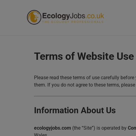
ECOL
Terms of Website Use
Please read these terms of use carefully before 
them. If you do not agree to these terms, please 
Information About Us
ecologyjobs.com
(the “Site”) is operated by
Con
Wales.