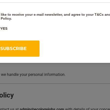
 like to receive your e-mail newsletter, and agree to your
T&Cs
an
 Policy
.
however arising.
YES
ersonal injury arising from our negligence, nor for fraudulent misr
 we handle your personal information.
olicy
ontact us at
admin@ecologyjobs.com
with details of your conce