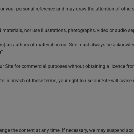
for your personal reference and may draw the attention of others
materials, nor use illustrations, photographs, video or audio s
tors) as authors of material on our Site must always be acknowle
m”
ur Site for commercial purposes without obtaining a licence from
ite in breach of these terms, your right to use our Site will cea
nge the content at any time. If necessary, we may suspend access