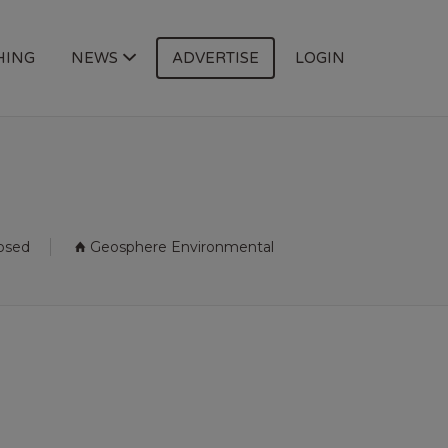
HING
NEWS
ADVERTISE
LOGIN
losed
Geosphere Environmental