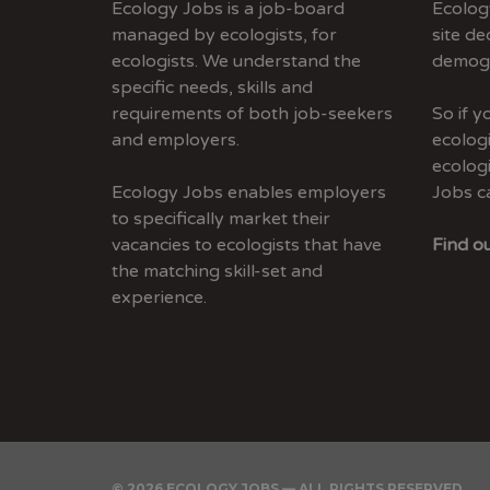
Ecology Jobs is a job-board
Ecolog
managed by ecologists, for
site de
ecologists. We understand the
demogr
specific needs, skills and
requirements of both job-seekers
So if 
and employers.
ecologi
ecolog
Ecology Jobs enables employers
Jobs c
to specifically market their
vacancies to ecologists that have
Find ou
the matching skill-set and
experience.
© 2026 ECOLOGY JOBS — ALL RIGHTS RESERVED