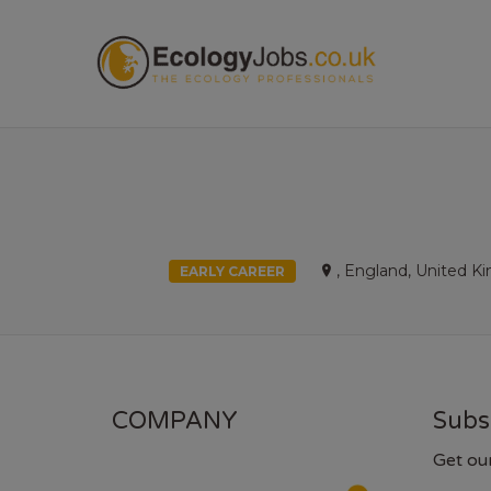
ECOL
, England, United 
EARLY CAREER
COMPANY
Subs
Get ou