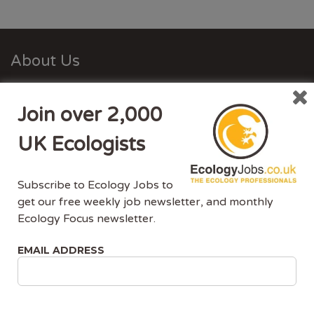
About Us
Ecology Jobs is a job-board managed by ecologists,
Join over 2,000
for ecologists. We understand the specific needs, skills
and requirements of both job-seekers and employers.
UK Ecologists
Ecology Jobs enables employers to specifically market
their vacancies to ecologists that have the matching
Subscribe to Ecology Jobs to
skill-set and experience.
get our free weekly job newsletter, and monthly
Ecology Focus newsletter.
Advertise With Us
EMAIL ADDRESS
Ecology Jobs is the only UK job-site dedicated to
ecology jobs. Our demographic is UK ecologists.