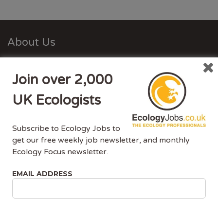
About Us
Ecology Jobs is a job-board managed by ecologists,
Join over 2,000
for ecologists. We understand the specific needs, skills
and requirements of both job-seekers and employers.
UK Ecologists
Ecology Jobs enables employers to specifically market
their vacancies to ecologists that have the matching
Subscribe to Ecology Jobs to
skill-set and experience.
get our free weekly job newsletter, and monthly
Ecology Focus newsletter.
Advertise With Us
EMAIL ADDRESS
Ecology Jobs is the only UK job-site dedicated to
ecology jobs. Our demographic is UK ecologists.