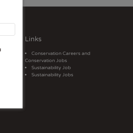
Links
d
Conservation Careers
and
Jobs
Conservation Jobs
Sustainability Job
Sustainability Jobs
ex