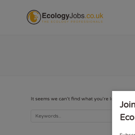
ECOL
It seems we can’t find what you’re looking fo
Joi
SEARCH
Eco
FOR:
Subscr