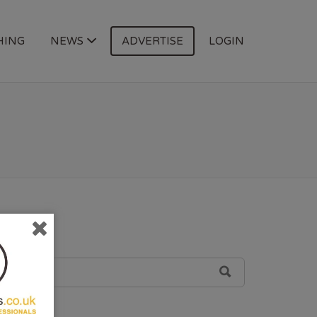
HING
NEWS
ADVERTISE
LOGIN
SEARCH