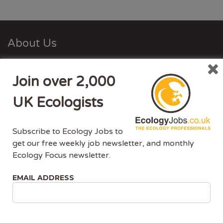
About Us
Ecology Jobs is a job-board managed by ecologists,
Join over 2,000
for ecologists. We understand the specific needs, skills
and requirements of both job-seekers and employers.
UK Ecologists
Ecology Jobs enables employers to specifically market
their vacancies to ecologists that have the matching
Subscribe to Ecology Jobs to
skill-set and experience.
get our free weekly job newsletter, and monthly
Ecology Focus newsletter.
Advertise With Us
EMAIL ADDRESS
Ecology Jobs is the only UK job-site dedicated to
ecology jobs. Our demographic is UK ecologists.