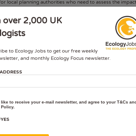
for local planning authorities who need to assess the impac
adgers. Survey reports and mitigation plans are required 
ects that could affect protected species, as part of gettin
n over 2,000 UK
sion or a development licence. Surveys need to show wheth
s are present in the area or nearby, and
logists
READING
ibe to Ecology Jobs to get our free weekly
wsletter, and monthly Ecology Focus newsletter.
 ADDRESS
 like to receive your e-mail newsletter, and agree to your
T&Cs
an
 Policy
.
YES