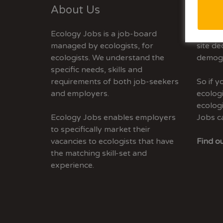
About Us
Adve
Ecology Jobs is a job-board
Ecolog
managed by ecologists, for
site de
ecologists. We understand the
demogr
specific needs, skills and
requirements of both job-seekers
So if 
and employers.
ecologi
ecolog
Ecology Jobs enables employers
Jobs c
to specifically market their
vacancies to ecologists that have
Find ou
the matching skill-set and
experience.