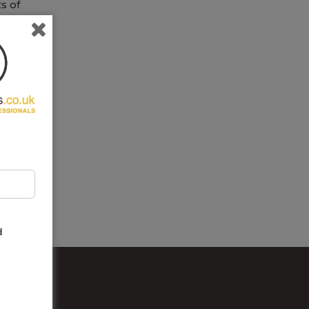
ts of
for
g
er
d