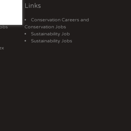
Links
Conservation Careers
and
Jobs
Conservation Jobs
Sustainability Job
Sustainability Jobs
ex