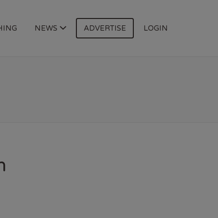
HING
NEWS
ADVERTISE
LOGIN
n