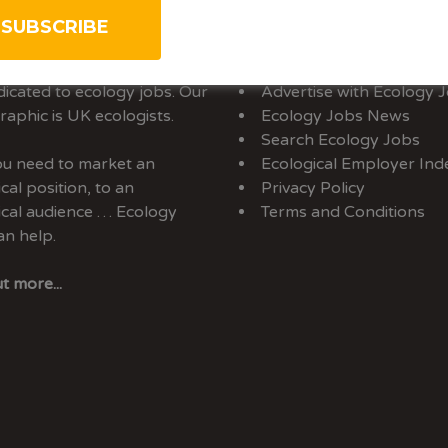
rtise With Us
Sitemap
y Jobs is the only UK job-
About Us
dicated to ecology jobs. Our
Advertise with Ecology 
aphic is UK ecologists.
Ecology Jobs News
Search Ecology Jobs
you need to market an
Ecological Employer Ind
cal position, to an
Privacy Policy
ical audience … Ecology
Terms and Conditions
an help.
t more...