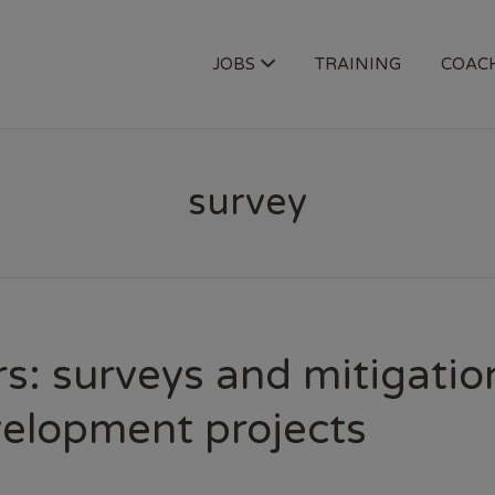
OGY JOBS
JOBS
TRAINING
COAC
survey
s: surveys and mitigatio
velopment projects