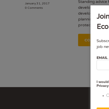
Standing advice 
January 31, 2017
development on b
0 Comments
development proj
Joi
planning permis
protected specie
Eco
CONTINUE 
Subscr
job ne
EMAIL
I would
Privacy