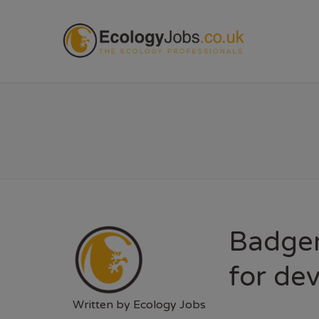
ECOL
Badger
for de
Written by
Ecology Jobs