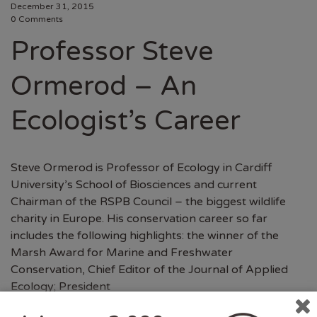
December 31, 2015
0 Comments
Professor Steve
Ormerod – An
Ecologist’s Career
Steve Ormerod is Professor of Ecology in Cardiff
University’s School of Biosciences and current
Chairman of the RSPB Council – the biggest wildlife
charity in Europe. His conservation career so far
includes the following highlights: the winner of the
Marsh Award for Marine and Freshwater
Conservation, Chief Editor of the Journal of Applied
Ecology; President