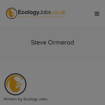
ECOLOGY
Me
JOBS
Steve Ormerod
Written by
Ecology Jobs