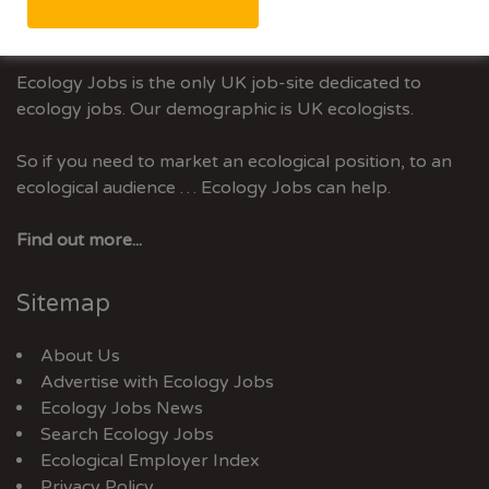
Advertise With Us
Ecology Jobs is the only UK job-site dedicated to
ecology jobs. Our demographic is UK ecologists.
So if you need to market an ecological position, to an
ecological audience … Ecology Jobs can help.
Find out more...
Sitemap
About Us
Advertise with Ecology Jobs
Ecology Jobs News
Search Ecology Jobs
Ecological Employer Index
Privacy Policy