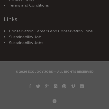
Terms and Conditions
Links
Conservation Careers
and
Conservation Jobs
Sustainability Job
Sustainability Jobs
© 2026 ECOLOGY JOBS — ALL RIGHTS RESERVED
Facebook
Twitter
Google
Instagram
Pinterest
Vimeo
Linkedin
Plus
Back
to