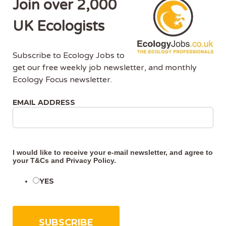
Join over 2,000
CONTINUE READING
UK Ecologists
Subscribe to Ecology Jobs to
get our free weekly job newsletter, and monthly
Ecology Focus newsletter.
EMAIL ADDRESS
About Us
Ecology Jobs is a job-board managed by ecologists,
for ecologists. We understand the specific needs, skills
I would like to receive your e-mail newsletter, and agree to
your
T&Cs
and
Privacy Policy
.
and requirements of both job-seekers and employers.
YES
Ecology Jobs enables employers to specifically market
their vacancies to ecologists that have the matching
skill-set and experience.