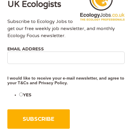
UK Ecologists
Subscribe to Ecology Jobs to
get our free weekly job newsletter, and monthly
Ecology Focus newsletter.
About Us
EMAIL ADDRESS
Ecology Jobs is a job-board managed by ecologists,
for ecologists. We understand the specific needs, skills
and requirements of both job-seekers and employers.
I would like to receive your e-mail newsletter, and agree to
your
T&Cs
and
Privacy Policy
.
Ecology Jobs enables employers to specifically market
their vacancies to ecologists that have the matching
YES
skill-set and experience.
Advertise With Us