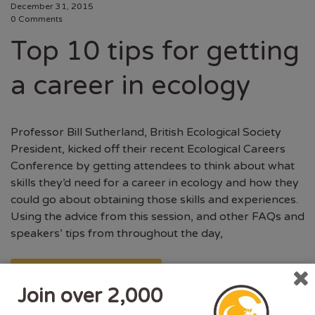
December 31, 2015
0 Comments
Top 10 tips for getting
a career in ecology
Professor Bill Sutherland, British Ecological Society
President, kicked off their recent Ecological Careers
Conference by getting attendees to think about what
skills they’d need for a career in ecology and how they
could go about obtaining those skills and experiences.
Using the advice from this session, and other FAQs and
speakers’ tips from throughout the day,
CONTINUE READING
Join over 2,000