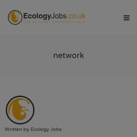
ECOLOGY
Me
JOBS
network
Written by
Ecology Jobs