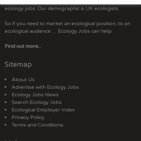
Ecology Jobs is the only UK job-site dedicated to
ecology jobs. Our demographic is UK ecologists.
So if you need to market an ecological position, to an
ecological audience … Ecology Jobs can help.
Find out more...
Sitemap
About Us
Advertise with Ecology Jobs
Ecology Jobs News
Search Ecology Jobs
Ecological Employer Index
Privacy Policy
Terms and Conditions