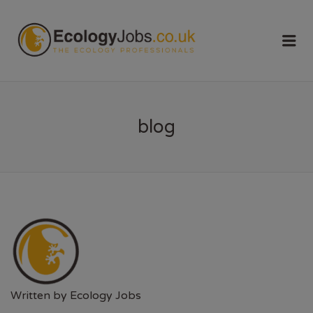
ECOLOGY
Me
JOBS
blog
Written by
Ecology Jobs