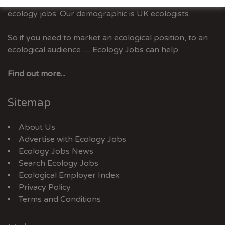
Ecology Jobs is the only UK job-site dedicated to
ecology jobs. Our demographic is UK ecologists.
So if you need to market an ecological position, to an
ecological audience … Ecology Jobs can help.
Find out more...
Sitemap
About Us
Advertise with Ecology Jobs
Ecology Jobs News
Search Ecology Jobs
Ecological Employer Index
Privacy Policy
Terms and Conditions