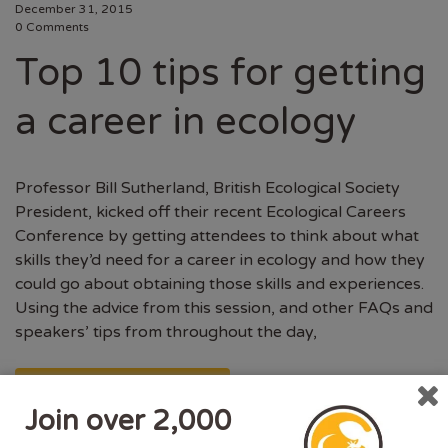
December 31, 2015
0 Comments
Top 10 tips for getting
a career in ecology
Professor Bill Sutherland, British Ecological Society
President, kicked off their recent Ecological Careers
Conference by getting attendees to think about what
skills they’d need for a career in ecology and how they
could go about obtaining those skills and experiences.
Using the advice from this session, and other FAQs and
speakers’ tips from throughout the day,
CONTINUE READING
Join over 2,000