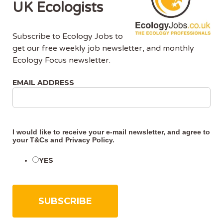
UK Ecologists
Subscribe to Ecology Jobs to
get our free weekly job newsletter, and monthly
Ecology Focus newsletter.
About Us
EMAIL ADDRESS
Ecology Jobs is a job-board managed by ecologists,
for ecologists. We understand the specific needs, skills
and requirements of both job-seekers and employers.
I would like to receive your e-mail newsletter, and agree to
your
T&Cs
and
Privacy Policy
.
Ecology Jobs enables employers to specifically market
their vacancies to ecologists that have the matching
YES
skill-set and experience.
Advertise With Us