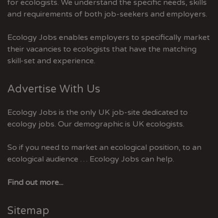
for ecologists. We understand the specific needs, skills
and requirements of both job-seekers and employers.
Ecology Jobs enables employers to specifically market
their vacancies to ecologists that have the matching
skill-set and experience.
Advertise With Us
Ecology Jobs is the only UK job-site dedicated to
ecology jobs. Our demographic is UK ecologists.
So if you need to market an ecological position, to an
ecological audience … Ecology Jobs can help.
Find out more...
Sitemap