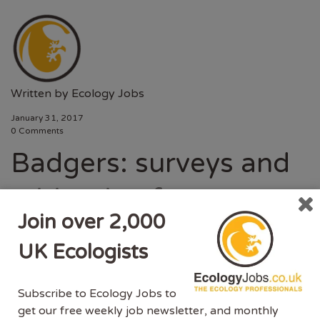
Written by
Ecology Jobs
January 31, 2017
0 Comments
Badgers: surveys and
mitigation for
Join over 2,000
development projects
UK Ecologists
Standing advice for local planning authorities who
Subscribe to Ecology Jobs to
need to assess the impacts of development
get our free weekly job newsletter, and monthly
on badgers. Survey reports and mitigation plans are