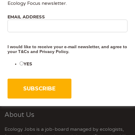
Ecology Focus newsletter.
required for development projects that could affect
protected species, as part of getting planning
EMAIL ADDRESS
permission or a development licence. Surveys need to
show whether protected species are present in the
area or nearby, and
I would like to receive your e-mail newsletter, and agree to
your
T&Cs
and
Privacy Policy
.
CONTINUE READING
YES
About Us
Ecology Jobs is a job-board managed by ecologists,