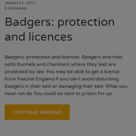
January 31, 2017
0 Comments
Badgers: protection
and licences
Badgers: protection and licences. Badgers and their
setts (tunnels and chambers where they live) are
protected by law. You may be able to get a licence
from Natural England if you can’t avoid disturbing
badgers in their sett or damaging their sett. What you
must not do You could be sent to prison for up
CONTINUE READING