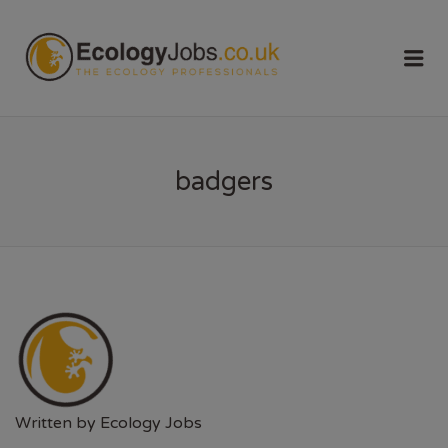
ECOLOGY
Me
JOBS
badgers
Written by
Ecology Jobs