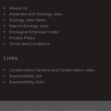
About Us
Advertise with Ecology Jobs
Ecology Jobs News
Search Ecology Jobs
Ecological Employer Index
Privacy Policy
Terms and Conditions
Links
Conservation Careers
and
Conservation Jobs
Sustainability Job
Sustainability Jobs