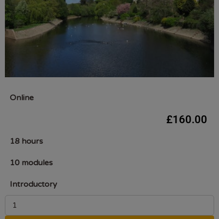
Online
£
160.00
18 hours
10 modules
Introductory