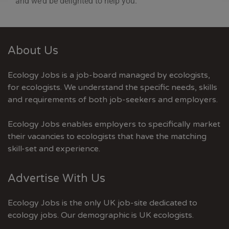
and we’d be delighted to help you.
About Us
Ecology Jobs is a job-board managed by ecologists,
for ecologists. We understand the specific needs, skills
and requirements of both job-seekers and employers.
Ecology Jobs enables employers to specifically market
their vacancies to ecologists that have the matching
skill-set and experience.
Advertise With Us
Ecology Jobs is the only UK job-site dedicated to
ecology jobs. Our demographic is UK ecologists.