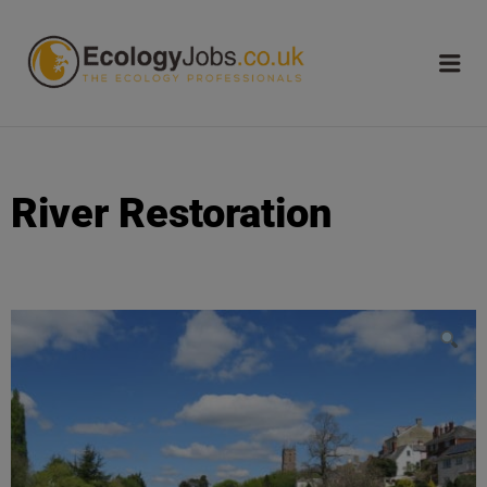
ECOLOGY
JOBS
River Restoration