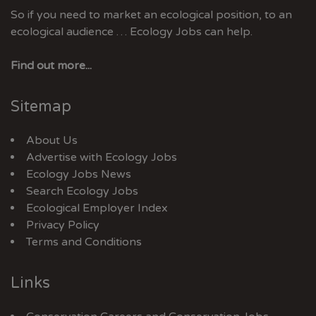
So if you need to market an ecological position, to an
ecological audience … Ecology Jobs can help.
Find out more...
Sitemap
About Us
Advertise with Ecology Jobs
Ecology Jobs News
Search Ecology Jobs
Ecological Employer Index
Privacy Policy
Terms and Conditions
Links