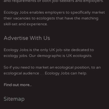
and requirements of both job-seekers and employers.
Ecology Jobs enables employers to specifically market
their vacancies to ecologists that have the matching
skill-set and experience.
Advertise With Us
Ecology Jobs is the only UK job-site dedicated to
ecology jobs. Our demographic is UK ecologists.
So if you need to market an ecological position, to an
ecological audience … Ecology Jobs can help.
Find out more...
Sitemap