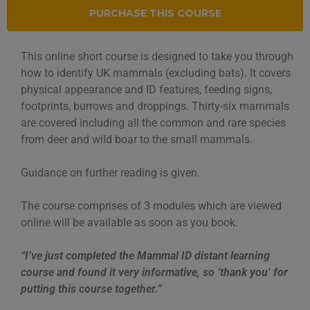
PURCHASE THIS COURSE
This online short course is designed to take you through
how to identify UK mammals (excluding bats). It covers
physical appearance and ID features, feeding signs,
footprints, burrows and droppings. Thirty-six mammals
are covered including all the common and rare species
from deer and wild boar to the small mammals.
Guidance on further reading is given.
The course comprises of 3 modules which are viewed
online will be available as soon as you book.
“I’ve just completed the Mammal ID distant learning
course and found it very informative, so ‘thank you’ for
put
ting this course together.”