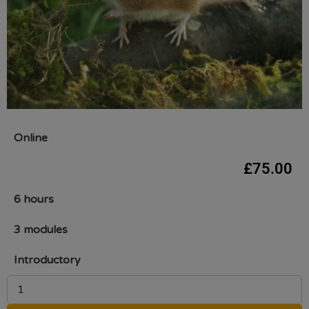
Online
£
75.00
6 hours
3 modules
Introductory