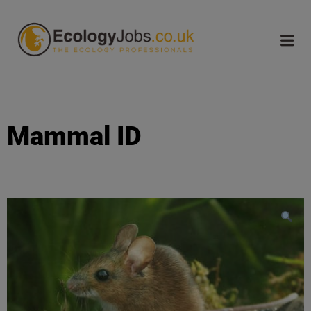
ECOLOGY
JOBS
Mammal ID