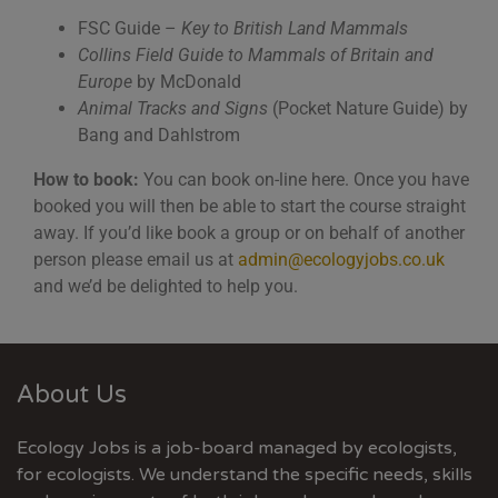
FSC Guide –
Key to British Land Mammals
Collins Field Guide to Mammals of Britain and
Europe
by McDonald
Animal Tracks and Signs
(Pocket Nature Guide) by
Bang and Dahlstrom
How to book:
You can book on-line here. Once you have
booked you will then be able to start the course straight
away. If you’d like book a group or on behalf of another
person please email us at
admin@ecologyjobs.co.uk
and we’d be delighted to help you.
About Us
Ecology Jobs is a job-board managed by ecologists,
for ecologists. We understand the specific needs, skills