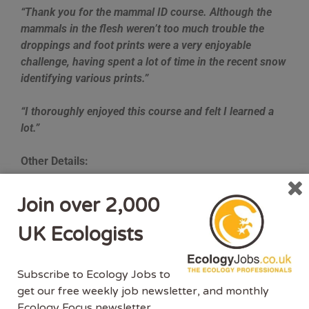
“Thank you for the mammal ID course. Although the
mammals in the flesh weren’t too much trouble the
droppings and foot prints were a very enjoyable
challenge, having spent a lot of time in the recent snow
identifying various prints.”
“I thoroughly enjoyed this course and felt I learned a
lot.”
Other Details:
Who is the course aimed at?
Join over 2,000
People who want to pursue a career in ecological
UK Ecologists
consultancy or conservation.
People interested in a career in ecology.
Subscribe to Ecology Jobs to
People who have a general interest in mammals.
get our free weekly job newsletter, and monthly
People who may need to identify UK mammals
Ecology Focus newsletter.