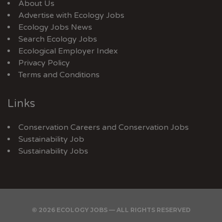
About Us
Advertise with Ecology Jobs
Ecology Jobs News
Search Ecology Jobs
Ecological Employer Index
Privacy Policy
Terms and Conditions
Links
Conservation Careers
and
Conservation Jobs
Sustainability Job
Sustainability Jobs
© 2026 ECOLOGY JOBS — ALL RIGHTS RESERVED