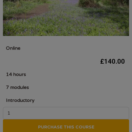
Online
£
140.00
14 hours
7 modules
Introductory
PURCHASE THIS COURSE