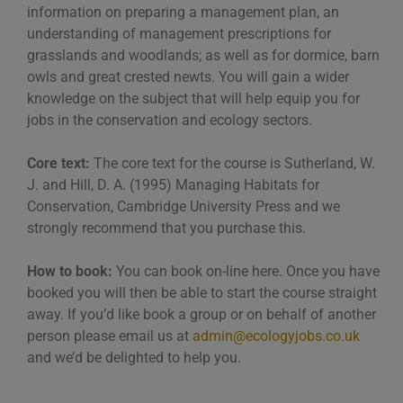
information on preparing a management plan, an
understanding of management prescriptions for
grasslands and woodlands; as well as for dormice, barn
owls and great crested newts. You will gain a wider
knowledge on the subject that will help equip you for
jobs in the conservation and ecology sectors.
Core text:
The core text for the course is Sutherland, W.
J. and Hill, D. A. (1995) Managing Habitats for
Conservation, Cambridge University Press and we
strongly recommend that you purchase this.
How to book:
You can book on-line here. Once you have
booked you will then be able to start the course straight
away. If you’d like book a group or on behalf of another
person please email us at
admin@ecologyjobs.co.uk
and we’d be delighted to help you.