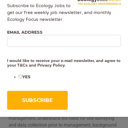
Other Details:
Subscribe to Ecology Jobs to
get our free weekly job newsletter, and monthly
Course format:
These 6 self-study modules will be
Ecology Focus newsletter.
available to read through in your own time. To further
enhance your knowledge and learning experience there
EMAIL ADDRESS
will be some directed reading at the end of each
module, as well as some quiz questions so that you can
test yourself. At the end there will be a short quiz which,
if you get over 70%, you will be issued with a certificate
I would like to receive your e-mail newsletter, and agree to
of attendance.
your
T&Cs
and
Privacy Policy
.
YES
Time commitment:
The 6 self-study modules and we
advise students to allow 2-4 hours per module to
complete each module and to read around the subject.
Learning outcomes:
By the end of the course you will:
Have an awareness of reasons for habitat
management, understand the need for site surveying
and data collection prior to management, background