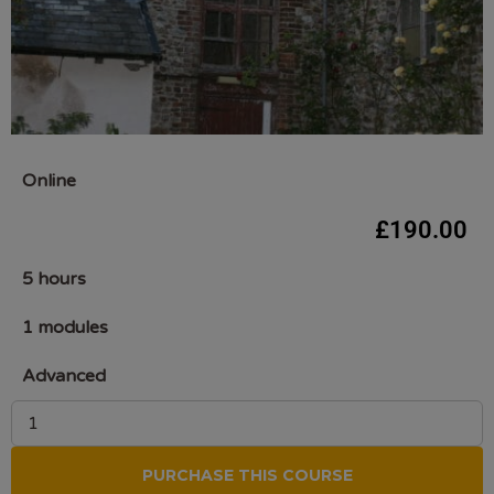
Online
£
190.00
5 hours
1 modules
Advanced
PURCHASE THIS COURSE