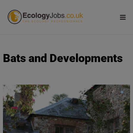
ECOLOGY
JOBS
Bats and Developments