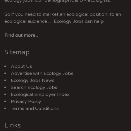
ecology jobs. Our demographic is UK ecologists.
So if you need to market an ecological position, to an
ecological audience … Ecology Jobs can help.
Find out more...
Sitemap
About Us
Advertise with Ecology Jobs
Ecology Jobs News
Search Ecology Jobs
Ecological Employer Index
Privacy Policy
Terms and Conditions
Links