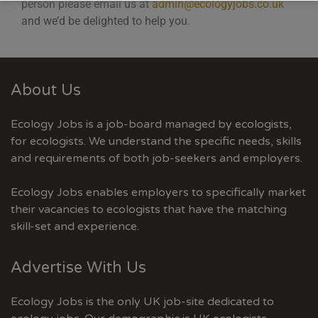
person please email us at
admin@ecologyjobs.co.uk
and we’d be delighted to help you.
About Us
Ecology Jobs is a job-board managed by ecologists,
for ecologists. We understand the specific needs, skills
and requirements of both job-seekers and employers.
Ecology Jobs enables employers to specifically market
their vacancies to ecologists that have the matching
skill-set and experience.
Advertise With Us
Ecology Jobs is the only UK job-site dedicated to