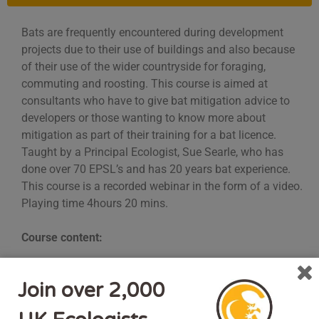
Bats are frequently encountered during development
projects due to their use of buildings and also because
of their use of the wider countryside for foraging,
commuting and roosting. This course is aimed at
consultants who have to give bat mitigation advice to
developers or those wanting to know more about
mitigation as part of their training for a bat licence.
Taught by a Principal Ecologist, Sue Searle, who has
done over 70 EPSL’s and has 20 years bat experience.
This course is a recorded webinar in the form of a video.
Playing time 4hours 20 mins.
Course content:
Understanding when mitigation is required.
Join over 2,000
Mitigating for roost loss, including different roost
types (e.g. maternity, hibernation etc)