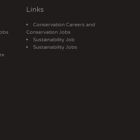
Links
Conservation Careers
and
Jobs
Conservation Jobs
Sustainability Job
Sustainability Jobs
ex