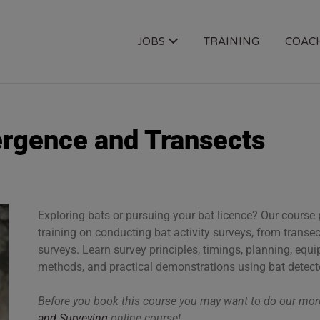
OGY JOBS
JOBS
TRAINING
COAC
ergence and Transects
Exploring bats or pursuing your bat licence? Our cours
training on conducting bat activity surveys, from trans
surveys. Learn survey principles, timings, planning, equ
methods, and practical demonstrations using bat detect
Before you book this course you may want to do our m
and Surveying
online course!