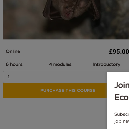
£
95.0
Online
6 hours
4 modules
Introductory
Joi
PURCHASE THIS COURSE
Eco
Subscr
job ne