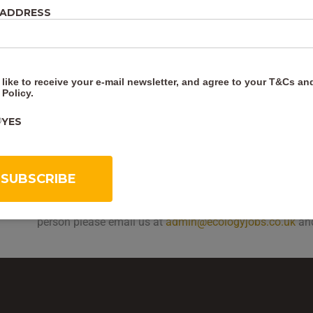
 ADDRESS
At the end there will be a short quiz and if you get over 
Certificate.
Other courses that would complement this course is
Int
 like to receive your e-mail newsletter, and agree to your
T&Cs
an
the ecology, legislation, British bat species, bat habitats
 Policy
.
Also
Surveying Buildings for Bats
which covers internal 
droppings, recording your findings and how to carry out a
YES
Trees
covers how bats use trees, what features to look f
describing roost features.
How to book:
You can book on-line here. Once you have 
to start the course straight away. If you’d like book a gr
person please email us at
admin@ecologyjobs.co.uk
and