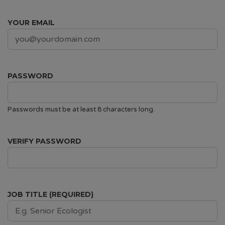
YOUR EMAIL
PASSWORD
Passwords must be at least 8 characters long.
VERIFY PASSWORD
JOB TITLE (REQUIRED)