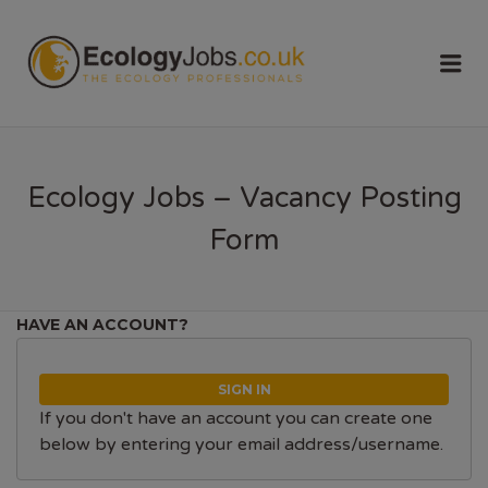
ECOLOGY
Me
JOBS
Ecology Jobs – Vacancy Posting
Form
HAVE AN ACCOUNT?
SIGN IN
If you don't have an account you can create one
below by entering your email address/username.