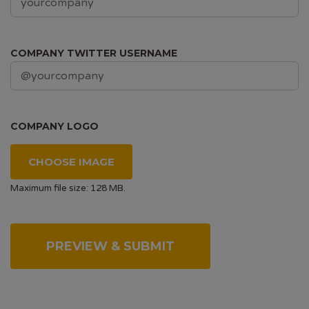
COMPANY TWITTER USERNAME
COMPANY LOGO
CHOOSE IMAGE
Maximum file size: 128 MB.