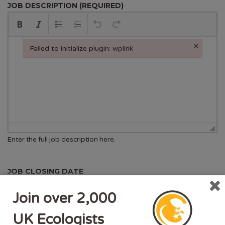
JOB DESCRIPTION (REQUIRED)
×
Failed to initialize plugin: wplink
Failed to initialize plugin: wplink
Enter the full job description here.
JOB CLOSING DATE
Deadline for new applicants.
Join over 2,000
The listing will end automatically after this date.
UK Ecologists