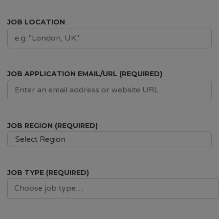
JOB LOCATION
JOB APPLICATION EMAIL/URL (REQUIRED)
JOB REGION (REQUIRED)
Select Region
JOB TYPE (REQUIRED)