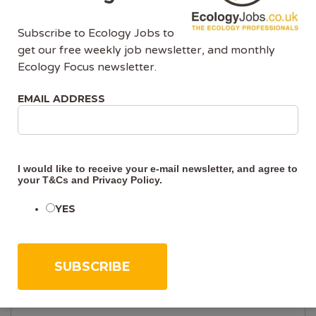
Company Details
Subscribe to Ecology Jobs to
get our free weekly job newsletter, and monthly
Ecology Focus newsletter.
COMPANY NAME (REQUIRED)
EMAIL ADDRESS
COMPANY WEBSITE
I would like to receive your e-mail newsletter, and agree to
your
T&Cs
and
Privacy Policy
.
YES
COMPANY FACEBOOK USERNAME
COMPANY LINKEDIN USERNAME