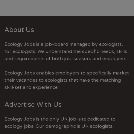
About Us
Ecology Jobs is a job-board managed by ecologists,
for ecologists. We understand the specific needs, skills
and requirements of both job-seekers and employers.
Ecology Jobs enables employers to specifically market
their vacancies to ecologists that have the matching
skill-set and experience.
Advertise With Us
Ecology Jobs is the only UK job-site dedicated to
ecology jobs. Our demographic is UK ecologists.