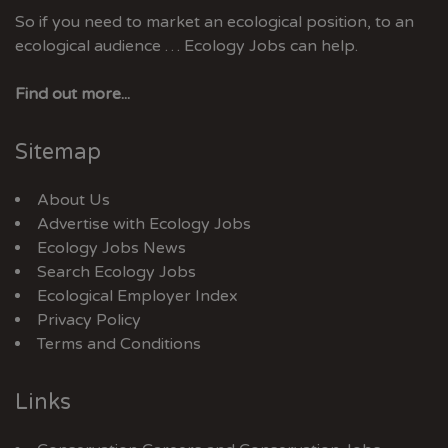
So if you need to market an ecological position, to an
ecological audience … Ecology Jobs can help.
Find out more...
Sitemap
About Us
Advertise with Ecology Jobs
Ecology Jobs News
Search Ecology Jobs
Ecological Employer Index
Privacy Policy
Terms and Conditions
Links