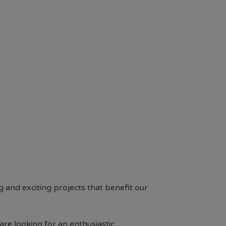
g and exciting projects that benefit our
e looking for an enthusiastic