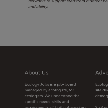
networks to support staff from different b
and ability.
About Us
Adve
Ecology Jobs is a job-board
Ecolog
managed by ecologists, for
site de
ecologists. We understand the
demogr
specific needs, skills and
requirements of both job-seekers
So if 