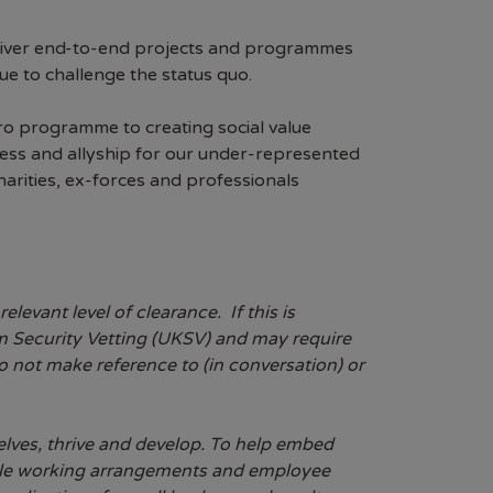
eliver end-to-end projects and programmes
e to challenge the status quo.
ro programme to creating social value
ss and allyship for our under-represented
arities, ex-forces and professionals
evant level of clearance. If this is
dom Security Vetting (UKSV) and may require
do not make reference to (in conversation) or
lves, thrive and develop. To help embed
exible working arrangements and employee