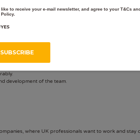
 to cover membership costs.
 like to receive your e-mail newsletter, and agree to your
T&Cs
an
ding preparing Preliminary Ecological Assessments, Ecologic
 Policy
.
d Habitats Regulations Assessment (including Appropriate
YES
A background in complex bat impact assessments/licensing wo
ce of UK Habitat survey, habitat condition assessments, an
ng Biodiversity Net Gain assessments.
rance and technical lead roles for projects.
ience including technical, financial and quality assurance
 Nationally Significant Infrastructure Projects and famili
rably.
and development of the team.
ompanies, where UK professionals want to work and stay on