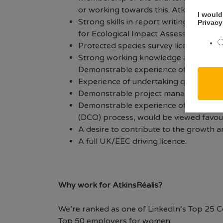
or working towards this. AtkinsRéalis
I would
Strong skills in report writing, inclu
Privacy
for Ecological Impact Assessments an
Protected species survey licence(s). 
Strong working knowledge and experien
Demonstrable experience of undertaki
Experience of undertaking quality assu
Demonstrable project management exper
Demonstrable experience of working on
(DCO) process, would be viewed favou
A desire to contribute to the growth 
A full UK/EEC driving licence.
Why work for AtkinsRéalis?
We’re ranked as one of LinkedIn’s Top 25 C
Top 50 employers for women.