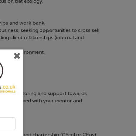
cus on bat ecology.
ships and work bank.
usiness, seeking opportunities to cross sell
ing client relationships (internal and
amework environment.
tailored mentoring and support towards
ill be reviewed with your mentor and
ivalent, and chartership (CEcol or CEnv)