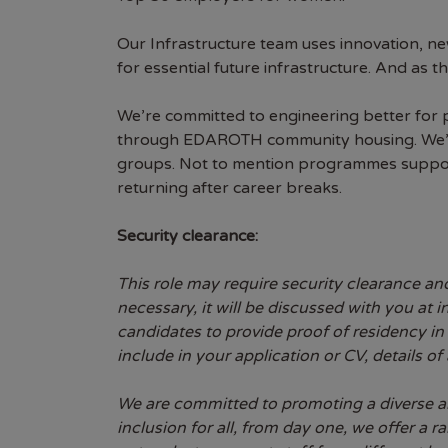
Our Infrastructure team uses innovation, n
for essential future infrastructure. And as
We’re committed to engineering better for 
through EDAROTH community housing. We’re
groups. Not to mention programmes supporti
returning after career breaks.
Security clearance:
This role may require security clearance and
necessary, it will be discussed with you at
candidates to provide proof of residency in 
include in your application or CV, details of
We are committed to promoting a diverse an
inclusion for all, from day one, we offer a