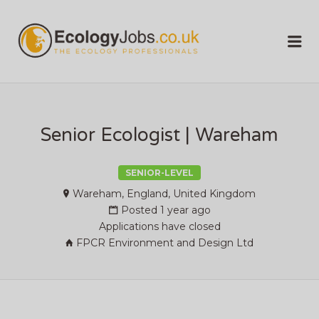
ECOLOGY
Me
JOBS
Senior Ecologist | Wareham
SENIOR-LEVEL
Wareham, England, United Kingdom
Posted 1 year ago
Applications have closed
FPCR Environment and Design Ltd