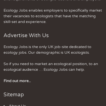
Ecology Jobs enables employers to specifically market
their vacancies to ecologists that have the matching
skill-set and experience.
Advertise With Us
Ecology Jobs is the only UK job-site dedicated to
ecology jobs. Our demographic is UK ecologists.
So if you need to market an ecological position, to an
ecological audience … Ecology Jobs can help.
Find out more...
Sitemap