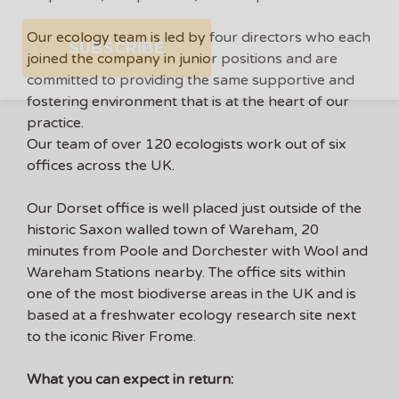
Our ecology team is led by four directors who each
joined the company in junior positions and are
committed to providing the same supportive and
fostering environment that is at the heart of our
practice.
Our team of over 120 ecologists work out of six
offices across the UK.
Our Dorset office is well placed just outside of the
historic Saxon walled town of Wareham, 20
minutes from Poole and Dorchester with Wool and
Wareham Stations nearby. The office sits within
one of the most biodiverse areas in the UK and is
based at a freshwater ecology research site next
to the iconic River Frome.
What you can expect in return: