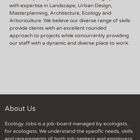
with expertise in Landscape, Urban Design,
Masterplanning, Architecture, Ecology and
Arboriculture. We believe our diverse range of skills
provide clients with an excellent rounded
approach to projects while concurrently providing
our staff with a dynamic and diverse place to work.
About Us
Ecology Jobs is a job-board managed by ecologists,
for ecologists. We understand the specific needs, skills
and requirements of both job-seekers and employers.