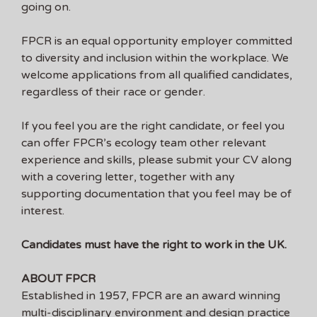
going on.
FPCR is an equal opportunity employer committed
to diversity and inclusion within the workplace. We
welcome applications from all qualified candidates,
regardless of their race or gender.
If you feel you are the right candidate, or feel you
can offer FPCR’s ecology team other relevant
experience and skills, please submit your CV along
with a covering letter, together with any
supporting documentation that you feel may be of
interest.
Candidates must have the right to work in the UK.
ABOUT FPCR
Established in 1957, FPCR are an award winning
multi-disciplinary environment and design practice