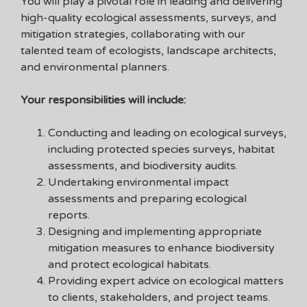
You will play a pivotal role in leading and delivering
high-quality ecological assessments, surveys, and
mitigation strategies, collaborating with our
talented team of ecologists, landscape architects,
and environmental planners.
Your responsibilities will include:
Conducting and leading on ecological surveys,
including protected species surveys, habitat
assessments, and biodiversity audits.
Undertaking environmental impact
assessments and preparing ecological
reports.
Designing and implementing appropriate
mitigation measures to enhance biodiversity
and protect ecological habitats.
Providing expert advice on ecological matters
to clients, stakeholders, and project teams.