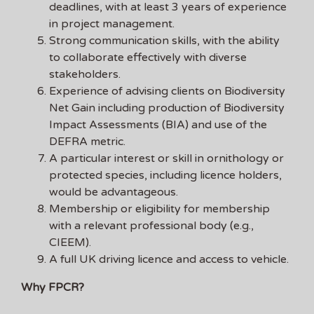
deadlines, with at least 3 years of experience
in project management.
Strong communication skills, with the ability
to collaborate effectively with diverse
stakeholders.
Experience of advising clients on Biodiversity
Net Gain including production of Biodiversity
Impact Assessments (BIA) and use of the
DEFRA metric.
A particular interest or skill in ornithology or
protected species, including licence holders,
would be advantageous.
Membership or eligibility for membership
with a relevant professional body (e.g.,
CIEEM).
A full UK driving licence and access to vehicle.
Why FPCR?