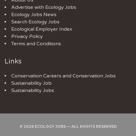
About Us
Advertise with Ecology Jobs
Ecology Jobs News
Search Ecology Jobs
Ecological Employer Index
Privacy Policy
Terms and Conditions
Links
Conservation Careers
and
Conservation Jobs
Sustainability Job
Sustainability Jobs
© 2026 ECOLOGY JOBS — ALL RIGHTS RESERVED