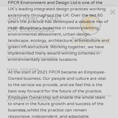
FPCR Environment and Design Ltd is one of the
UK’s leading integrated design practices working
extensively throughout the UK. Over the last 60
Join over 2,000
years the practice has developed a valuable mix of
UK Ecologists
multi-disciplinary expertise in masterplanning,
environmental assessment, urban design,
landscape, ecology, architecture, arboriculture and
Subscribe to Ecology Jobs to
green infrastructure. Working together, we have
get our free weekly job newsletter, and monthly
implemented many award-winning schemes in
Ecology Focus newsletter.
environmentally sensitive locations.
EMAIL ADDRESS
At the start of 2021 FPCR became an Employee-
Owned business. Our people and culture are vital
to the service we provide, and we feel this is the
best way forward for the future of the practice.
I would like to receive your e-mail newsletter, and agree to
Employee Ownership will enable the whole team
your
T&Cs
and
Privacy Policy
.
to share in the future growth and success of the
business, whilst the practice can remain
YES
responsive, independent, and adaptable.