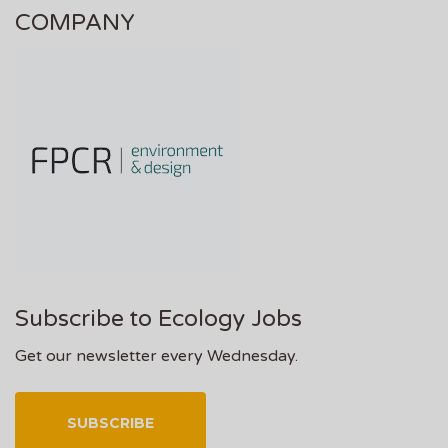
COMPANY
Subscribe to Ecology Jobs
Get our newsletter every Wednesday.
SUBSCRIBE