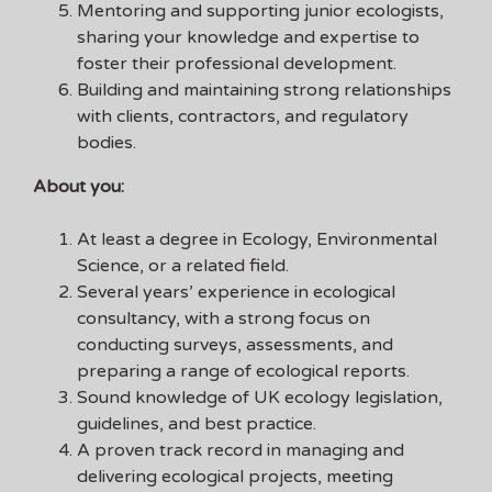
Mentoring and supporting junior ecologists,
sharing your knowledge and expertise to
foster their professional development.
Building and maintaining strong relationships
with clients, contractors, and regulatory
bodies.
About you:
At least a degree in Ecology, Environmental
Science, or a related field.
Several years’ experience in ecological
consultancy, with a strong focus on
conducting surveys, assessments, and
preparing a range of ecological reports.
Sound knowledge of UK ecology legislation,
guidelines, and best practice.
A proven track record in managing and
delivering ecological projects, meeting