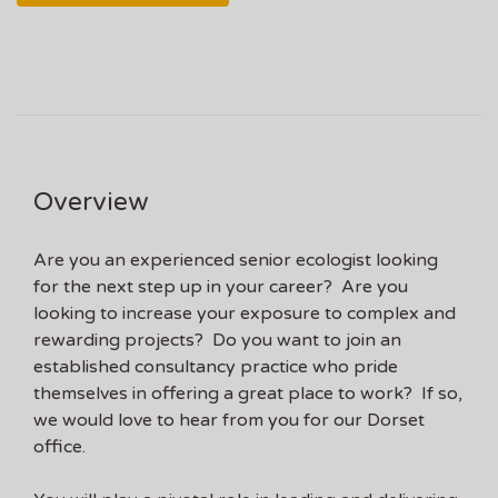
Overview
Are you an experienced senior ecologist looking
for the next step up in your career? Are you
looking to increase your exposure to complex and
rewarding projects? Do you want to join an
established consultancy practice who pride
themselves in offering a great place to work? If so,
we would love to hear from you for our Dorset
office.