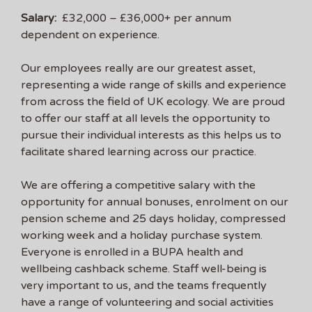
Salary:
£32,000 – £36,000+ per annum
dependent on experience.
Our employees really are our greatest asset,
representing a wide range of skills and experience
from across the field of UK ecology. We are proud
to offer our staff at all levels the opportunity to
pursue their individual interests as this helps us to
facilitate shared learning across our practice.
We are offering a competitive salary with the
opportunity for annual bonuses, enrolment on our
pension scheme and 25 days holiday, compressed
working week and a holiday purchase system.
Everyone is enrolled in a BUPA health and
wellbeing cashback scheme. Staff well-being is
very important to us, and the teams frequently
have a range of volunteering and social activities