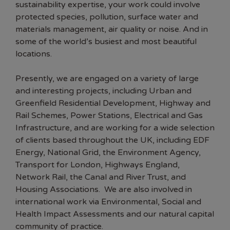
sustainability expertise, your work could involve
protected species, pollution, surface water and
materials management, air quality or noise. And in
some of the world’s busiest and most beautiful
locations.
Presently, we are engaged on a variety of large
and interesting projects, including Urban and
Greenfield Residential Development, Highway and
Rail Schemes, Power Stations, Electrical and Gas
Infrastructure, and are working for a wide selection
of clients based throughout the UK, including EDF
Energy, National Grid, the Environment Agency,
Transport for London, Highways England,
Network Rail, the Canal and River Trust, and
Housing Associations. We are also involved in
international work via Environmental, Social and
Health Impact Assessments and our natural capital
community of practice.