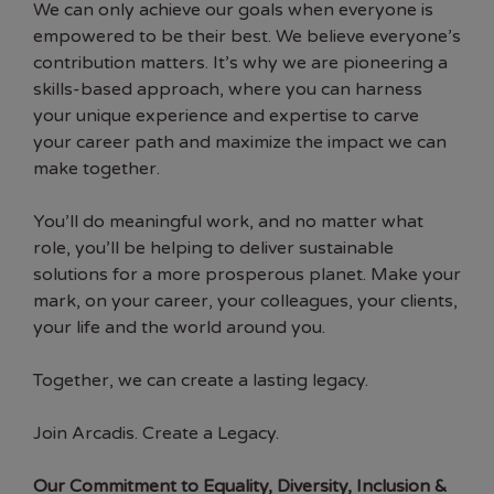
We can only achieve our goals when everyone is
empowered to be their best. We believe everyone’s
contribution matters. It’s why we are pioneering a
skills-based approach, where you can harness
your unique experience and expertise to carve
your career path and maximize the impact we can
make together.
You’ll do meaningful work, and no matter what
role, you’ll be helping to deliver sustainable
solutions for a more prosperous planet. Make your
mark, on your career, your colleagues, your clients,
your life and the world around you.
Together, we can create a lasting legacy.
Join Arcadis. Create a Legacy.
Our Commitment to Equality, Diversity, Inclusion &