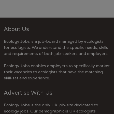
About Us
Ecology Jobs is a job-board managed by ecologists,
for ecologists. We understand the specific needs, skills
and requirements of both job-seekers and employers.
Ecology Jobs enables employers to specifically market
their vacancies to ecologists that have the matching
skill-set and experience.
Advertise With Us
Ecology Jobs is the only UK job-site dedicated to
ecology jobs. Our demographic is UK ecologists.