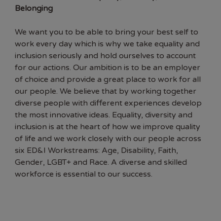
Belonging
We want you to be able to bring your best self to
work every day which is why we take equality and
inclusion seriously and hold ourselves to account
for our actions. Our ambition is to be an employer
of choice and provide a great place to work for all
our people. We believe that by working together
diverse people with different experiences develop
the most innovative ideas. Equality, diversity and
inclusion is at the heart of how we improve quality
of life and we work closely with our people across
six ED&I Workstreams: Age, Disability, Faith,
Gender, LGBT+ and Race. A diverse and skilled
workforce is essential to our success.