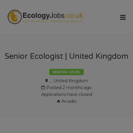
ECOLOGY
Me
JOBS
Senior Ecologist | United Kingdom
SENIOR-LEVEL
, , United Kingdom
Posted 2 months ago
Applications have closed
Arcadis