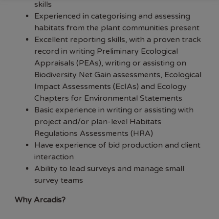
skills
Experienced in categorising and assessing
habitats from the plant communities present
Excellent reporting skills, with a proven track
record in writing Preliminary Ecological
Appraisals (PEAs), writing or assisting on
Biodiversity Net Gain assessments, Ecological
Impact Assessments (EcIAs) and Ecology
Chapters for Environmental Statements
Basic experience in writing or assisting with
project and/or plan-level Habitats
Regulations Assessments (HRA)
Have experience of bid production and client
interaction
Ability to lead surveys and manage small
survey teams
Why Arcadis?