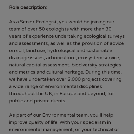
Role description:
As a Senior Ecologist, you would be joining our
team of over 50 ecologists with more than 30
years of experience undertaking ecological surveys
and assessments, as well as the provision of advice
on soil, land use, hydrological and sustainable
drainage issues, arboriculture, ecosystem service,
natural capital assessment, biodiversity strategies
and metrics and cultural heritage. During this time,
we have undertaken over 2,000 projects covering
a wide range of environmental disciplines
throughout the UK, in Europe and beyond, for
public and private clients.
As part of our Environmental team, you’ll help
improve quality of life. With your specialism in
environmental management, or your technical or