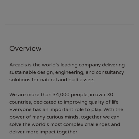
Overview
Arcadis is the world’s leading company delivering
sustainable design, engineering, and consultancy
solutions for natural and built assets.
We are more than 34,000 people, in over 30
countries, dedicated to improving quality of life.
Everyone has an important role to play. With the
power of many curious minds, together we can
solve the world’s most complex challenges and
deliver more impact together.