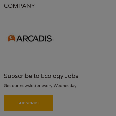
COMPANY
Subscribe to Ecology Jobs
Get our newsletter every Wednesday.
SUBSCRIBE