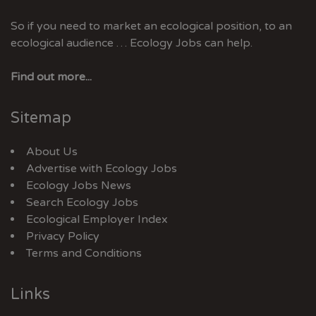
So if you need to market an ecological position, to an
ecological audience … Ecology Jobs can help.
Find out more...
Sitemap
About Us
Advertise with Ecology Jobs
Ecology Jobs News
Search Ecology Jobs
Ecological Employer Index
Privacy Policy
Terms and Conditions
Links