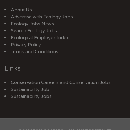
About Us
Advertise with Ecology Jobs
Ecology Jobs News
Search Ecology Jobs
Ecological Employer Index
Privacy Policy
Terms and Conditions
Links
Conservation Careers
and
Conservation Jobs
Sustainability Job
Sustainability Jobs