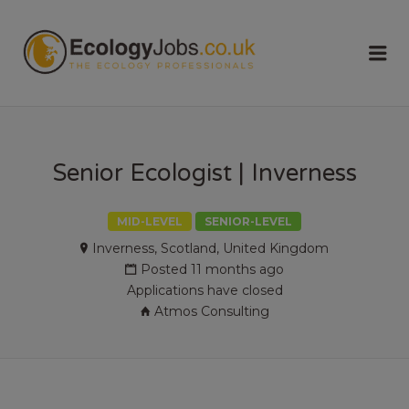
ECOLOGY
Me
JOBS
Senior Ecologist | Inverness
MID-LEVEL
SENIOR-LEVEL
Inverness, Scotland, United Kingdom
Posted 11 months ago
Applications have closed
Atmos Consulting