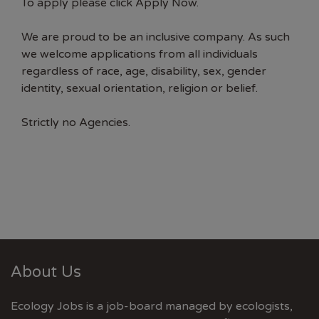
To apply please click Apply Now.
We are proud to be an inclusive company. As such
we welcome applications from all individuals
regardless of race, age, disability, sex, gender
identity, sexual orientation, religion or belief.
Strictly no Agencies.
About Us
Ecology Jobs is a job-board managed by ecologists,