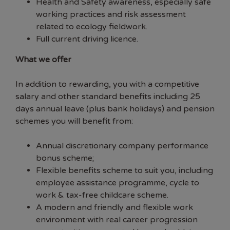
Health and Safety awareness, especially safe
working practices and risk assessment
related to ecology fieldwork.
Full current driving licence.
What we offer
In addition to rewarding, you with a competitive
salary and other standard benefits including 25
days annual leave (plus bank holidays) and pension
schemes you will benefit from:
Annual discretionary company performance
bonus scheme;
Flexible benefits scheme to suit you, including
employee assistance programme, cycle to
work & tax-free childcare scheme.
A modern and friendly and flexible work
environment with real career progression