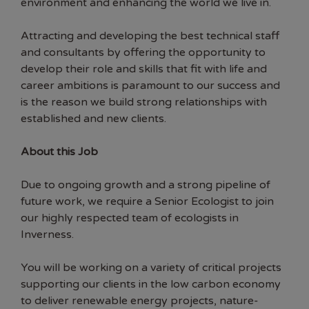
environment and enhancing the world we live in.
Attracting and developing the best technical staff
and consultants by offering the opportunity to
develop their role and skills that fit with life and
career ambitions is paramount to our success and
is the reason we build strong relationships with
established and new clients.
About this Job
Due to ongoing growth and a strong pipeline of
future work, we require a Senior Ecologist to join
our highly respected team of ecologists in
Inverness.
You will be working on a variety of critical projects
supporting our clients in the low carbon economy
to deliver renewable energy projects, nature-