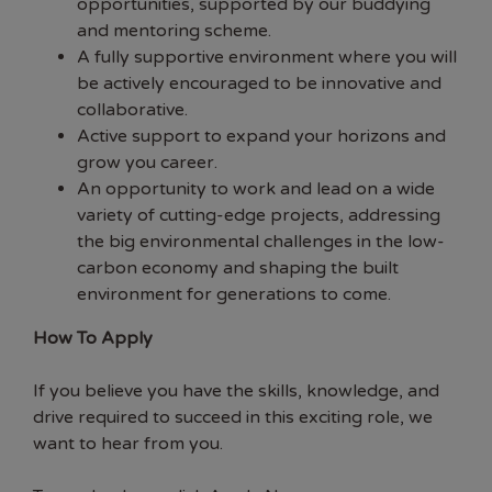
opportunities, supported by our buddying
and mentoring scheme.
A fully supportive environment where you will
be actively encouraged to be innovative and
collaborative.
Active support to expand your horizons and
grow you career.
An opportunity to work and lead on a wide
variety of cutting-edge projects, addressing
the big environmental challenges in the low-
carbon economy and shaping the built
environment for generations to come.
How To Apply
If you believe you have the skills, knowledge, and
drive required to succeed in this exciting role, we
want to hear from you.