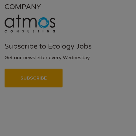
COMPANY
Subscribe to Ecology Jobs
Get our newsletter every Wednesday.
SUBSCRIBE