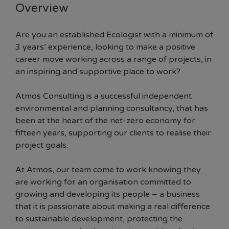
Overview
Are you an established Ecologist with a minimum of
3 years’ experience, looking to make a positive
career move working across a range of projects, in
an inspiring and supportive place to work?
Atmos Consulting is a successful independent
environmental and planning consultancy, that has
been at the heart of the net-zero economy for
fifteen years, supporting our clients to realise their
project goals.
At Atmos, our team come to work knowing they
are working for an organisation committed to
growing and developing its people – a business
that it is passionate about making a real difference
to sustainable development, protecting the