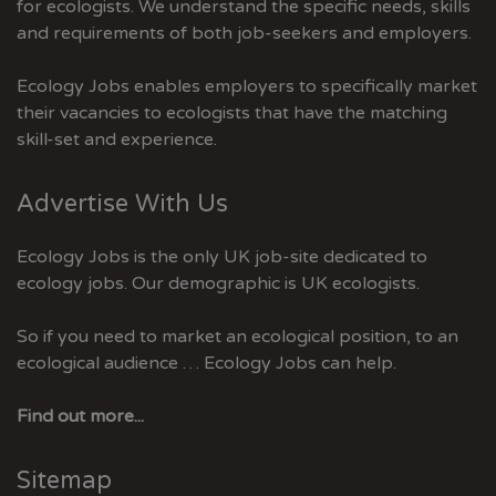
for ecologists. We understand the specific needs, skills
and requirements of both job-seekers and employers.
Ecology Jobs enables employers to specifically market
their vacancies to ecologists that have the matching
skill-set and experience.
Advertise With Us
Ecology Jobs is the only UK job-site dedicated to
ecology jobs. Our demographic is UK ecologists.
So if you need to market an ecological position, to an
ecological audience … Ecology Jobs can help.
Find out more...
Sitemap