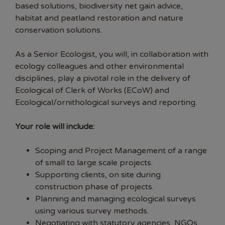
based solutions, biodiversity net gain advice,
habitat and peatland restoration and nature
conservation solutions.
As a Senior Ecologist, you will, in collaboration with
ecology colleagues and other environmental
disciplines, play a pivotal role in the delivery of
Ecological of Clerk of Works (ECoW) and
Ecological/ornithological surveys and reporting.
Your role will include:
Scoping and Project Management of a range
of small to large scale projects.
Supporting clients, on site during
construction phase of projects.
Planning and managing ecological surveys
using various survey methods.
Negotiating with statutory agencies, NGOs