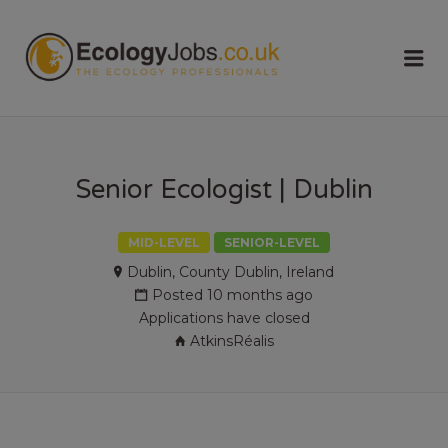
ECOLOGY
Me
JOBS
Senior Ecologist | Dublin
MID-LEVEL
SENIOR-LEVEL
Dublin, County Dublin, Ireland
Posted 10 months ago
Applications have closed
AtkinsRéalis