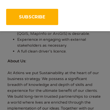
Experience of the design and co-ordination of
ecology surveys.
Experience in undertaking ecological field
surveys as well as mentoring junior staff.
Knowledge of managing data using GIS
(QGIS, MapInfo or ArcGIS) is desirable.
Experience in engaging with external
stakeholders as necessary.
A full clean driver’s licence.
About Us:
At Atkins we put Sustainability at the heart of our
business strategy. We possess a significant
breadth of knowledge and depth of skills and
experience for the ultimate benefit of our clients.
We build long-term trusted partnerships to create
a world where lives are enriched through the
implementation of our ideas. Together with our