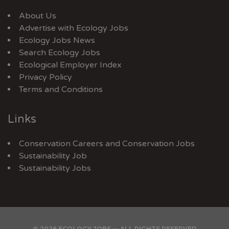
About Us
Advertise with Ecology Jobs
Ecology Jobs News
Search Ecology Jobs
Ecological Employer Index
Privacy Policy
Terms and Conditions
Links
Conservation Careers
and
Conservation Jobs
Sustainability Job
Sustainability Jobs
© 2026 ECOLOGY JOBS — ALL RIGHTS RESERVED