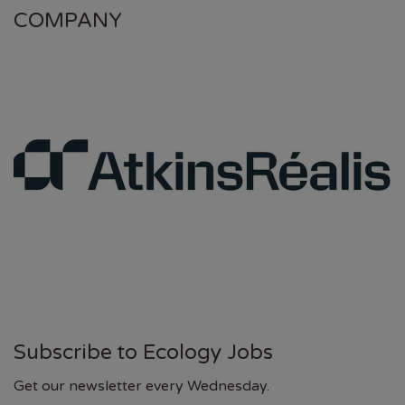
COMPANY
Subscribe to Ecology Jobs
Get our newsletter every Wednesday.