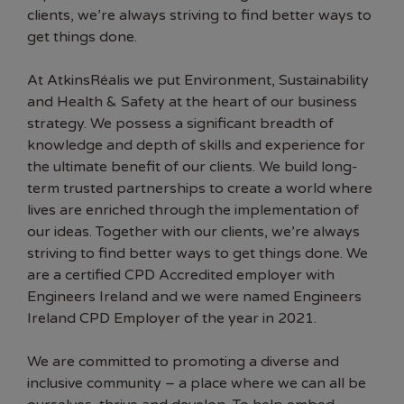
clients, we’re always striving to find better ways to
get things done.
At AtkinsRéalis we put Environment, Sustainability
and Health & Safety at the heart of our business
strategy. We possess a significant breadth of
knowledge and depth of skills and experience for
the ultimate benefit of our clients. We build long-
term trusted partnerships to create a world where
lives are enriched through the implementation of
our ideas. Together with our clients, we’re always
striving to find better ways to get things done. We
are a certified CPD Accredited employer with
Engineers Ireland and we were named Engineers
Ireland CPD Employer of the year in 2021.
We are committed to promoting a diverse and
inclusive community – a place where we can all be