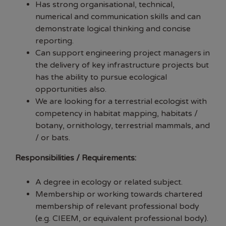
Has strong organisational, technical,
numerical and communication skills and can
demonstrate logical thinking and concise
reporting.
Can support engineering project managers in
the delivery of key infrastructure projects but
has the ability to pursue ecological
opportunities also.
We are looking for a terrestrial ecologist with
competency in habitat mapping, habitats /
botany, ornithology, terrestrial mammals, and
/ or bats.
Responsibilities / Requirements:
A degree in ecology or related subject.
Membership or working towards chartered
membership of relevant professional body
(e.g. CIEEM, or equivalent professional body).