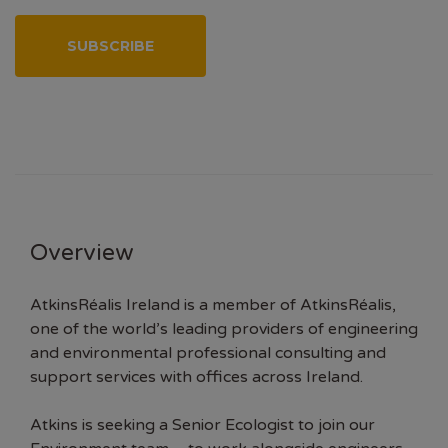
SUBSCRIBE
Overview
AtkinsRéalis Ireland is a member of AtkinsRéalis,
one of the world’s leading providers of engineering
and environmental professional consulting and
support services with offices across Ireland.
Atkins is seeking a Senior Ecologist to join our