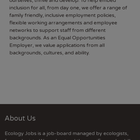
ourselves, thrive and develop. To help embed
inclusion for all, from day one, we offer a range of
family friendly, inclusive employment policies,
flexible working arrangements and employee
networks to support staff from different
backgrounds. As an Equal Opportunities
Employer, we value applications from all
backgrounds, cultures, and ability.
About Us
Ecology Jobs is a job-board managed by ecologists,