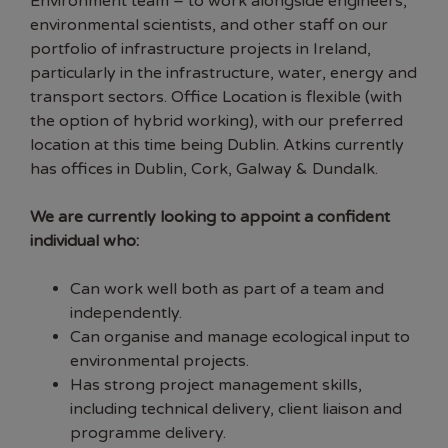
Environment team – to work alongside engineers,
environmental scientists, and other staff on our
portfolio of infrastructure projects in Ireland,
particularly in the infrastructure, water, energy and
transport sectors. Office Location is flexible (with
the option of hybrid working), with our preferred
location at this time being Dublin. Atkins currently
has offices in Dublin, Cork, Galway & Dundalk.
We are currently looking to appoint a confident
individual who:
Can work well both as part of a team and
independently.
Can organise and manage ecological input to
environmental projects.
Has strong project management skills,
including technical delivery, client liaison and
programme delivery.