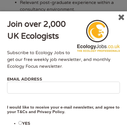
Relevant post-graduate experience within a
consultancy environment.
Experience in the preparation of high-quality
Join over 2,000
reports to required best practice standards;
including Ecological Impact Assessments
UK Ecologists
(EcIA), Preliminary Ecological Appraisals
(PEA), and biodiversity chapters for
Environmental Impact Assessment Reports
Subscribe to Ecology Jobs to
(EIAR); as well as Appropriate Assessments.
get our free weekly job newsletter, and monthly
Detailed knowledge of Appropriate
Ecology Focus newsletter.
Assessment process within Ireland.
Good working knowledge and demonstrable
EMAIL ADDRESS
understanding of relevant planning and
ecological / environmental legislation, and
technical guidance and industry standards /
best practice, particularly in the preparation
I would like to receive your e-mail newsletter, and agree to
of ecology reports.
your
T&Cs
and
Privacy Policy
.
Experience of project and budget
YES
management.