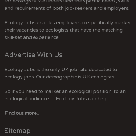
for ecologists. We understand the specific needs, skills
and requirements of both job-seekers and employers.
Ecology Jobs enables employers to specifically market
their vacancies to ecologists that have the matching
skill-set and experience.
Advertise With Us
Ecology Jobs is the only UK job-site dedicated to
ecology jobs. Our demographic is UK ecologists.
So if you need to market an ecological position, to an
ecological audience … Ecology Jobs can help.
Find out more...
Sitemap