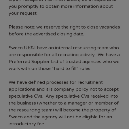
you promptly to obtain more information about
your request.
Please note: we reserve the right to close vacancies
before the advertised closing date.
Sweco UK&I have an internal resourcing team who
are responsible for all recruiting activity. We have a
Preferred Supplier List of trusted agencies who we
work with on those “hard to fill” roles.
We have defined processes for recruitment
applications and it is company policy not to accept
speculative CVs. Any speculative CVs received into
the business (whether to a manager or member of
the resourcing team) will become the property of
Sweco and the agency will not be eligible for an
introductory fee.