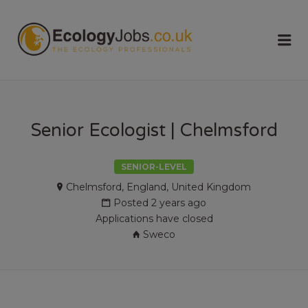
ECOLOGY
Me
JOBS
Senior Ecologist | Chelmsford
SENIOR-LEVEL
Chelmsford, England, United Kingdom
Posted 2 years ago
Applications have closed
Sweco