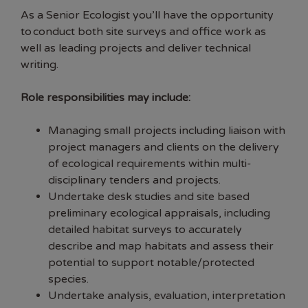
As a Senior Ecologist you’ll have the opportunity
to conduct both site surveys and office work as
well as leading projects and deliver technical
writing.
Role responsibilities may include:
Managing small projects including liaison with
project managers and clients on the delivery
of ecological requirements within multi-
disciplinary tenders and projects.
Undertake desk studies and site based
preliminary ecological appraisals, including
detailed habitat surveys to accurately
describe and map habitats and assess their
potential to support notable/protected
species.
Undertake analysis, evaluation, interpretation