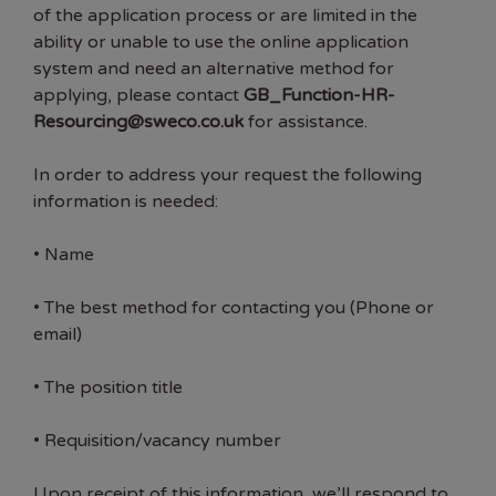
of the application process or are limited in the
ability or unable to use the online application
system and need an alternative method for
applying, please contact
GB_Function-HR-
Resourcing@sweco.co.uk
for assistance.
In order to address your request the following
information is needed:
• Name
• The best method for contacting you (Phone or
email)
• The position title
• Requisition/vacancy number
Upon receipt of this information, we’ll respond to