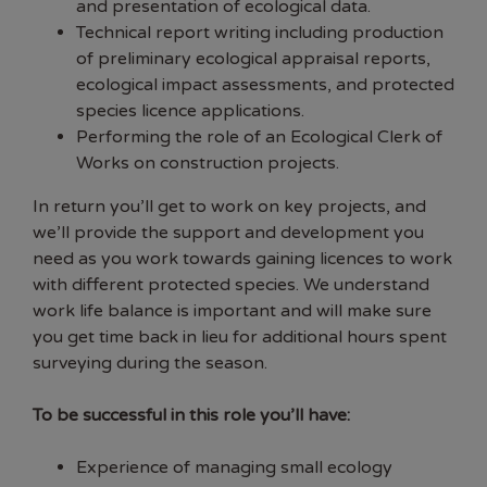
and presentation of ecological data.
Technical report writing including production
of preliminary ecological appraisal reports,
ecological impact assessments, and protected
species licence applications.
Performing the role of an Ecological Clerk of
Works on construction projects.
In return you’ll get to work on key projects, and
we’ll provide the support and development you
need as you work towards gaining licences to work
with different protected species. We understand
work life balance is important and will make sure
you get time back in lieu for additional hours spent
surveying during the season.
To be successful in this role you’ll have:
Experience of managing small ecology