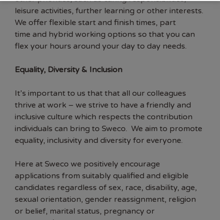
leisure activities, further learning or other interests.
We offer flexible start and finish times, part
time and hybrid working options so that you can
flex your hours around your day to day needs.
Equality, Diversity & Inclusion
It’s important to us that that all our colleagues
thrive at work – we strive to have a friendly and
inclusive culture which respects the contribution
individuals can bring to Sweco. We aim to promote
equality, inclusivity and diversity for everyone.
Here at Sweco we positively encourage
applications from suitably qualified and eligible
candidates regardless of sex, race, disability, age,
sexual orientation, gender reassignment, religion
or belief, marital status, pregnancy or