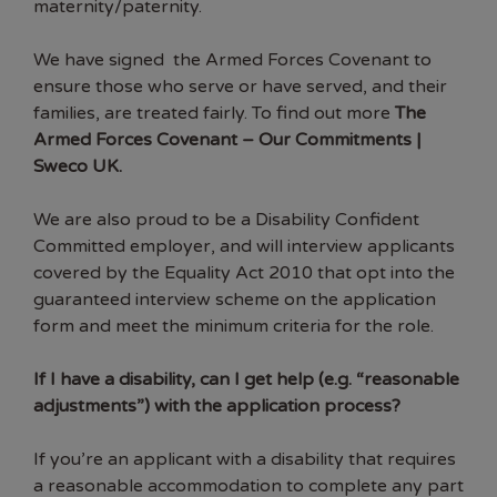
maternity/paternity.
We have signed the Armed Forces Covenant to
ensure those who serve or have served, and their
families, are treated fairly. To find out more
The
Armed Forces Covenant – Our Commitments |
Sweco UK
.
We are also proud to be a Disability Confident
Committed employer, and will interview applicants
covered by the Equality Act 2010 that opt into the
guaranteed interview scheme on the application
form and meet the minimum criteria for the role.
If I have a disability, can I get help
(e.g. “reasonable
adjustments”) with the application process?
If you’re an applicant with a disability that requires
a reasonable accommodation to complete any part