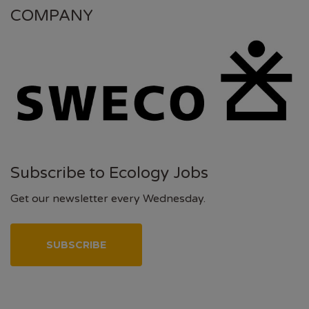
COMPANY
Subscribe to Ecology Jobs
Get our newsletter every Wednesday.
SUBSCRIBE