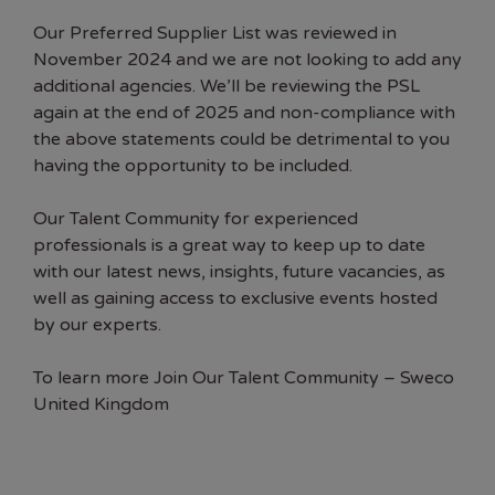
Our Preferred Supplier List was reviewed in
November 2024 and we are not looking to add any
additional agencies. We’ll be reviewing the PSL
again at the end of 2025 and non-compliance with
the above statements could be detrimental to you
having the opportunity to be included.
Our Talent Community for experienced
professionals is a great way to keep up to date
with our latest news, insights, future vacancies, as
well as gaining access to exclusive events hosted
by our experts.
To learn more
Join Our Talent Community – Sweco
United Kingdom