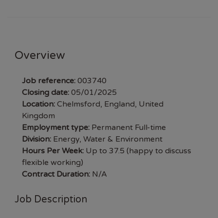
Overview
Job reference:
003740
Closing date:
05/01/2025
Location:
Chelmsford, England, United
Kingdom
Employment type:
Permanent Full-time
Division:
Energy, Water & Environment
Hours Per Week:
Up to 37.5 (happy to discuss
flexible working)
Contract Duration:
N/A
Job Description