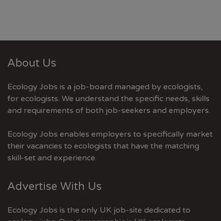
About Us
Ecology Jobs is a job-board managed by ecologists,
for ecologists. We understand the specific needs, skills
and requirements of both job-seekers and employers.
Ecology Jobs enables employers to specifically market
their vacancies to ecologists that have the matching
skill-set and experience.
Advertise With Us
Ecology Jobs is the only UK job-site dedicated to