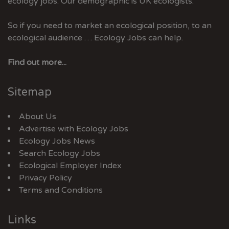
ecology jobs. Our demographic is UK ecologists.
So if you need to market an ecological position, to an
ecological audience … Ecology Jobs can help.
Find out more...
Sitemap
About Us
Advertise with Ecology Jobs
Ecology Jobs News
Search Ecology Jobs
Ecological Employer Index
Privacy Policy
Terms and Conditions
Links