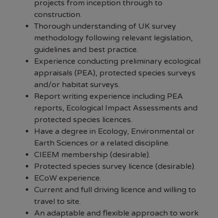
projects from inception through to
construction.
Thorough understanding of UK survey
methodology following relevant legislation,
guidelines and best practice.
Experience conducting preliminary ecological
appraisals (PEA), protected species surveys
and/or habitat surveys.
Report writing experience including PEA
reports, Ecological Impact Assessments and
protected species licences.
Have a degree in Ecology, Environmental or
Earth Sciences or a related discipline.
CIEEM membership (desirable).
Protected species survey licence (desirable).
ECoW experience.
Current and full driving licence and willing to
travel to site.
An adaptable and flexible approach to work