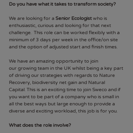
Do you have what it takes to transform society?
We are looking for a
Senior Ecologist
who is
enthusiastic, curious and looking for that next
challenge. This role can be worked flexibly with a
minimum of 3 days per week in the office/on site
and the option of adjusted start and finish times.
We have an amazing opportunity to join
our growing team in the UK whilst being a key part
of driving our strategies with regards to Nature
Recovery, biodiversity net gain and Natural
Capital. This is an exciting time to join Sweco and if
you want to be part of a company who is small in
all the best ways but large enough to provide a
diverse and exciting workload, this job is for you.
What does the role involve?