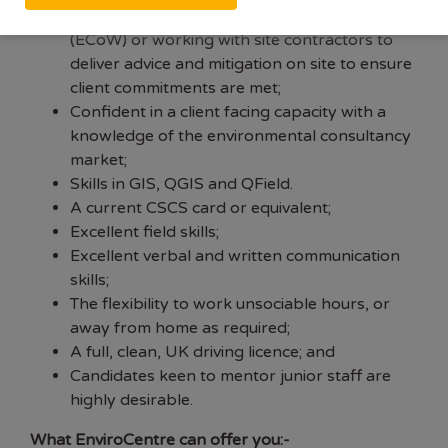
Experience in Ecological Clerk of Works
(ECoW) or working with site contractors to
deliver advice and mitigation on site to ensure
client commitments are met;
Confident in a client facing capacity with a
knowledge of the environmental consultancy
market;
Skills in GIS, QGIS and QField.
A current CSCS card or equivalent;
Excellent field skills;
Excellent verbal and written communication
skills;
The flexibility to work unsociable hours, or
away from home as required;
A full, clean, UK driving licence; and
Candidates keen to mentor junior staff are
highly desirable.
What EnviroCentre can offer you:-