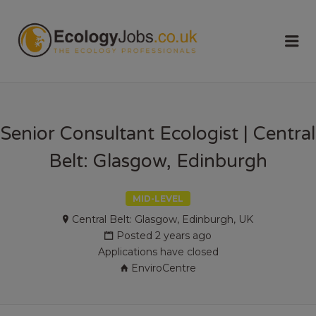
ECOLOGY
Me
JOBS
Senior Consultant Ecologist | Central
Belt: Glasgow, Edinburgh
MID-LEVEL
Central Belt: Glasgow, Edinburgh, UK
Posted 2 years ago
Applications have closed
EnviroCentre