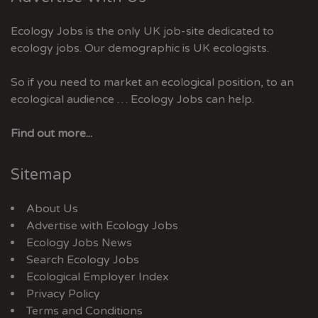
Ecology Jobs is the only UK job-site dedicated to
ecology jobs. Our demographic is UK ecologists.
So if you need to market an ecological position, to an
ecological audience … Ecology Jobs can help.
Find out more...
Sitemap
About Us
Advertise with Ecology Jobs
Ecology Jobs News
Search Ecology Jobs
Ecological Employer Index
Privacy Policy
Terms and Conditions