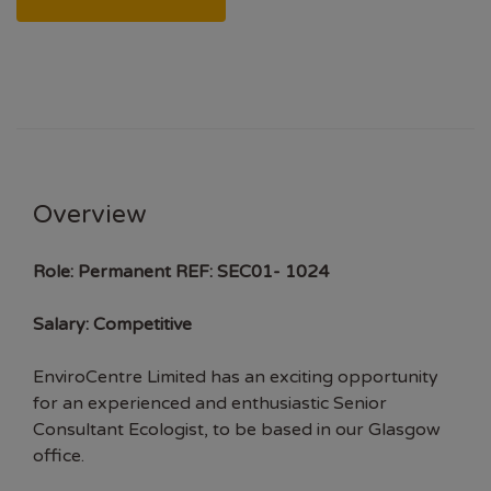
Overview
Role:
Permanent
REF: SEC01- 1024
Salary: Competitive
EnviroCentre Limited has an exciting opportunity
for an experienced and enthusiastic Senior
Consultant Ecologist, to be based in our Glasgow
office.