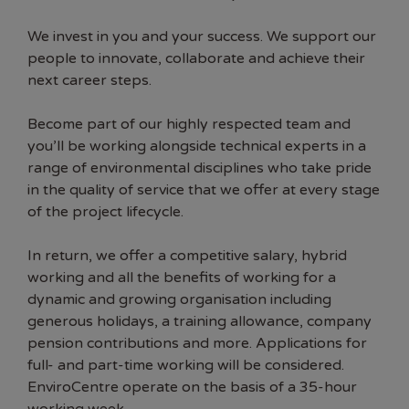
We invest in you and your success. We support our
people to innovate, collaborate and achieve their
next career steps.
Become part of our highly respected team and
you’ll be working alongside technical experts in a
range of environmental disciplines who take pride
in the quality of service that we offer at every stage
of the project lifecycle.
In return, we offer a competitive salary, hybrid
working and all the benefits of working for a
dynamic and growing organisation including
generous holidays, a training allowance, company
pension contributions and more. Applications for
full- and part-time working will be considered.
EnviroCentre operate on the basis of a 35-hour