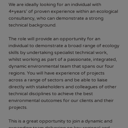
We are ideally looking for an individual with
4+years’ of proven experience within an ecological
consultancy, who can demonstrate a strong
technical background.
The role will provide an opportunity for an
individual to demonstrate a broad range of ecology
skills by undertaking specialist technical work,
whilst working as part of a passionate, integrated,
dynamic environmental team that spans our four
regions. You will have experience of projects
across a range of sectors and be able to liaise
directly with stakeholders and colleagues of other
technical disciplines to achieve the best
environmental outcomes for our clients and their
projects.
This is a great opportunity to join a dynamic and