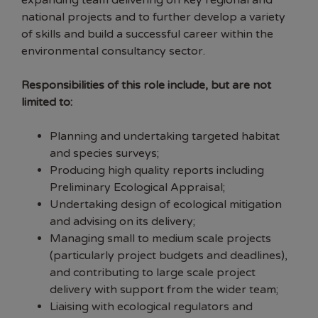
expanding team delivering on key regional and
national projects and to further develop a variety
of skills and build a successful career within the
environmental consultancy sector.
Responsibilities of this role include, but are not
limited to:
Planning and undertaking targeted habitat
and species surveys;
Producing high quality reports including
Preliminary Ecological Appraisal;
Undertaking design of ecological mitigation
and advising on its delivery;
Managing small to medium scale projects
(particularly project budgets and deadlines),
and contributing to large scale project
delivery with support from the wider team;
Liaising with ecological regulators and