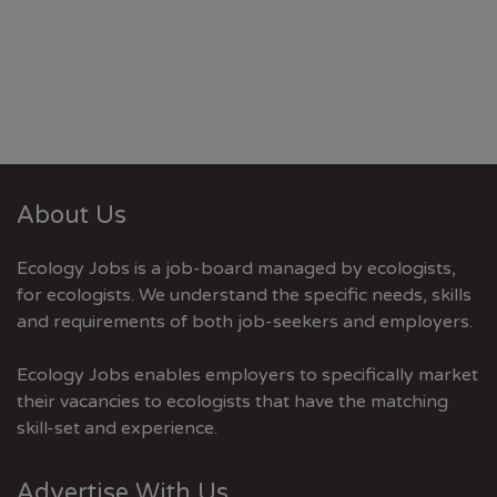
About Us
Ecology Jobs is a job-board managed by ecologists,
for ecologists. We understand the specific needs, skills
and requirements of both job-seekers and employers.
Ecology Jobs enables employers to specifically market
their vacancies to ecologists that have the matching
skill-set and experience.
Advertise With Us