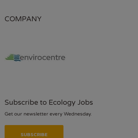
COMPANY
Subscribe to Ecology Jobs
Get our newsletter every Wednesday.
SUBSCRIBE