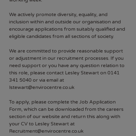
working week.
We actively promote diversity, equality, and
inclusion within and outside our organisation and
encourage applications from suitably qualified and
eligible candidates from all sections of society.
We are committed to provide reasonable support
or adjustment in our recruitment processes. If you
need support or you have any question relation to
this role, please contact Lesley Stewart on 0141
341 5040 or via email at
lstewart@envirocentre.co.uk
To apply, please complete the Job Application
Form, which can be downloaded from the careers
section of our website and return this along with
your CV to Lesley Stewart at
Recruitment@envirocentre.co.uk