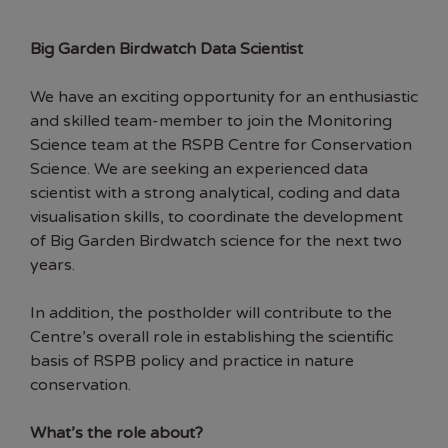
Big Garden Birdwatch Data Scientist
We have an exciting opportunity for an enthusiastic
and skilled team-member to join the Monitoring
Science team at the RSPB Centre for Conservation
Science. We are seeking an experienced data
scientist with a strong analytical, coding and data
visualisation skills, to coordinate the development
of Big Garden Birdwatch science for the next two
years.
In addition, the postholder will contribute to the
Centre’s overall role in establishing the scientific
basis of RSPB policy and practice in nature
conservation.
What’s the role about?