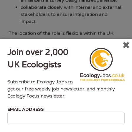
enhance the survey design and experience,
collaborate closely with internal and external
stakeholders to ensure integration and
impact.
The location of the role is flexible within the UK;
however, occasional travel to meet team members
or collaborators, often at the RSPB HQ in
Join over 2,000
Bedfordshire or in Cambridge, would be expected.
UK Ecologists
Essential skills, knowledge and experience:
Subscribe to Ecology Jobs to
You will have a PhD in a relevant subject (e.g.
get our free weekly job newsletter, and monthly
ecology, biology, geography, applied
Ecology Focus newsletter.
statistics) with a strong analytical focus, or
equivalent experience, and substantial
EMAIL ADDRESS
additional experience doing relevant
research.
You will have specialist and up-to-date