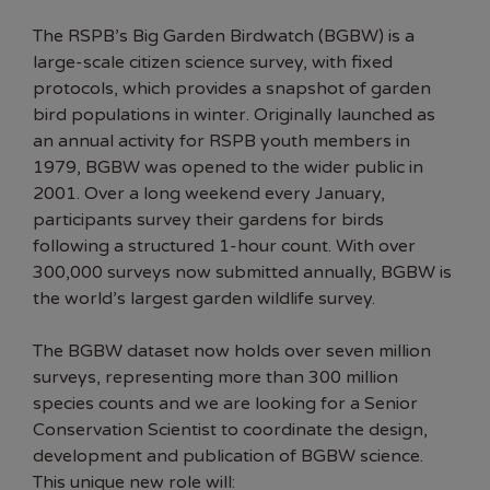
The RSPB’s Big Garden Birdwatch (BGBW) is a
large-scale citizen science survey, with fixed
protocols, which provides a snapshot of garden
bird populations in winter. Originally launched as
an annual activity for RSPB youth members in
1979, BGBW was opened to the wider public in
2001. Over a long weekend every January,
participants survey their gardens for birds
following a structured 1-hour count. With over
300,000 surveys now submitted annually, BGBW is
the world’s largest garden wildlife survey.
The BGBW dataset now holds over seven million
surveys, representing more than 300 million
species counts and we are looking for a Senior
Conservation Scientist to coordinate the design,
development and publication of BGBW science.
This unique new role will: