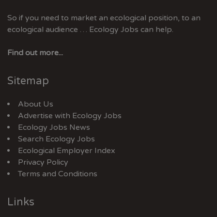
So if you need to market an ecological position, to an
ecological audience … Ecology Jobs can help.
Find out more...
Sitemap
About Us
Advertise with Ecology Jobs
Ecology Jobs News
Search Ecology Jobs
Ecological Employer Index
Privacy Policy
Terms and Conditions
Links