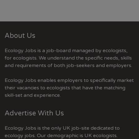
About Us
Ecology Jobs is a job-board managed by ecologists,
for ecologists. We understand the specific needs, skills
and requirements of both job-seekers and employers.
Ecology Jobs enables employers to specifically market
their vacancies to ecologists that have the matching
skill-set and experience.
Advertise With Us
Ecology Jobs is the only UK job-site dedicated to
ecology jobs. Our demographic is UK ecologists.