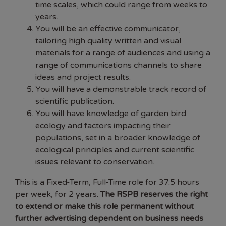
time scales, which could range from weeks to
years.
You will be an effective communicator,
tailoring high quality written and visual
materials for a range of audiences and using a
range of communications channels to share
ideas and project results.
You will have a demonstrable track record of
scientific publication.
You will have knowledge of garden bird
ecology and factors impacting their
populations, set in a broader knowledge of
ecological principles and current scientific
issues relevant to conservation.
This is a Fixed-Term, Full-Time role for 37.5 hours
per week, for 2 years.
The RSPB reserves the right
to extend or make this role permanent without
further advertising dependent on business needs