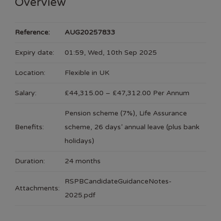
Overview
Reference:
AUG20257833
Expiry date:
01:59, Wed, 10th Sep 2025
Location:
Flexible in UK
Salary:
£44,315.00 – £47,312.00 Per Annum
Pension scheme (7%), Life Assurance
Benefits:
scheme, 26 days’ annual leave (plus bank
holidays)
Duration:
24 months
RSPBCandidateGuidanceNotes-
Attachments:
2025.pdf