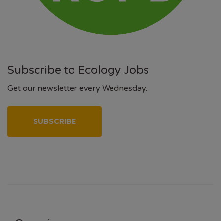
Subscribe to Ecology Jobs
Get our newsletter every Wednesday.
SUBSCRIBE