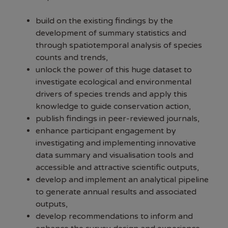
build on the existing findings by the
development of summary statistics and
through spatiotemporal analysis of species
counts and trends,
unlock the power of this huge dataset to
investigate ecological and environmental
drivers of species trends and apply this
knowledge to guide conservation action,
publish findings in peer-reviewed journals,
enhance participant engagement by
investigating and implementing innovative
data summary and visualisation tools and
accessible and attractive scientific outputs,
develop and implement an analytical pipeline
to generate annual results and associated
outputs,
develop recommendations to inform and