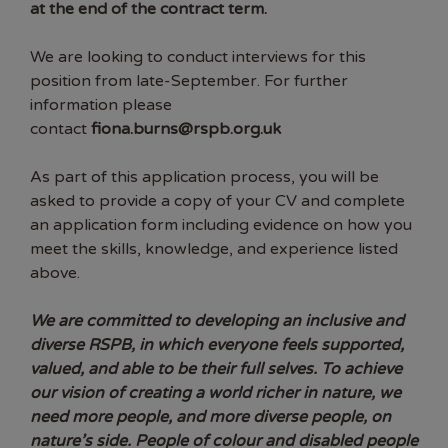
at the end of the contract term.
We are looking to conduct interviews for this
position from late-September. For further
information please
contact
fiona.burns@rspb.org.uk
As part of this application process, you will be
asked to provide a copy of your CV and complete
an application form including evidence on how you
meet the skills, knowledge, and experience listed
above.
We are committed to developing an inclusive and
diverse RSPB, in which everyone feels supported,
valued, and able to be their full selves. To achieve
our vision of creating a world richer in nature, we
need more people, and more diverse people, on
nature’s side. People of colour and disabled people