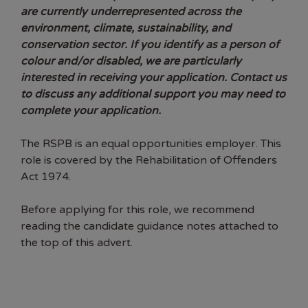
are currently underrepresented across the
environment, climate, sustainability, and
conservation sector. If you identify as a person of
colour and/or disabled, we are particularly
interested in receiving your application. Contact us
to discuss any additional support you may need to
complete your application.
The RSPB is an equal opportunities employer. This
role is
covered by the Rehabilitation of Offenders
Act 1974.
Before applying for this role, we recommend
reading the candidate guidance notes attached to
the top of this advert.