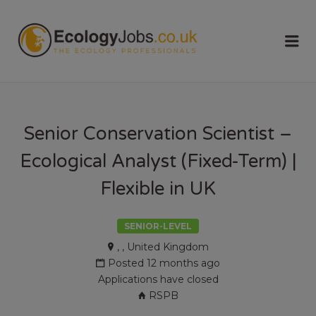
ECOLOGY
Me
JOBS
Senior Conservation Scientist –
Ecological Analyst (Fixed-Term) |
Flexible in UK
SENIOR-LEVEL
, , United Kingdom
Posted 12 months ago
Applications have closed
RSPB