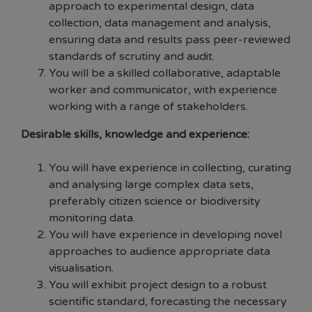
approach to experimental design, data
collection, data management and analysis,
ensuring data and results pass peer-reviewed
standards of scrutiny and audit.
You will be a skilled collaborative, adaptable
worker and communicator, with experience
working with a range of stakeholders.
Desirable skills, knowledge and experience:
You will have experience in collecting, curating
and analysing large complex data sets,
preferably citizen science or biodiversity
monitoring data.
You will have experience in developing novel
approaches to audience appropriate data
visualisation.
You will exhibit project design to a robust
scientific standard, forecasting the necessary