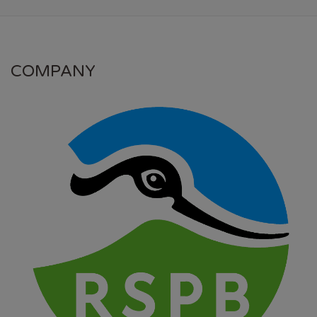
COMPANY