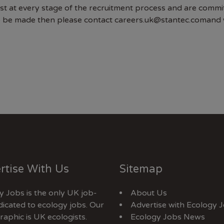
at every stage of the recruitment process and are committed 
o be made then please contact careers.uk@stantec.comand w
rtise With Us
Sitemap
y Jobs is the only UK job-
About Us
dicated to ecology jobs. Our
Advertise with Ecology 
aphic is UK ecologists.
Ecology Jobs News