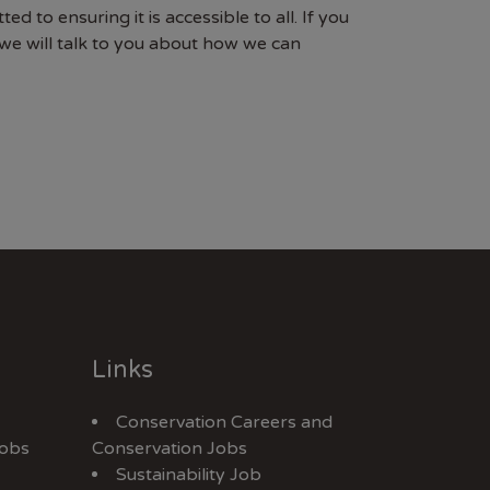
to ensuring it is accessible to all. If you
e will talk to you about how we can
Links
Conservation Careers
and
Jobs
Conservation Jobs
Sustainability Job