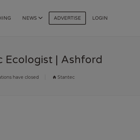
HING
NEWS
ADVERTISE
LOGIN
 Ecologist | Ashford
ations have closed
Stantec