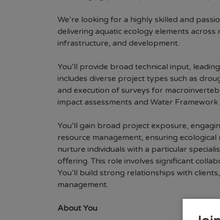
We’re looking for a highly skilled and passio
delivering aquatic ecology elements across m
infrastructure, and development.
You’ll provide broad technical input, leadin
includes diverse project types such as dro
and execution of surveys for macroinvertebr
impact assessments and Water Framework D
You’ll gain broad project exposure, engagin
resource management, ensuring ecological nee
nurture individuals with a particular specia
offering. This role involves significant coll
You’ll build strong relationships with clien
management.
About You