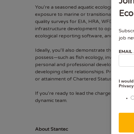
Joi
You’re a seasoned aquatic ecologist with b
Eco
exposure to marine or transitional settings
quality surveys for EIA, HRA, WFD, and othe
infrastructure development to operational w
Subscr
ecological reporting software, and the use of
job ne
Ideally, you’ll also demonstrate the ability
EMAIL
possess—such as fish ecology, invasive spe
personal and professional development. We 
developing client relationships. Professional
or attainment of Chartered Status (e.g., CE
I would
Privacy
If you’re ready to lead the charge on compl
dynamic team.
About Stantec