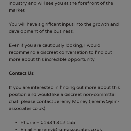
industry and will see you at the forefront of the
market.
You will have significant input into the growth and
development of the business.
Even if you are cautiously looking, I would
recommend a discreet conversation to find out
more about this incredible opportunity.
Contact Us
If you are interested in finding out more about this
position and would like a discreet non-committal
chat, please contact Jeremy Money (jeremy@jsm-
associates.co.uk).
Phone – 01934 312 155
Email –
jeremy@jsm-associates.co.uk