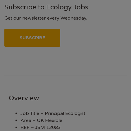
Subscribe to Ecology Jobs
Get our newsletter every Wednesday.
SUBSCRIBE
Overview
Job Title – Principal Ecologist
Area – UK Flexible
REF – JSM 12083