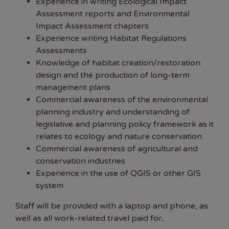
Experience in writing Ecological Impact
Assessment reports and Environmental
Impact Assessment chapters
Experience writing Habitat Regulations
Assessments
Knowledge of habitat creation/restoration
design and the production of long-term
management plans
Commercial awareness of the environmental
planning industry and understanding of
legislative and planning policy framework as it
relates to ecology and nature conservation.
Commercial awareness of agricultural and
conservation industries
Experience in the use of QGIS or other GIS
system
Staff will be provided with a laptop and phone, as
well as all work-related travel paid for
.