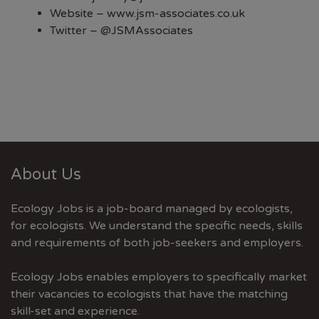
Website –
www.jsm-associates.co.uk
Twitter –
@JSMAssociates
About Us
Ecology Jobs is a job-board managed by ecologists,
for ecologists. We understand the specific needs, skills
and requirements of both job-seekers and employers.
Ecology Jobs enables employers to specifically market
their vacancies to ecologists that have the matching
skill-set and experience.