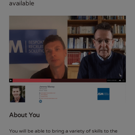
available
About You
You will be able to bring a variety of skills to the