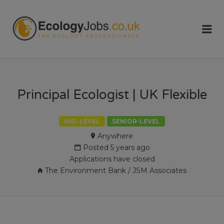
ECOLOGY
Me
JOBS
Principal Ecologist | UK Flexible
MID-LEVEL
SENIOR-LEVEL
Anywhere
Posted 5 years ago
Applications have closed
The Environment Bank / JSM Associates