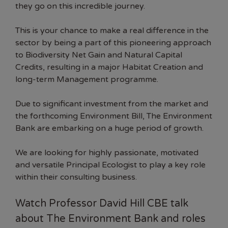
they go on this incredible journey.
This is your chance to make a real difference in the
sector by being a part of this pioneering approach
to Biodiversity Net Gain and Natural Capital
Credits, resulting in a major Habitat Creation and
long-term Management programme.
Due to significant investment from the market and
the forthcoming Environment Bill, The Environment
Bank are embarking on a huge period of growth.
We are looking for highly passionate, motivated
and versatile Principal Ecologist to play a key role
within their consulting business.
Watch Professor David Hill CBE talk
about The Environment Bank and roles