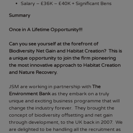
Salary –
£
36K – £40K + Significant Bens
Summary
Once in A Lifetime Opportunity!!!
Can you see yourself at the forefront of
Biodiversity Net Gain and Habitat Creation? This is
a unique opportunity to join
the
firm pioneering
the most innovative approach to Habitat Creation
and Nature Recovery.
JSM are working in partnership with
The
Environment Bank
as they embark on a truly
unique and exciting business programme that will
change the industry forever. They brought the
concept of biodiversity offsetting and net gain
through development, to the UK back in 2007. We
are delighted to be handling all the recruitment as