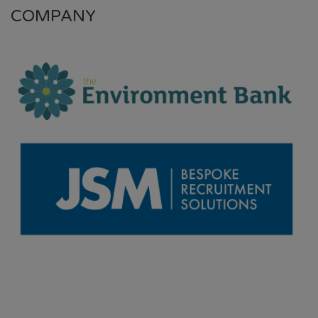
COMPANY