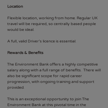
Location
Flexible location, working from home. Regular UK
travel will be required, so centrally based people
would be ideal.
A full, valid Driver’s licence is essential.
Rewards & Benefits
The Environment Bank offers a highly competitive
salary along with a full range of benefits. There will
also be significant scope for rapid career
progression, with ongoing training and support
provided.
This is an exceptional opportunity to join The
Environment Bank at this pivotal time in the