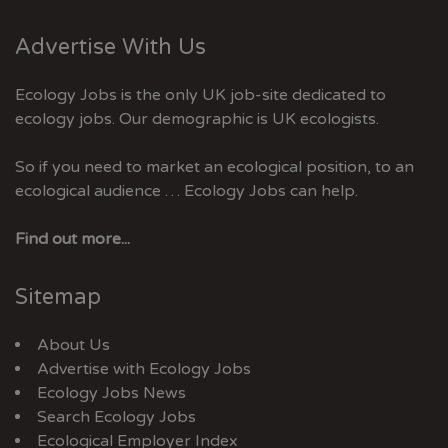
Advertise With Us
Ecology Jobs is the only UK job-site dedicated to
ecology jobs. Our demographic is UK ecologists.
So if you need to market an ecological position, to an
ecological audience … Ecology Jobs can help.
Find out more...
Sitemap
About Us
Advertise with Ecology Jobs
Ecology Jobs News
Search Ecology Jobs
Ecological Employer Index