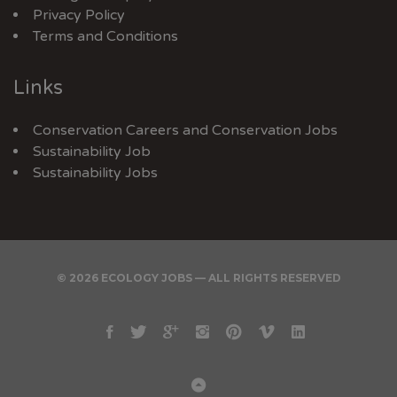
Privacy Policy
Terms and Conditions
Links
Conservation Careers
and
Conservation Jobs
Sustainability Job
Sustainability Jobs
© 2026 ECOLOGY JOBS — ALL RIGHTS RESERVED
Facebook
Twitter
Google
Instagram
Pinterest
Vimeo
Linkedin
Plus
Back