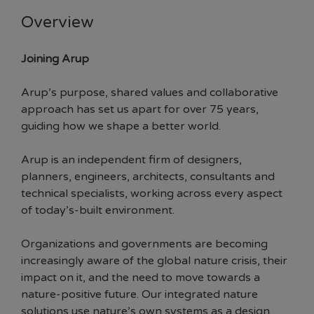
Overview
Joining Arup
Arup’s purpose, shared values and collaborative
approach has set us apart for over 75 years,
guiding how we shape a better world.
Arup is an independent firm of designers,
planners, engineers, architects, consultants and
technical specialists, working across every aspect
of today’s-built environment.
Organizations and governments are becoming
increasingly aware of the global nature crisis, their
impact on it, and the need to move towards a
nature-positive future. Our integrated nature
solutions use nature’s own systems as a design