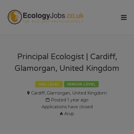
ECOLOGY
Me
JOBS
Principal Ecologist | Cardiff,
Glamorgan, United Kingdom
MID-LEVEL
SENIOR-LEVEL
Cardiff, Glamorgan, United Kingdom
Posted 1 year ago
Applications have closed
Arup