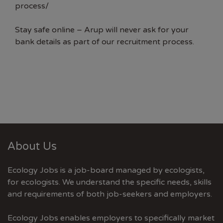
process/
Stay safe online – Arup will never ask for your
bank details as part of our recruitment process.
About Us
Ecology Jobs is a job-board managed by ecologists,
for ecologists. We understand the specific needs, skills
and requirements of both job-seekers and employers.
Ecology Jobs enables employers to specifically market