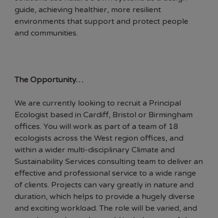
guide, achieving healthier, more resilient
environments that support and protect people
and communities.
The Opportunity…
We are currently looking to recruit a Principal
Ecologist based in Cardiff, Bristol or Birmingham
offices. You will work as part of a team of 18
ecologists across the West region offices, and
within a wider multi-disciplinary Climate and
Sustainability Services consulting team to deliver an
effective and professional service to a wide range
of clients. Projects can vary greatly in nature and
duration, which helps to provide a hugely diverse
and exciting workload. The role will be varied, and