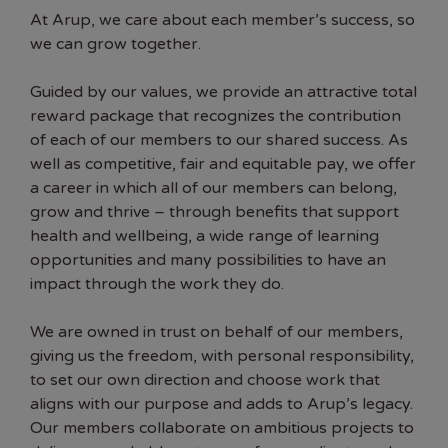
At Arup, we care about each member’s success, so
we can grow together.
Guided by our values, we provide an attractive total
reward package that recognizes the contribution
of each of our members to our shared success. As
well as competitive, fair and equitable pay, we offer
a career in which all of our members can belong,
grow and thrive – through benefits that support
health and wellbeing, a wide range of learning
opportunities and many possibilities to have an
impact through the work they do.
We are owned in trust on behalf of our members,
giving us the freedom, with personal responsibility,
to set our own direction and choose work that
aligns with our purpose and adds to Arup’s legacy.
Our members collaborate on ambitious projects to