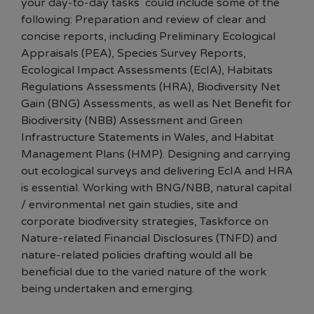
your day-to-day tasks could include some of the
following: Preparation and review of clear and
concise reports, including Preliminary Ecological
Appraisals (PEA), Species Survey Reports,
Ecological Impact Assessments (EcIA), Habitats
Regulations Assessments (HRA), Biodiversity Net
Gain (BNG) Assessments, as well as Net Benefit for
Biodiversity (NBB) Assessment and Green
Infrastructure Statements in Wales, and Habitat
Management Plans (HMP). Designing and carrying
out ecological surveys and delivering EcIA and HRA
is essential. Working with BNG/NBB, natural capital
/ environmental net gain studies, site and
corporate biodiversity strategies, Taskforce on
Nature-related Financial Disclosures (TNFD) and
nature-related policies drafting would all be
beneficial due to the varied nature of the work
being undertaken and emerging.