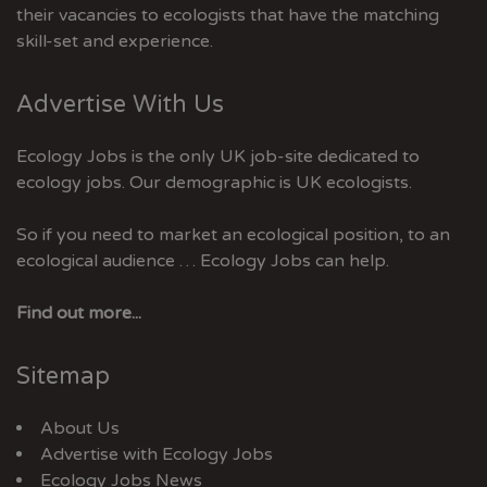
their vacancies to ecologists that have the matching
skill-set and experience.
Advertise With Us
Ecology Jobs is the only UK job-site dedicated to
ecology jobs. Our demographic is UK ecologists.
So if you need to market an ecological position, to an
ecological audience … Ecology Jobs can help.
Find out more...
Sitemap
About Us
Advertise with Ecology Jobs
Ecology Jobs News