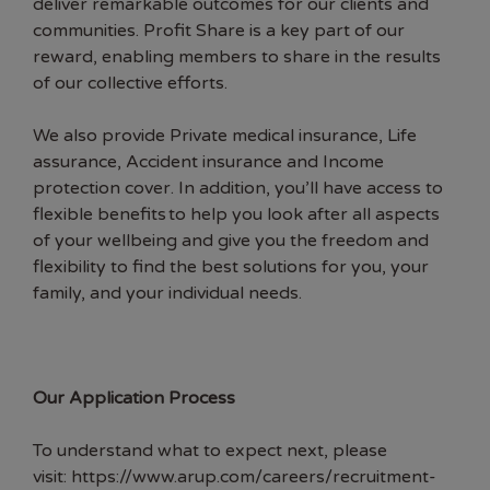
deliver remarkable outcomes for our clients and
communities. Profit Share is a key part of our
reward, enabling members to share in the results
of our collective efforts.
We also provide Private medical insurance, Life
assurance, Accident insurance and Income
protection cover. In addition, you’ll have access to
flexible benefits to help you look after all aspects
of your wellbeing and give you the freedom and
flexibility to find the best solutions for you, your
family, and your individual needs.
Our Application Process
To understand what to expect next, please
visit:
https://www.arup.com/careers/recruitment-