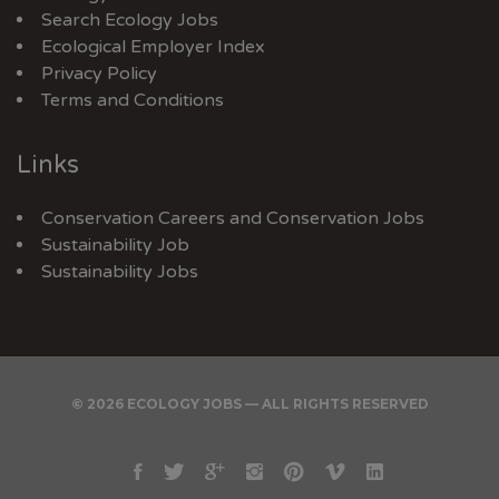
Search Ecology Jobs
Ecological Employer Index
Privacy Policy
Terms and Conditions
Links
Conservation Careers
and
Conservation Jobs
Sustainability Job
Sustainability Jobs
© 2026 ECOLOGY JOBS — ALL RIGHTS RESERVED
Facebook
Twitter
Google
Instagram
Pinterest
Vimeo
Linkedin