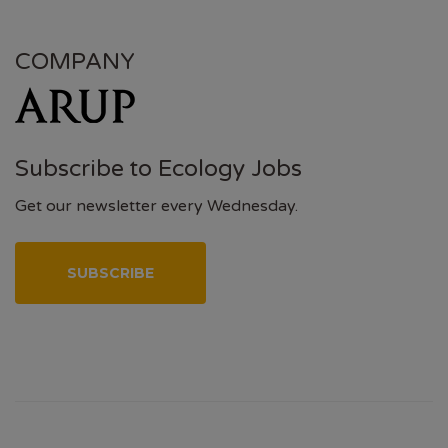
COMPANY
Subscribe to Ecology Jobs
Get our newsletter every Wednesday.
SUBSCRIBE