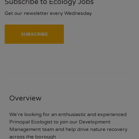
Subscribe to Ecology Jobs
Get our newsletter every Wednesday.
SUBSCRIBE
Overview
We’re looking for an enthusiastic and experienced
Principal Ecologist to join our Development
Management team and help drive nature recovery
across the borough.