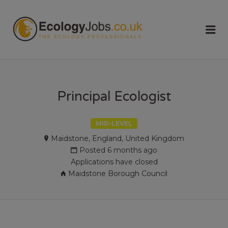
ECOLOGY
Me
JOBS
Principal Ecologist
MID-LEVEL
Maidstone, England, United Kingdom
Posted 6 months ago
Applications have closed
Maidstone Borough Council