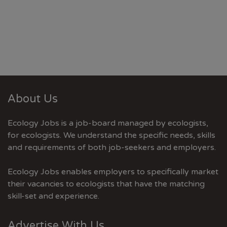
About Us
Ecology Jobs is a job-board managed by ecologists,
for ecologists. We understand the specific needs, skills
and requirements of both job-seekers and employers.
Ecology Jobs enables employers to specifically market
their vacancies to ecologists that have the matching
skill-set and experience.
Advertise With Us