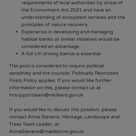
requirements of local authorities by virtue of
the Environment Act 2021 and have an
understanding of ecosystem services and the
principles of nature recovery.
Experience in developing and managing
habitat banks or similar initiatives would be
considered an advantage.
A full UK driving licence is essential.
This post is considered to require political
sensitivity and the councils’ Politically Restricted
Posts Policy applies. If you would like further
information on this, please contact us at
hrsupportteam@midkent.gov.uk
If you would like to discuss this position, please
contact Anna Stevens, Heritage, Landscape and
Trees Team Leader, at
AnnaStevens@maidstone.gov.uk