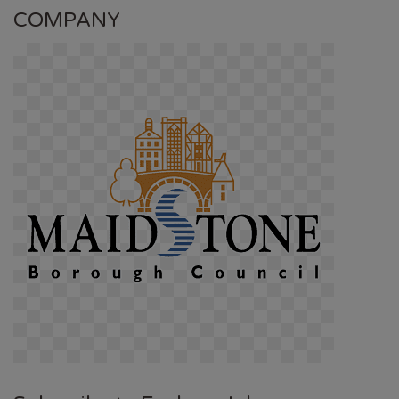
COMPANY