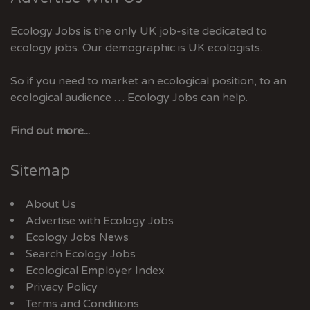
Ecology Jobs is the only UK job-site dedicated to
ecology jobs. Our demographic is UK ecologists.
So if you need to market an ecological position, to an
ecological audience … Ecology Jobs can help.
Find out more...
Sitemap
About Us
Advertise with Ecology Jobs
Ecology Jobs News
Search Ecology Jobs
Ecological Employer Index
Privacy Policy
Terms and Conditions