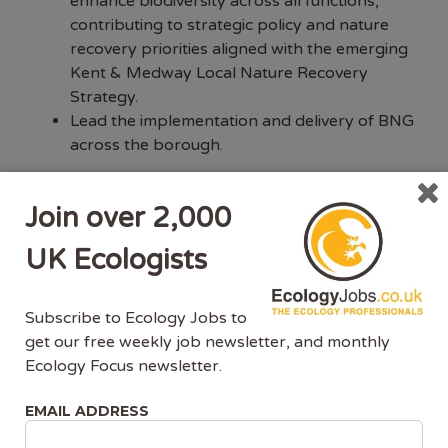
enhance biodiversity across all functions,
contributing to strategic policy and nature
recovery priorities aligned with the emerging
Kent & Medway Local Nature Recovery
Strategy.
Lead the implementation and delivery of BNG
across the borough.
We’re seeking someone dynamic and collaborative
—comfortable negotiating, problem-solving, and
Join over 2,000
working with partners, developers, and internal
UK Ecologists
teams to deliver sustainable habitat networks and
improved ecological resilience.
Subscribe to Ecology Jobs to
About you
get our free weekly job newsletter, and monthly
Ecology Focus newsletter.
You are a proactive and dynamic individual
with a passion for nature recovery and
EMAIL ADDRESS
climate action. As a qualified Ecologist, with a