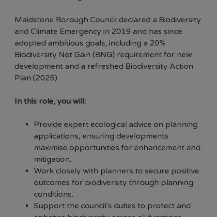
Maidstone Borough Council declared a Biodiversity
and Climate Emergency in 2019 and has since
adopted ambitious goals, including a 20%
Biodiversity Net Gain (BNG) requirement for new
development and a refreshed Biodiversity Action
Plan (2025).
In this role, you will:
Provide expert ecological advice on planning
applications, ensuring developments
maximise opportunities for enhancement and
mitigation.
Work closely with planners to secure positive
outcomes for biodiversity through planning
conditions.
Support the council’s duties to protect and