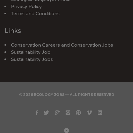
Privacy Policy
Terms and Conditions
Links
Conservation Careers
and
Conservation Jobs
Sustainability Job
Sustainability Jobs
© 2026 ECOLOGY JOBS — ALL RIGHTS RESERVED
Facebook
Twitter
Google
Instagram
Pinterest
Vimeo
Linkedin
Plus
Back