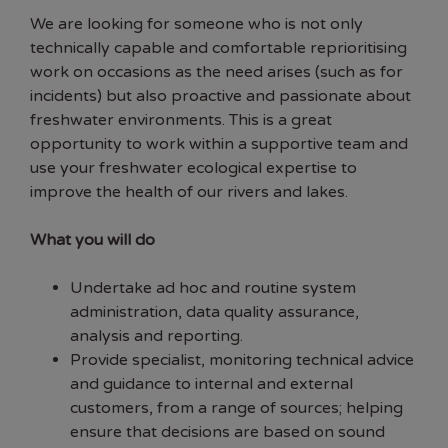
We are looking for someone who is not only
technically capable and comfortable reprioritising
work on occasions as the need arises (such as for
incidents) but also proactive and passionate about
freshwater environments. This is a great
opportunity to work within a supportive team and
use your freshwater ecological expertise to
improve the health of our rivers and lakes.
What you will do
Undertake ad hoc and routine system
administration, data quality assurance,
analysis and reporting.
Provide specialist, monitoring technical advice
and guidance to internal and external
customers, from a range of sources; helping
ensure that decisions are based on sound