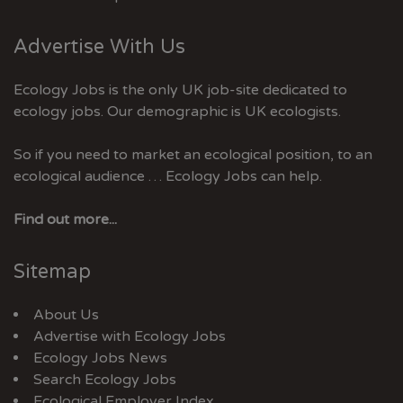
Advertise With Us
Ecology Jobs is the only UK job-site dedicated to
ecology jobs. Our demographic is UK ecologists.
So if you need to market an ecological position, to an
ecological audience … Ecology Jobs can help.
Find out more...
Sitemap
About Us
Advertise with Ecology Jobs
Ecology Jobs News
Search Ecology Jobs
Ecological Employer Index