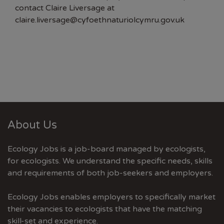
contact Claire Liversage at
claire.liversage@cyfoethnaturiolcymru.gov.uk
About Us
Ecology Jobs is a job-board managed by ecologists,
for ecologists. We understand the specific needs, skills
and requirements of both job-seekers and employers.
Ecology Jobs enables employers to specifically market
their vacancies to ecologists that have the matching
skill-set and experience.