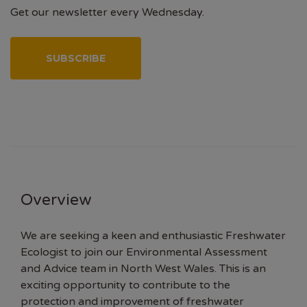
Get our newsletter every Wednesday.
SUBSCRIBE
Overview
We are seeking a keen and enthusiastic Freshwater
Ecologist to join our Environmental Assessment
and Advice team in North West Wales. This is an
exciting opportunity to contribute to the
protection and improvement of freshwater