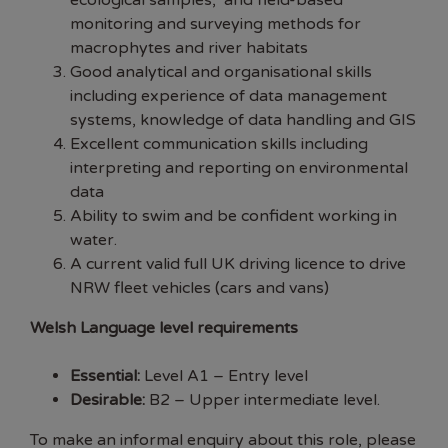
ecological samples, and field-based
monitoring and surveying methods for
macrophytes and river habitats
Good analytical and organisational skills
including experience of data management
systems, knowledge of data handling and GIS
Excellent communication skills including
interpreting and reporting on environmental
data
Ability to swim and be confident working in
water.
A current valid full UK driving licence to drive
NRW fleet vehicles (cars and vans)
Welsh Language level requirements
Essential:
Level A1 – Entry level
Desirable:
B2 – Upper intermediate level.
To make an informal enquiry about this role, please