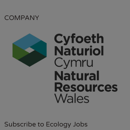
COMPANY
Subscribe to Ecology Jobs