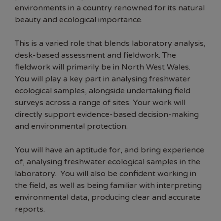
environments in a country renowned for its natural
beauty and ecological importance.
This is a varied role that blends laboratory analysis,
desk-based assessment and fieldwork. The
fieldwork will primarily be in North West Wales.
You will play a key part in analysing freshwater
ecological samples, alongside undertaking field
surveys across a range of sites. Your work will
directly support evidence-based decision-making
and environmental protection.
You will have an aptitude for, and bring experience
of, analysing freshwater ecological samples in the
laboratory. You will also be confident working in
the field, as well as being familiar with interpreting
environmental data, producing clear and accurate
reports.