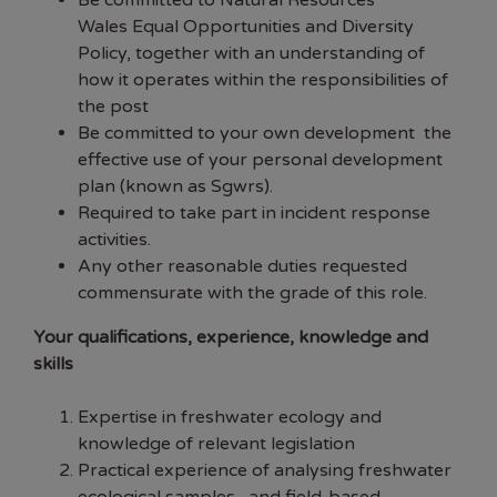
Be committed to Natural Resources
Wales
Equal Opportunities and Diversity
Policy,
together with an understanding of
how it operates within the responsibilities of
the post
Be committed to your own development the
effective use of your personal development
plan (known as Sgwrs).
Required to take part in incident response
activities.
Any other reasonable duties requested
commensurate with the grade of this role.
Your qualifications, experience, knowledge and
skills
Expertise in freshwater ecology and
knowledge of relevant legislation
Practical experience of analysing freshwater