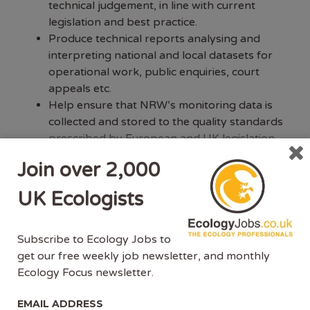
technical judgement, in line with current
legislation and best practice.
Produce technical reports analysing and
interpreting national and local datasets for
operational work, public enquiries, court
appeals etc.
Help ensure that NRW’s monitoring data is
collected and stored to the quality standards
prescribed by European and UK legislation
and by NRW policy.
Join over 2,000
Assist Senior EAO and TL in planning,
scheduling and tracking the annual survey
UK Ecologists
and monitoring programmes, with regards to
sampling activities.
Advise on specialist non-routine
Subscribe to Ecology Jobs to
monitoring/survey work and the analysis of
get our free weekly job newsletter, and monthly
data including input on delivery of operational
Ecology Focus newsletter.
measures.
EMAIL ADDRESS
Contribute to delivery of survey and