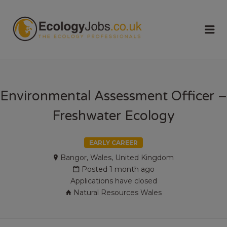
ECOLOGY
Me
JOBS
Environmental Assessment Officer –
Freshwater Ecology
EARLY CAREER
Bangor, Wales, United Kingdom
Posted 1 month ago
Applications have closed
Natural Resources Wales