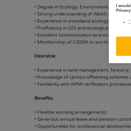
I would
• Degree in Ecology, Environmental Science, 
Privacy
• Strong understanding of Welsh and UK env
• Experience in woodland ecology, habitat cl
• Proficiency in GIS and ecological data anal
• Excellent communication and stakeholder 
• Membership of CIEEM or working towards 
Desirable:
• Experience in land management, forestry, 
• Knowledge of carbon offsetting schemes a
• Familiarity with NRW verification proces
Benefits:
• Flexible working arrangements
• Generous annual leave and pension contri
• Opportunities for professional developme