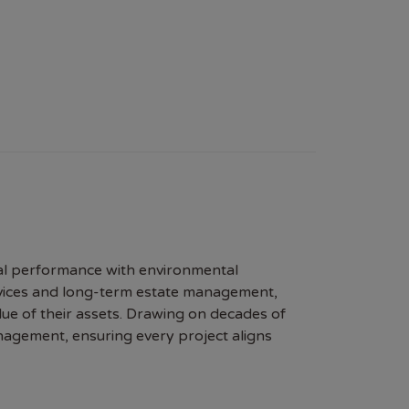
al performance with environmental
rvices and long-term estate management,
ue of their assets. Drawing on decades of
nagement, ensuring every project aligns