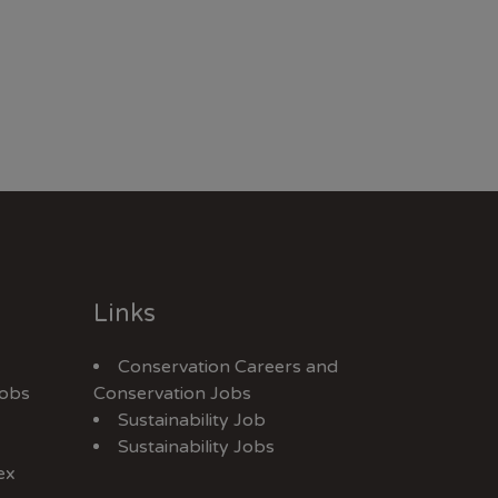
Links
Conservation Careers
and
Jobs
Conservation Jobs
Sustainability Job
Sustainability Jobs
ex