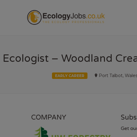
ECOL
Ecologist – Woodland Crea
Port Talbot, Wale
EARLY CAREER
COMPANY
Subs
Get ou