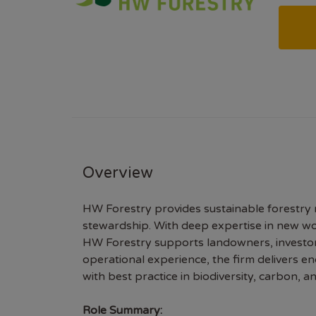
Overview
HW Forestry provides sustainable forestry
stewardship. With deep expertise in new w
HW Forestry supports landowners, investors,
operational experience, the firm delivers e
with best practice in biodiversity, carbon, 
Role Summary: