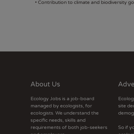
• Contribution to climate and biodiversity go
About Us
Adve
Ecology Jobs is a job-board
Ecolog
managed by ecologists, for
site de
ecologists. We understand the
demogr
specific needs, skills and
requirements of both job-seekers
So if 