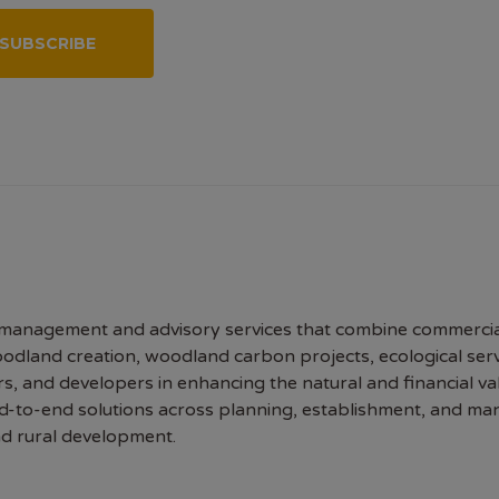
SUBSCRIBE
 management and advisory services that combine commerci
oodland creation, woodland carbon projects, ecological se
 and developers in enhancing the natural and financial val
nd-to-end solutions across planning, establishment, and ma
and rural development.