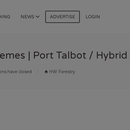
HING
NEWS
ADVERTISE
LOGIN
mes | Port Talbot / Hybrid
ions have closed
HW Forestry