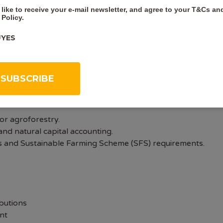
 like to receive your e-mail newsletter, and agree to your
T&Cs
an
or related field.
 Policy
.
ironmental legislation and forestry standards.
assification, and protected species surveys.
YES
ysis.
engagement skills.
it.
or agroforestry.
nd natural capital accounting.
ses and Sustainable Farming Scheme (SFS) requirements.
butions
nt