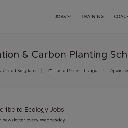
OGY JOBS
JOBS
TRAINING
COAC
tion & Carbon Planting Sche
s, United Kingdom
Posted 9 months ago
Applicat
cribe to Ecology Jobs
r newsletter every Wednesday.