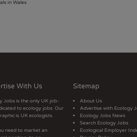
als in Wales
rtise With Us
Sitemap
y Jobs is the only UK job-
About Us
dicated to ecology jobs. Our
Advertise with Ecology 
aphic is UK ecologists.
Ecology Jobs News
Search Ecology Jobs
you need to market an
Ecological Employer Ind