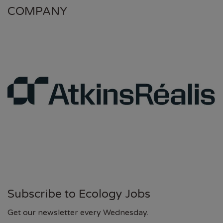
COMPANY
Subscribe to Ecology Jobs
Get our newsletter every Wednesday.