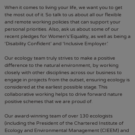
When it comes to living your life, we want you to get
the most out of it. So talk to us about all our flexible
and remote working policies that can support your
personal priorities. Also, ask us about some of our
recent pledges for Women’s’Equality, as well as being a
‘Disability Confident’ and ‘Inclusive Employer.’
Our ecology team truly strives to make a positive
difference to the natural environment, by working
closely with other disciplines across our business to
engage in projects from the outset, ensuring ecology is
considered at the earliest possible stage. This
collaborative working helps to drive forward nature
positive schemes that we are proud of.
Our award‑winning team of over 130 ecologists
(including the President of the Chartered Institute of
Ecology and Environmental Management (CIEEM) and