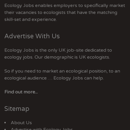
Ecology Jobs enables employers to specifically market
their vacancies to ecologists that have the matching
skill-set and experience.
Advertise With Us
Ecology Jobs is the only UK job-site dedicated to
ecology jobs. Our demographic is UK ecologists.
So if you need to market an ecological position, to an
ecological audience … Ecology Jobs can help.
Find out more...
Sitemap
About Us
Advertise with Ecology Jobs