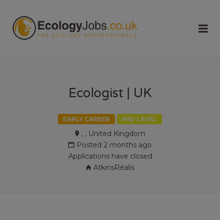
ECOLOGY
Me
JOBS
Ecologist | UK
EARLY CAREER
MID-LEVEL
, , United Kingdom
Posted 2 months ago
Applications have closed
AtkinsRéalis