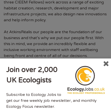
three CIEEM Fellows) work across a range of exciting
habitat creation, research, development and major
infrastructure projects; we also design new innovations
and help inform policy.
At AtkinsRéalis our people are the foundation of our
business and that’s why we put our people first. With
this in mind, we provide an incredibly flexible and
inclusive working environment with staff wellbeing
being front and centre of all of our decisions.
We also understand that not everyone chooses to take
Join over 2,000
the university route in terms of education – we are
UK Ecologists
open to taking on ecologists without a degree and we
are working closely with the Chartered Institute of
Ecology and Environmental Management (CIEEM) to
Subscribe to Ecology Jobs to
make entry into the environmental industry more
get our free weekly job newsletter, and monthly
inclusive for all. For us, it is the experience, knowledge
Ecology Focus newsletter.
and, above all, your ability to fit in well with our existing