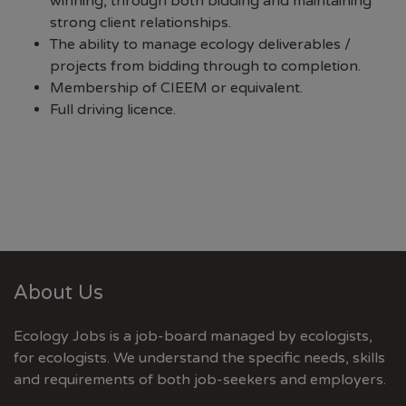
winning, through both bidding and maintaining
strong client relationships.
The ability to manage ecology deliverables /
projects from bidding through to completion.
Membership of CIEEM or equivalent.
Full driving licence.
About Us
Ecology Jobs is a job-board managed by ecologists,
for ecologists. We understand the specific needs, skills
and requirements of both job-seekers and employers.