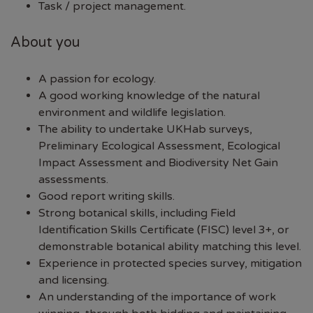
Task / project management.
About you
A passion for ecology.
A good working knowledge of the natural
environment and wildlife legislation.
The ability to undertake UKHab surveys,
Preliminary Ecological Assessment, Ecological
Impact Assessment and Biodiversity Net Gain
assessments.
Good report writing skills.
Strong botanical skills, including Field
Identification Skills Certificate (FISC) level 3+, or
demonstrable botanical ability matching this level.
Experience in protected species survey, mitigation
and licensing.
An understanding of the importance of work