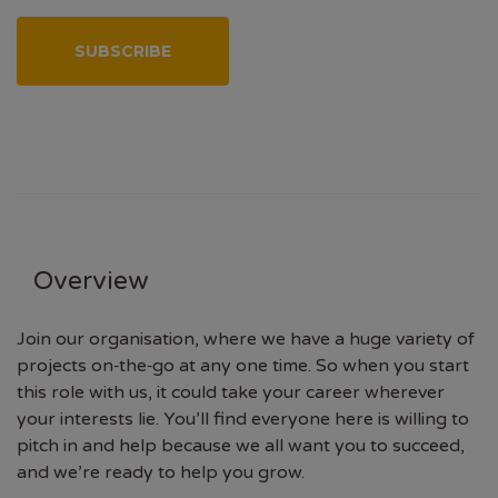
SUBSCRIBE
Overview
Join our organisation, where we have a huge variety of
projects on‑the‑go at any one time. So when you start
this role with us, it could take your career wherever
your interests lie. You’ll find everyone here is willing to
pitch in and help because we all want you to succeed,
and we’re ready to help you grow.