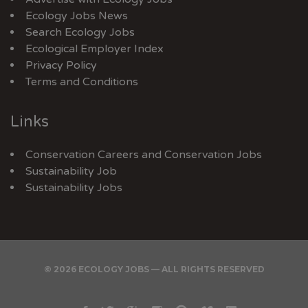
Ecology Jobs News
Search Ecology Jobs
Ecological Employer Index
Privacy Policy
Terms and Conditions
Links
Conservation Careers
and
Conservation Jobs
Sustainability Job
Sustainability Jobs
© 2026 ECOLOGY JOBS — ALL RIGHTS RESERVED