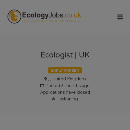
ECOLOGY
Me
JOBS
Ecologist | UK
EARLY CAREER
, , United Kingdom
Posted 3 months ago
Applications have closed
Haskoning