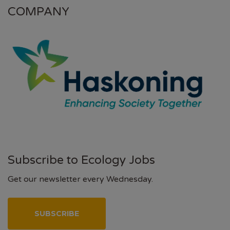
COMPANY
Subscribe to Ecology Jobs
Get our newsletter every Wednesday.
SUBSCRIBE