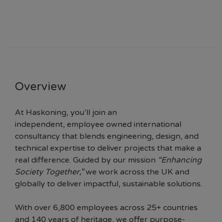
Overview
At Haskoning, you’ll join an
independent, employee owned international
consultancy that blends engineering, design, and
technical expertise to deliver projects that make a
real difference. Guided by our mission
“Enhancing
Society Together,”
we work across the UK and
globally to deliver impactful, sustainable solutions.
With over 6,800 employees across 25+ countries
and 140 years of heritage, we offer purpose-