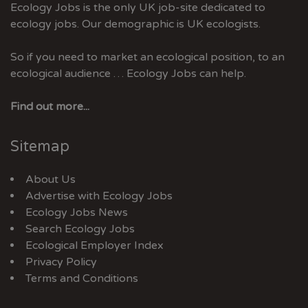
Ecology Jobs is the only UK job-site dedicated to
ecology jobs. Our demographic is UK ecologists.
So if you need to market an ecological position, to an
ecological audience … Ecology Jobs can help.
Find out more...
Sitemap
About Us
Advertise with Ecology Jobs
Ecology Jobs News
Search Ecology Jobs
Ecological Employer Index
Privacy Policy
Terms and Conditions