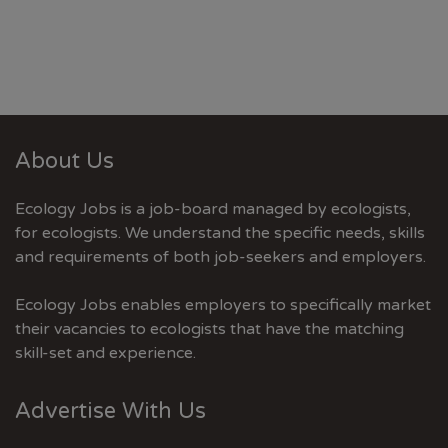
About Us
Ecology Jobs is a job-board managed by ecologists,
for ecologists. We understand the specific needs, skills
and requirements of both job-seekers and employers.
Ecology Jobs enables employers to specifically market
their vacancies to ecologists that have the matching
skill-set and experience.
Advertise With Us