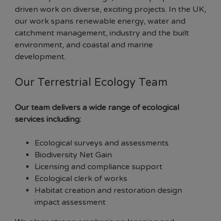
driven work on diverse, exciting projects. In the UK,
our work spans renewable energy, water and
catchment management, industry and the built
environment, and coastal and marine
development.
Our Terrestrial Ecology Team
Our team delivers a wide range of ecological
services including:
Ecological surveys and assessments
Biodiversity Net Gain
Licensing and compliance support
Ecological clerk of works
Habitat creation and restoration design
impact assessment