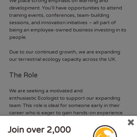
We place strong emphasis on learning and
development. You’ll have opportunities to attend
training events, conferences, team-building
sessions, and innovation initiatives – all part of
being an employee-owned business investing in its
people.
Due to our continued growth, we are expanding
our terrestrial ecology capacity across the UK.
The Role
We are
seeking
a motivated and
enthusiastic
Ecologist to support our expanding
team. This role is ideal for someone early in their
career who is eager to gain hands-on experience
across a wide range of terrestrial ecology projects.
Join over 2,000
In this role, you will: