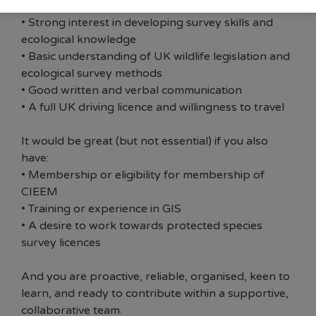
fieldwork (voluntary or professional)
• Strong interest in developing survey skills and
ecological knowledge
• Basic understanding of UK wildlife legislation and
ecological survey methods
• Good written and verbal communication
• A full UK driving licence and willingness to travel
It would be great (but not essential) if you also
have:
• Membership or eligibility for membership of
CIEEM
• Training or experience in GIS
• A desire to work towards protected species
survey licences
And you are proactive, reliable, organised, keen to
learn, and ready to contribute within a supportive,
collaborative team.