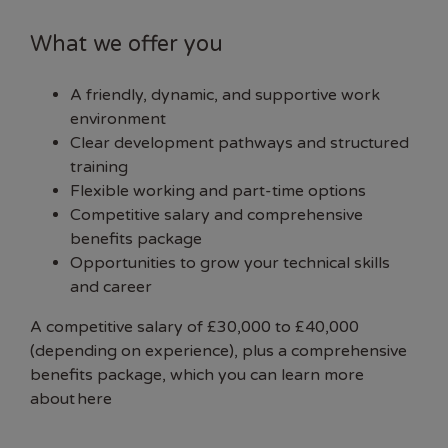
What we offer you
A friendly, dynamic, and supportive work
environment
Clear development pathways and structured
training
Flexible working and part-time options
Competitive salary and comprehensive
benefits package
Opportunities to grow your technical skills
and career
A competitive salary of £30,000 to £40,000
(depending on experience), plus a comprehensive
benefits package, which you can learn more
about
here