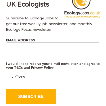
UK Ecologists
• Assist with field surveys including habitat surveys
and protected species surveys
• Support data collection, analysis, and mapping
Subscribe to Ecology Jobs to
• Prepare contributions to ecological reports such
get our free weekly job newsletter, and monthly
as PEAs and survey reports
Ecology Focus newsletter.
• Work alongside experienced ecologists to gain
on-the-job training
EMAIL ADDRESS
• Support delivery of Biodiversity Net Gain
assessments and mitigation measures
• Help with project coordination and organisation
• Travel to sites across the UK as required
I would like to receive your e-mail newsletter, and agree to
your
T&Cs
and
Privacy Policy
.
What you bring
YES
You will have:
• A degree in ecology, environmental sciences, or a
related discipline
• Over three years experience in ecological