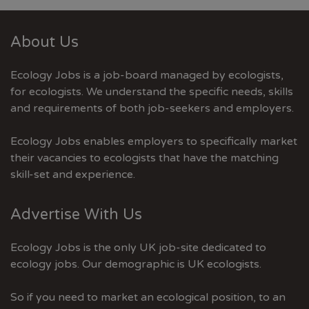
About Us
Ecology Jobs is a job-board managed by ecologists,
for ecologists. We understand the specific needs, skills
and requirements of both job-seekers and employers.
Ecology Jobs enables employers to specifically market
their vacancies to ecologists that have the matching
skill-set and experience.
Advertise With Us
Ecology Jobs is the only UK job-site dedicated to
ecology jobs. Our demographic is UK ecologists.
So if you need to market an ecological position, to an