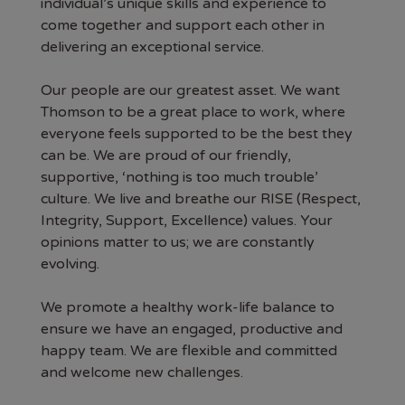
individual’s unique skills and experience to
come together and support each other in
delivering an exceptional service.
Our people are our greatest asset. We want
Thomson to be a great place to work, where
everyone feels supported to be the best they
can be. We are proud of our friendly,
supportive, ‘nothing is too much trouble’
culture. We live and breathe our RISE (Respect,
Integrity, Support, Excellence) values. Your
opinions matter to us; we are constantly
evolving.
We promote a healthy work-life balance to
ensure we have an engaged, productive and
happy team. We are flexible and committed
and welcome new challenges.