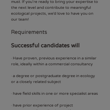
must. If you’re ready to bring your expertise to
the next level and contribute to meaningful
ecological projects, we’d love to have you on
our team!
Requirements
Successful candidates will
· Have proven, previous experience in a similar
role, ideally within a commercial consultancy
· a degree or postgraduate degree in ecology
or a closely related subject
· have field skills in one or more specialist areas
· have prior experience of project