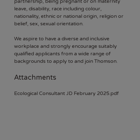
partnership, being pregnant or on maternity
leave, disability, race including colour,
nationality, ethnic or national origin, religion or
belief, sex, sexual orientation.
We aspire to have a diverse and inclusive
workplace and strongly encourage suitably
qualified applicants from a wide range of
backgrounds to apply to and join Thomson.
Attachments
Ecological Consultant JD February 2025.pdf