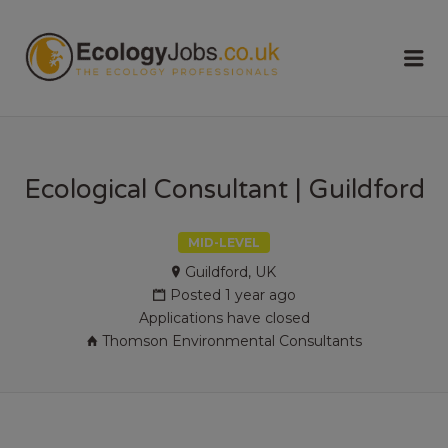
ECOLOGY
Me
JOBS
Ecological Consultant | Guildford
MID-LEVEL
Guildford, UK
Posted 1 year ago
Applications have closed
Thomson Environmental Consultants