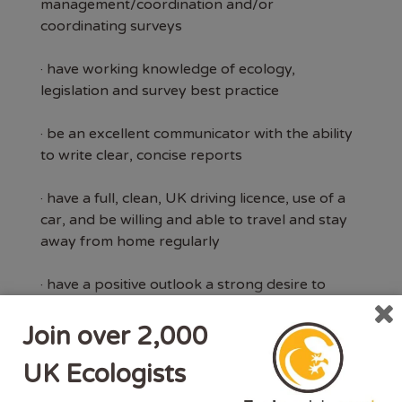
management/coordination and/or
coordinating surveys
· have working knowledge of ecology,
legislation and survey best practice
· be an excellent communicator with the ability
to write clear, concise reports
· have a full, clean, UK driving licence, use of a
car, and be willing and able to travel and stay
away from home regularly
· have a positive outlook a strong desire to
succeed
Join over 2,000
· have membership to the Chartered Institute
UK Ecologists
of Ecological and Environmental Management
(CIEEM)