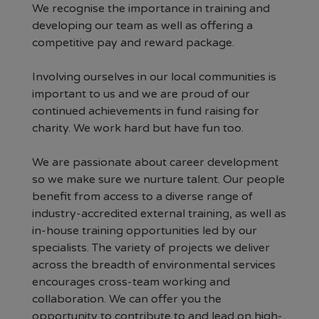
We recognise the importance in training and
developing our team as well as offering a
competitive pay and reward package.
Involving ourselves in our local communities is
important to us and we are proud of our
continued achievements in fund raising for
charity. We work hard but have fun too.
We are passionate about career development
so we make sure we nurture talent. Our people
benefit from access to a diverse range of
industry-accredited external training, as well as
in-house training opportunities led by our
specialists. The variety of projects we deliver
across the breadth of environmental services
encourages cross-team working and
collaboration. We can offer you the
opportunity to contribute to and lead on high-