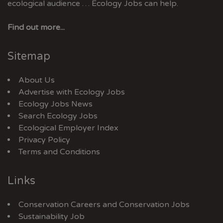
ecological audience … Ecology Jobs can help.
Find out more...
Sitemap
About Us
Advertise with Ecology Jobs
Ecology Jobs News
Search Ecology Jobs
Ecological Employer Index
Privacy Policy
Terms and Conditions
Links
Conservation Careers
and
Conservation Jobs
Sustainability Job