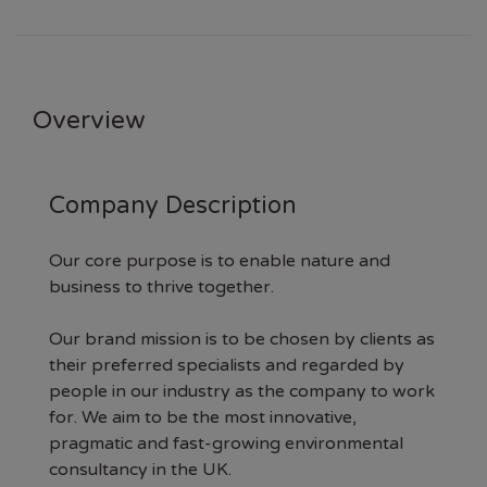
Overview
Company Description
Our core purpose is to enable nature and
business to thrive together.
Our brand mission is to be chosen by clients as
their preferred specialists and regarded by
people in our industry as the company to work
for. We aim to be the most innovative,
pragmatic and fast-growing environmental
consultancy in the UK.