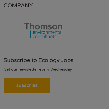
COMPANY
Subscribe to Ecology Jobs
Get our newsletter every Wednesday.
SUBSCRIBE