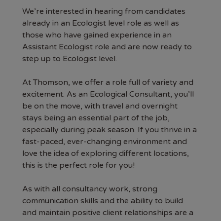
We’re interested in hearing from candidates
already in an Ecologist level role as well as
those who have gained experience in an
Assistant Ecologist role and are now ready to
step up to Ecologist level.
At Thomson, we offer a role full of variety and
excitement. As an Ecological Consultant, you’ll
be on the move, with travel and overnight
stays being an essential part of the job,
especially during peak season. If you thrive in a
fast-paced, ever-changing environment and
love the idea of exploring different locations,
this is the perfect role for you!
As with all consultancy work, strong
communication skills and the ability to build
and maintain positive client relationships are a