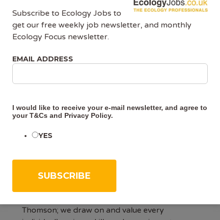
Subscribe to Ecology Jobs to
It would be advantageous if you also had the
get our free weekly job newsletter, and monthly
following:
Ecology Focus newsletter.
· one or more protected species licences e.g.
EMAIL ADDRESS
GCN, bat or dormouse
All applicants must have the Right to Work in
the UK.
I would like to receive your e-mail newsletter, and agree to
your
T&Cs
and
Privacy Policy
.
Other information
YES
Working at Thomson
At Thomson, we strive to be the very best at
what we do, both in the eyes of our customers
and our colleagues. We believe in One
Thomson; we draw on and value every