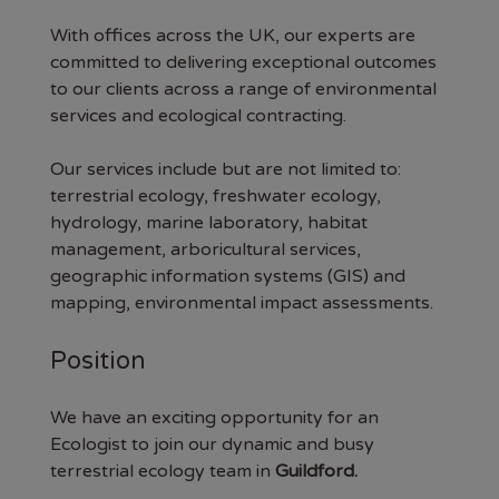
With offices across the UK, our experts are
committed to delivering exceptional outcomes
to our clients across a range of environmental
services and ecological contracting.
Our services include but are not limited to:
terrestrial ecology, freshwater ecology,
hydrology, marine laboratory, habitat
management, arboricultural services,
geographic information systems (GIS) and
mapping, environmental impact assessments.
Position
We have an exciting opportunity for an
Ecologist to join our dynamic and busy
terrestrial ecology team in
Guildford.