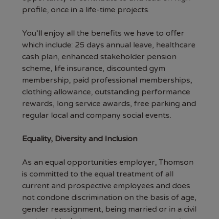
profile, once in a life-time projects.
You’ll enjoy all the benefits we have to offer
which include: 25 days annual leave, healthcare
cash plan, enhanced stakeholder pension
scheme, life insurance, discounted gym
membership, paid professional memberships,
clothing allowance, outstanding performance
rewards, long service awards, free parking and
regular local and company social events.
Equality, Diversity and Inclusion
As an equal opportunities employer, Thomson
is committed to the equal treatment of all
current and prospective employees and does
not condone discrimination on the basis of age,
gender reassignment, being married or in a civil