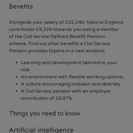
Benefits
Alongside your salary of £32,240, Natural England
contributes £9,339 towards you being a member
of the Civil Service Defined Benefit Pension
scheme.
Find out what benefits a Civil Service
Pension provides (opens in a new window).
Learning and development tailored to your
role
An environment with flexible working options
A culture encouraging inclusion and diversity
A
Civil Service pension
with an employer
contribution of 28.97%
Things you need to know
Artificial intelligence