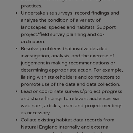
practices.
Undertake site surveys, record findings and
analyse the condition of a variety of
landscapes, species and habitats. Support
project/field survey planning and co-
ordination.
Resolve problems that involve detailed
investigation, analysis, and the exercise of
judgement in making recommendations or
determining appropriate action. For example,
liaising with stakeholders and contractors to
promote use of the data and data collection.
Lead or coordinate surveys/project progress
and share findings to relevant audiences via
webinars, articles, team and project meetings
as necessary.
Collate existing habitat data records from
Natural England internally and external