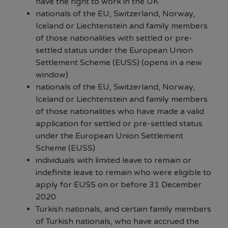
have the right to work in the UK
nationals of the EU, Switzerland, Norway,
Iceland or Liechtenstein and family members
of those nationalities with settled or pre-
settled status under the
European Union
Settlement Scheme (EUSS) (opens in a new
window)
nationals of the EU, Switzerland, Norway,
Iceland or Liechtenstein and family members
of those nationalities who have made a valid
application for settled or pre-settled status
under the European Union Settlement
Scheme (EUSS)
individuals with limited leave to remain or
indefinite leave to remain who were eligible to
apply for EUSS on or before 31 December
2020
Turkish nationals, and certain family members
of Turkish nationals, who have accrued the