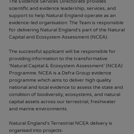
The Evidence Services Directorate provides
scientific and evidence leadership, services, and
support to help Natural England operate as an
evidence-led organisation. The Team is responsible
for delivering Natural England’s part of the Natural
Capital and Ecosystem Assessment (NCEA).
The successful applicant will be responsible for
providing information to the transformative
‘Natural Capital & Ecosystem Assessment’ (NCEA)
Programme. NCEA is a Defra Group evidence
programme which aims to deliver high quality
national and local evidence to assess the state and
condition of biodiversity, ecosystems, and natural
capital assets across our terrestrial, freshwater
and marine environments.
Natural England’s Terrestrial NCEA delivery is
organised into projects: