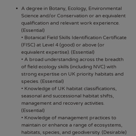
A degree in Botany, Ecology, Environmental
Science and/or Conservation or an equivalent
qualification and relevant work experience.
(Essential)
• Botanical Field Skills Identification Certificate
(FISC) at Level 4 (good) or above (or
equivalent expertise). (Essential)
• A broad understanding across the breadth
of field ecology skills (including NVC) with
strong expertise on UK priority habitats and
species. (Essential)
• Knowledge of UK habitat classifications,
seasonal and successional habitat shifts,
management and recovery activities.
(Essential)
• Knowledge of management practices to
maintain or enhance a range of ecosystems,
habitats, species, and geodiversity. (Desirable)