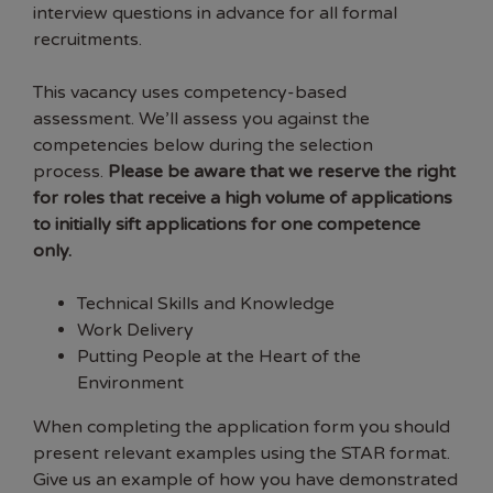
interview questions in advance for all formal
recruitments.
This vacancy uses competency-based
assessment. We’ll assess you against the
competencies below during the selection
process.
Please be aware that we reserve the right
for roles that receive a high volume of applications
to initially sift applications for one competence
only.
Technical Skills and Knowledge
Work Delivery
Putting People at the Heart of the
Environment
When completing the application form you should
present relevant examples using the STAR format.
Give us an example of how you have demonstrated