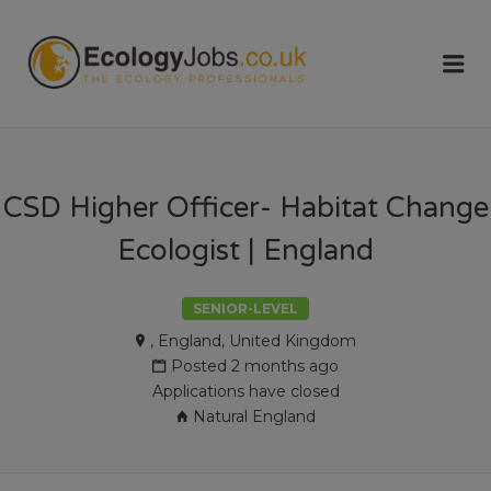
ECOLOGY
Me
JOBS
CSD Higher Officer- Habitat Change
Ecologist | England
SENIOR-LEVEL
, England, United Kingdom
Posted 2 months ago
Applications have closed
Natural England