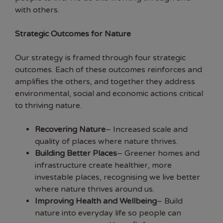
with others.
Strategic Outcomes for Nature
Our strategy is framed through four strategic
outcomes. Each of these outcomes reinforces and
amplifies the others, and together they address
environmental, social and economic actions critical
to thriving nature.
Recovering Nature
– Increased scale and
quality of places where nature thrives.
Building Better Places
– Greener homes and
infrastructure create healthier, more
investable places, recognising we live better
where nature thrives around us.
Improving Health and Wellbeing
– Build
nature into everyday life so people can