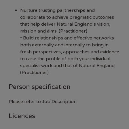
Nurture trusting partnerships and
collaborate to achieve pragmatic outcomes
that help deliver Natural England’s vision,
mission and aims. (Practitioner)
• Build relationships and effective networks
both externally and internally to bring in
fresh perspectives, approaches and evidence
to raise the profile of both your individual
specialist work and that of Natural England.
(Practitioner)
Person specification
Please refer to Job Description
Licences