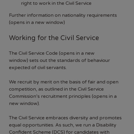
right to work in the Civil Service
Further information on nationality requirements
(opens in a new window)
Working for the Civil Service
The
Civil Service Code (opens in a new
window)
sets out the standards of behaviour
expected of civil servants.
We recruit by merit on the basis of fair and open
competition, as outlined in the Civil Service
Commission’s
recruitment principles (opens in a
new window)
.
The Civil Service embraces diversity and promotes
equal opportunities. As such, we run a Disability
Confident Scheme (DCS) for candidates with