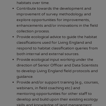
habitats over time.
Contribute towards the development and
improvement of survey methodology and
explore opportunities for improvements,
enhancements and/or innovations in the field
collection process.
Provide ecological advice to guide the habitat
classifications used for Living England and
respond to habitat classification queries from
both internal and external sources.
Provide ecological input working under the
direction of Senior Officer and Data Scientists
to develop Living England field protocols and
guidance.
Provide and/or support training (e.g., courses,
webinars, in field coaching etc.) and
mentoring opportunities for other staff to
develop and build upon their existing ecology
skills and knowledge of land management