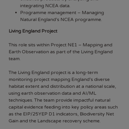
integrating NCEA data.
Programme management – Managing
Natural England’s NCEA programme.
Living England Project
This role sits within Project NE1 – Mapping and
Earth Observation as part of the Living England
team.
The Living England project is a long-term
monitoring project mapping England’s diverse
habitat extent and distribution at a national scale,
using earth observation data and AI/ML
techniques. The team provide impactful natural
capital evidence feeding into key policy areas such
as the EIP/25YEP D1 indicators, Biodiversity Net
Gain and the Landscape recovery scheme.