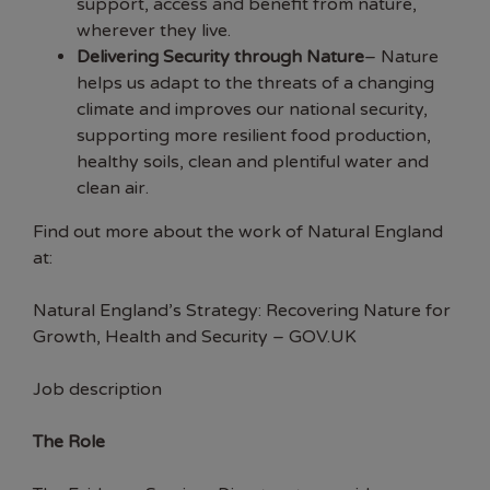
support, access and benefit from nature,
wherever they live.
Delivering Security through Nature
– Nature
helps us adapt to the threats of a changing
climate and improves our national security,
supporting more resilient food production,
healthy soils, clean and plentiful water and
clean air.
Find out more about the work of Natural England
at:
Natural England’s Strategy: Recovering Nature for
Growth, Health and Security – GOV.UK
Job description
The Role