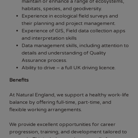
maintain or enhance a range of ecosystems,
habitats, species, and geodiversity.
Experience in ecological field surveys and
their planning and project management.
Experience of GIS, Field data collection apps
and interpretation skills
Data management skills, including attention to
details and understanding of Quality
Assurance process.
Ability to drive – a full UK driving licence.
Benefits
At Natural England, we support a healthy work-life
balance by offering full-time, part-time, and
flexible working arrangements.
We provide excellent opportunities for career
progression, training, and development tailored to