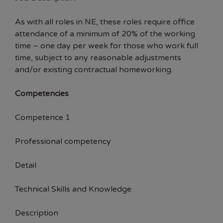
As with all roles in NE, these roles require office
attendance of a minimum of 20% of the working
time – one day per week for those who work full
time, subject to any reasonable adjustments
and/or existing contractual homeworking.
Competencies
Competence 1
Professional competency
Detail
Technical Skills and Knowledge
Description