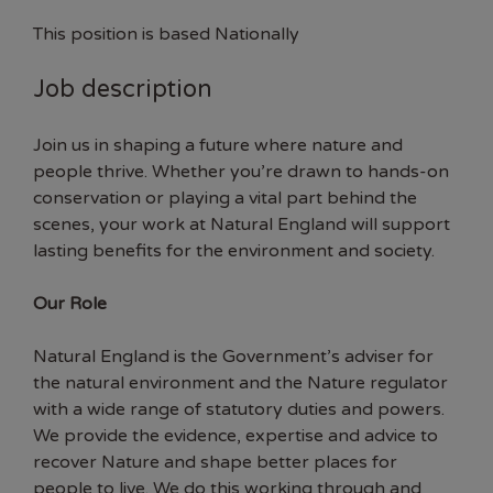
This position is based Nationally
Job description
Join us in shaping a future where nature and
people thrive. Whether you’re drawn to hands-on
conservation or playing a vital part behind the
scenes, your work at Natural England will support
lasting benefits for the environment and society.
Our Role
Natural England is the Government’s adviser for
the natural environment and the Nature regulator
with a wide range of statutory duties and powers.
We provide the evidence, expertise and advice to
recover Nature and shape better places for
people to live. We do this working through and