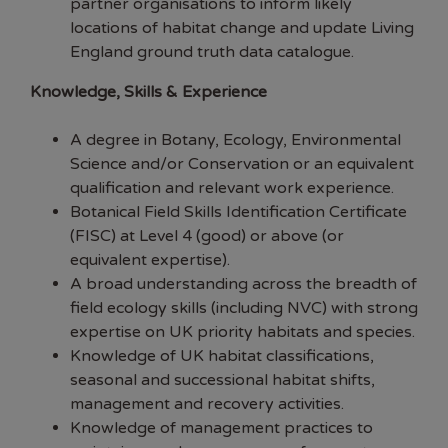
partner organisations to inform likely
locations of habitat change and update Living
England ground truth data catalogue.
Knowledge, Skills & Experience
A degree in Botany, Ecology, Environmental
Science and/or Conservation or an equivalent
qualification and relevant work experience.
Botanical Field Skills Identification Certificate
(FISC) at Level 4 (good) or above (or
equivalent expertise).
A broad understanding across the breadth of
field ecology skills (including NVC) with strong
expertise on UK priority habitats and species.
Knowledge of UK habitat classifications,
seasonal and successional habitat shifts,
management and recovery activities.
Knowledge of management practices to