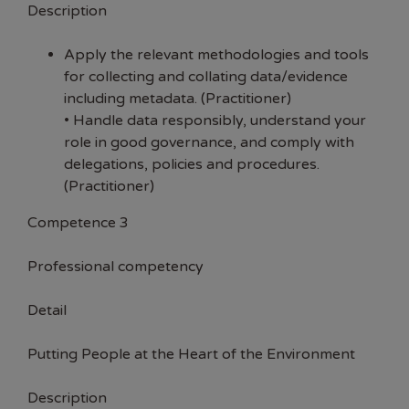
Description
Apply the relevant methodologies and tools
for collecting and collating data/evidence
including metadata. (Practitioner)
• Handle data responsibly, understand your
role in good governance, and comply with
delegations, policies and procedures.
(Practitioner)
Competence 3
Professional competency
Detail
Putting People at the Heart of the Environment
Description