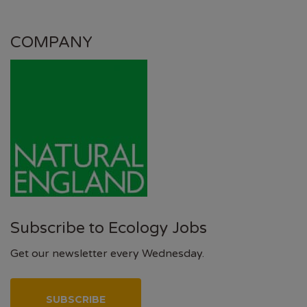
COMPANY
Subscribe to Ecology Jobs
Get our newsletter every Wednesday.
SUBSCRIBE