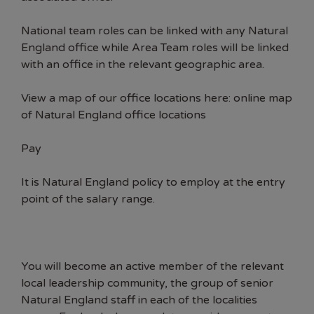
National team roles can be linked with any Natural
England office while Area Team roles will be linked
with an office in the relevant geographic area.
View a map of our office locations here:
online map
of Natural England office locations
Pay
It is Natural England policy to employ at the entry
point of the salary range.
You will become an active member of the relevant
local leadership community, the group of senior
Natural England staff in each of the localities