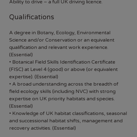
Ability to drive – a full UK driving licence.
Qualifications
A degree in Botany, Ecology, Environmental
Science and/or Conservation or an equivalent
qualification and relevant work experience.
(Essential)
• Botanical Field Skills Identification Certificate
(FISC) at Level 4 (good) or above (or equivalent
expertise). (Essential)
• A broad understanding across the breadth of
field ecology skills (including NVC) with strong
expertise on UK priority habitats and species.
(Essential)
• Knowledge of UK habitat classifications, seasonal
and successional habitat shifts, management and
recovery activities. (Essential)