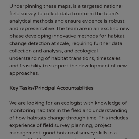
Underpinning these maps, is a targeted national
field survey to collect data to inform the team’s
analytical methods and ensure evidence is robust
and representative. The team are in an exciting new
phase developing innovative methods for habitat
change detection at scale, requiring further data
collection and analysis, and ecological
understanding of habitat transitions, timescales
and feasibility to support the development of new
approaches.
Key Tasks/Principal Accountabilities
We are looking for an ecologist with knowledge of
monitoring habitats in the field and understanding
of how habitats change through time. This includes
experience of field survey planning, project
management, good botanical survey skills in a