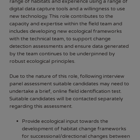
range of habitats and experience using a range of
digital data capture tools and a willingness to use
new technology. This role contributes to the
capacity and expertise within the field team and
includes developing new ecological frameworks
with the technical team, to support change
detection assessments and ensure data generated
by the team continues to be underpinned by
robust ecological principles.
Due to the nature of this role, following interview
panel assessment suitable candidates may need to
undertake a brief, online field identification test.
Suitable candidates will be contacted separately
regarding this assessment.
Provide ecological input towards the
development of habitat change frameworks
for successional/directional changes between