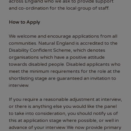
across England who we ask to provide support
and co-ordination for the local group of staff.
How to Apply
We welcome and encourage applications from all
communities. Natural England is accredited to the
Disability Confident Scheme, which denotes
organisations which have a positive attitude
towards disabled people. Disabled applicants who
meet the minimum requirements for the role at the
shortlisting stage are guaranteed an invitation to
interview.
If you require a reasonable adjustment at interview,
or there is anything else you would like the panel
to take into consideration, you should notify us of
this at application stage where possible, or well in
advance of your interview. We now provide primary