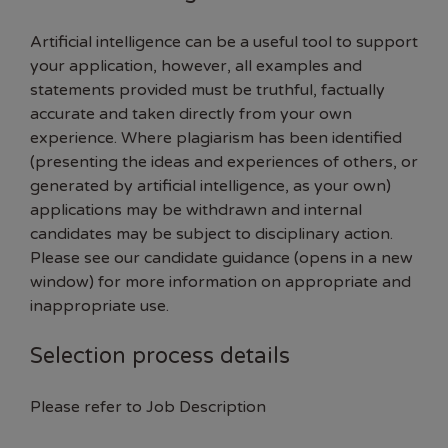
Artificial intelligence can be a useful tool to support
your application, however, all examples and
statements provided must be truthful, factually
accurate and taken directly from your own
experience. Where plagiarism has been identified
(presenting the ideas and experiences of others, or
generated by artificial intelligence, as your own)
applications may be withdrawn and internal
candidates may be subject to disciplinary action.
Please see our
candidate guidance (opens in a new
window)
for more information on appropriate and
inappropriate use.
Selection process details
Please refer to Job Description