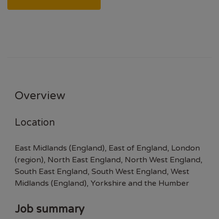
Overview
Location
East Midlands (England), East of England, London
(region), North East England, North West England,
South East England, South West England, West
Midlands (England), Yorkshire and the Humber
Job summary