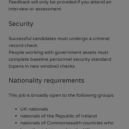
Feedback will only be provided if you attend an
interview or assessment.
Security
Successful candidates must undergo a criminal
record check.
People working with government assets must
complete
baseline personnel security standard
(opens in new window)
checks.
Nationality requirements
This job is broadly open to the following groups:
UK nationals
nationals of the Republic of Ireland
nationals of Commonwealth countries who