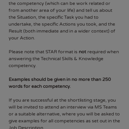
the competency (which can be work related or
from another area of your life) and tell us about
the Situation, the specific Task you had to
undertake, the specific Actions you took, and the
Result (both immediate and in a wider context) of
your Action.
Please note that STAR format is
not
required when
answering the Technical Skills & Knowledge
competency.
Examples should be given in no more than 250
words for each competency.
If you are successful at the shortlisting stage, you
will be invited to attend an interview via MS Teams
or a suitable alternative, where you will be asked to
give examples for all competencies as set out in the
Job Description.