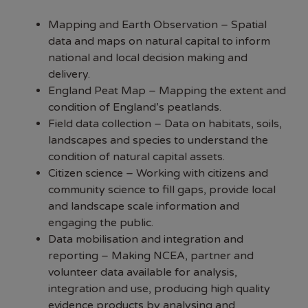
Mapping and Earth Observation – Spatial
data and maps on natural capital to inform
national and local decision making and
delivery.
England Peat Map – Mapping the extent and
condition of England’s peatlands.
Field data collection – Data on habitats, soils,
landscapes and species to understand the
condition of natural capital assets.
Citizen science – Working with citizens and
community science to fill gaps, provide local
and landscape scale information and
engaging the public.
Data mobilisation and integration and
reporting – Making NCEA, partner and
volunteer data available for analysis,
integration and use, producing high quality
evidence products by analysing and