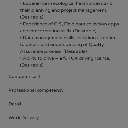
• Experience in ecological field surveys and
their planning and project management.
(Desirable)
• Experience of GIS, Field data collection apps
and interpretation skills. (Desirable)
• Data management skills, including attention
to details and understanding of Quality
Assurance process. (Desirable)
• Ability to drive – a full UK driving licence.
(Desirable)
Competence 2
Professional competency
Detail
Work Delivery