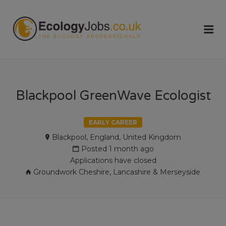
ECOLOGY
Me
JOBS
Blackpool GreenWave Ecologist
EARLY CAREER
Blackpool, England, United Kingdom
Posted 1 month ago
Applications have closed
Groundwork Cheshire, Lancashire & Merseyside