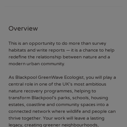
Overview
This is an opportunity to do more than survey
habitats and write reports — it is a chance to help
redefine the relationship between nature and a
modern urban community.
As Blackpool GreenWave Ecologist, you will play a
central role in one of the UK’s most ambitious
nature recovery programmes, helping to
transform Blackpool’s parks, schools, housing
estates, coastline and community spaces into a
connected network where wildlife and people can
thrive together. Your work will leave a lasting
legacy, creating greener neighbourhoods,