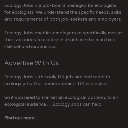
Ecology Jobs is a job-board managed by ecologists,
for ecologists. We understand the specific needs, skills
and requirements of both job-seekers and employers.
Ecology Jobs enables employers to specifically market
their vacancies to ecologists that have the matching
skill-set and experience.
Advertise With Us
Ecology Jobs is the only UK job-site dedicated to
ecology jobs. Our demographic is UK ecologists.
So if you need to market an ecological position, to an
ecological audience … Ecology Jobs can help.
Find out more...