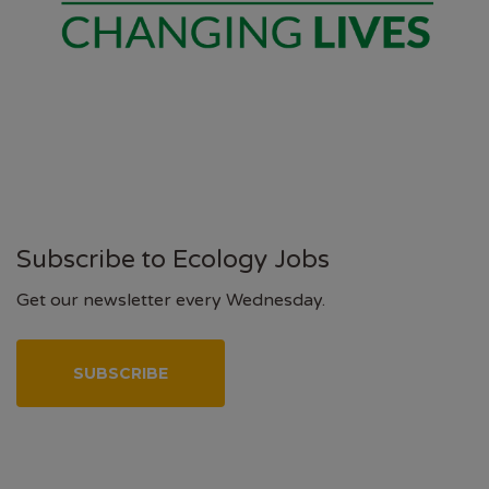
Subscribe to Ecology Jobs
Get our newsletter every Wednesday.
SUBSCRIBE