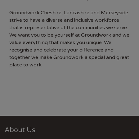
Groundwork Cheshire, Lancashire and Merseyside
strive to have a diverse and inclusive workforce
that is representative of the communities we serve.
We want you to be yourself at Groundwork and we
value everything that makes you unique. We
recognise and celebrate your difference and
together we make Groundwork a special and great
place to work.
About Us