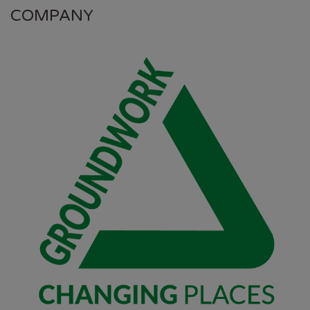
COMPANY