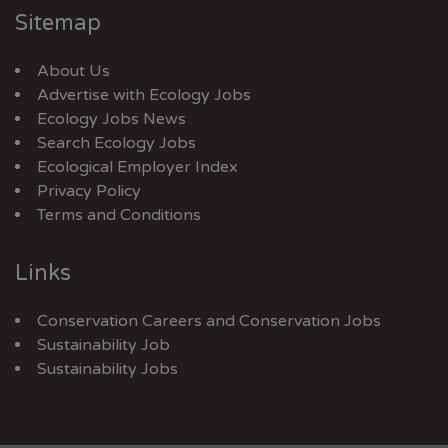
Sitemap
About Us
Advertise with Ecology Jobs
Ecology Jobs News
Search Ecology Jobs
Ecological Employer Index
Privacy Policy
Terms and Conditions
Links
Conservation Careers
and
Conservation Jobs
Sustainability Job
Sustainability Jobs