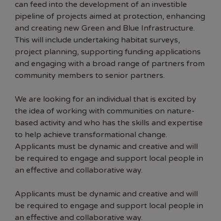
can feed into the development of an investible
pipeline of projects aimed at protection, enhancing
and creating new Green and Blue Infrastructure.
This will include undertaking habitat surveys,
project planning, supporting funding applications
and engaging with a broad range of partners from
community members to senior partners.
We are looking for an individual that is excited by
the idea of working with communities on nature-
based activity and who has the skills and expertise
to help achieve transformational change.
Applicants must be dynamic and creative and will
be required to engage and support local people in
an effective and collaborative way.
Applicants must be dynamic and creative and will
be required to engage and support local people in
an effective and collaborative way.