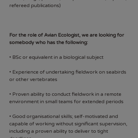
refereed publications)
For the role of Avian Ecologist, we are looking for
somebody who has the following:
• BSc or equivalent in a biological subject
• Experience of undertaking fieldwork on seabirds
or other vertebrates
• Proven ability to conduct fieldwork in a remote
environment in small teams for extended periods
• Good organisational skills; self-motivated and
capable of working without significant supervision,
including a proven ability to deliver to tight