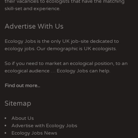
their vacancies to ecologists that have the matching
skill-set and experience.
Advertise With Us
Ecology Jobs is the only UK job-site dedicated to
ecology jobs. Our demographic is UK ecologists.
So if you need to market an ecological position, to an
ecological audience … Ecology Jobs can help.
Find out more...
Sitemap
About Us
Advertise with Ecology Jobs
Ecology Jobs News