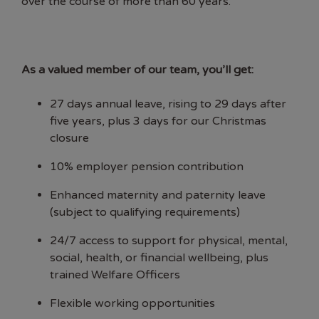
over the course of more than 60 years.
As a valued member of our team, you’ll get:
27 days annual leave, rising to 29 days after
five years, plus 3 days for our Christmas
closure
10% employer pension contribution
Enhanced maternity and paternity leave
(subject to qualifying requirements)
24/7 access to support for physical, mental,
social, health, or financial wellbeing, plus
trained Welfare Officers
Flexible working opportunities