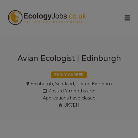
ECOLOGY
Me
JOBS
Avian Ecologist | Edinburgh
EARLY CAREER
Edinburgh, Scotland, United Kingdom
Posted 7 months ago
Applications have closed
UKCEH