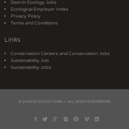
Search Ecology Jobs
Ecological Employer Index
Privacy Policy
Terms and Conditions
Links
Conservation Careers
and
Conservation Jobs
Sustainability Job
Sustainability Jobs
© 2026 ECOLOGY JOBS — ALL RIGHTS RESERVED
Facebook
Twitter
Google
Instagram
Pinterest
Vimeo
Linkedin
Plus