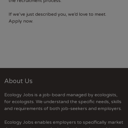
the recruitment process.
If we’ve just described you, we’d love to meet.
Apply now.
About Us
Ecology Jobs is a job-board managed by ecologists,
for ecologists. We understand the specific needs, skills
and requirements of both job-seekers and employers.
Ecology Jobs enables employers to specifically market