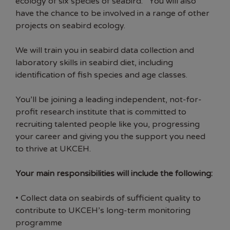
ecology of six species of seabird. You will also
have the chance to be involved in a range of other
projects on seabird ecology.
We will train you in seabird data collection and
laboratory skills in seabird diet, including
identification of fish species and age classes.
You’ll be joining a leading independent, not-for-
profit research institute that is committed to
recruiting talented people like you, progressing
your career and giving you the support you need
to thrive at UKCEH.
Your main responsibilities will include the following:
• Collect data on seabirds of sufficient quality to
contribute to UKCEH’s long-term monitoring
programme