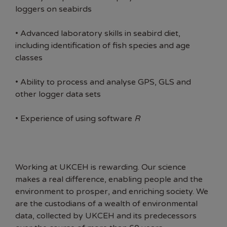
loggers on seabirds
• Advanced laboratory skills in seabird diet,
including identification of fish species and age
classes
• Ability to process and analyse GPS, GLS and
other logger data sets
• Experience of using software
R
Working at UKCEH is rewarding. Our science
makes a real difference, enabling people and the
environment to prosper, and enriching society. We
are the custodians of a wealth of environmental
data, collected by UKCEH and its predecessors