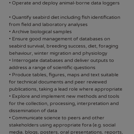
• Operate and deploy animal-borne data loggers
• Quantify seabird diet including fish identification
from field and laboratory analyses
• Archive biological samples
• Ensure good management of databases on
seabird survival, breeding success, diet, foraging
behaviour, winter migration and physiology
• Interrogate databases and deliver outputs to
address a range of scientific questions
• Produce tables, figures, maps and text suitable
for technical documents and peer reviewed
publications, taking a lead role where appropriate
• Explore and implement new methods and tools
for the collection, processing, interpretation and
dissemination of data
• Communicate science to peers and other
stakeholders using appropriate fora (e.g. social
media, blogs, posters, oral presentations, reports,