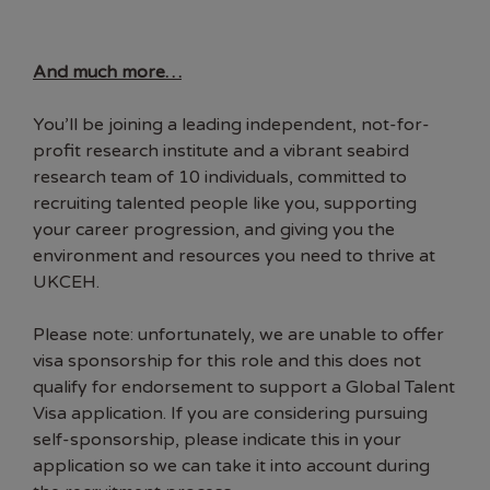
And much more…
You’ll be joining a leading independent, not-for-
profit research institute and a vibrant seabird
research team of 10 individuals, committed to
recruiting talented people like you, supporting
your career progression, and giving you the
environment and resources you need to thrive at
UKCEH.
Please note: unfortunately, we are unable to offer
visa sponsorship for this role and this does not
qualify for endorsement to support a Global Talent
Visa application. If you are considering pursuing
self-sponsorship, please indicate this in your
application so we can take it into account during