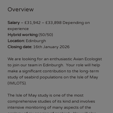
Overview
Salary
– £31,942 – £33,898 Depending on
experience
Hybrid working
(50/50)
Location:
Edinburgh
Closing date:
16th January 2026
We are looking for an enthusiastic Avian Ecologist
to join our team in Edinburgh. Your role will help
make a significant contribution to the long-term
study of seabird populations on the Isle of May
(
IMLOTS
).
The Isle of May study is one of the most
comprehensive studies of its kind and involves
intensive monitoring of many aspects of the