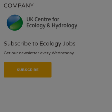
COMPANY
Subscribe to Ecology Jobs
Get our newsletter every Wednesday.
SUBSCRIBE