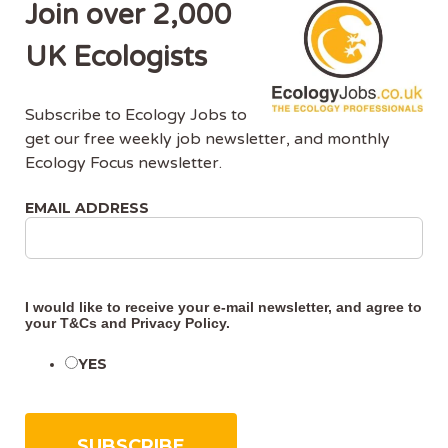
Join over 2,000
As an Associate Ecologist, you must be an
established Ecological Consultant with extensive
UK Ecologists
project management experience and previous
experience within a consultancy.
Subscribe to Ecology Jobs to
get our free weekly job newsletter, and monthly
Our ideal Associate Ecologist must have:
Ecology Focus newsletter.
Educated to degree level (or equivalent) in a
EMAIL ADDRESS
relevant subject.
Experience within bat or other protected
species (ornithological or botanical)
Ability to plan and undertake habitat surveys
I would like to receive your e-mail newsletter, and agree to
and to identify indicator plant species and
your
T&Cs
and
Privacy Policy
.
habitat types.
Full knowledge of UK and EU Wildlife
YES
Legislation and best practice survey
techniques