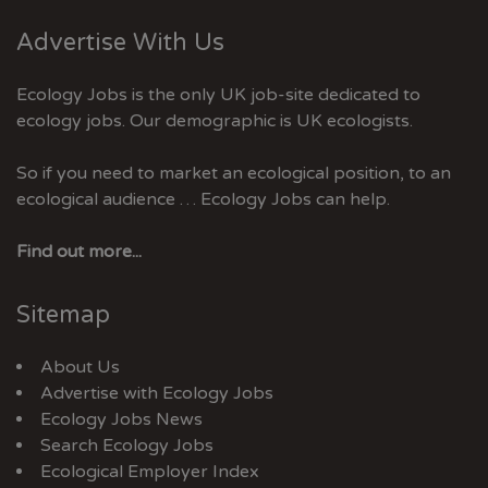
Advertise With Us
Ecology Jobs is the only UK job-site dedicated to
ecology jobs. Our demographic is UK ecologists.
So if you need to market an ecological position, to an
ecological audience … Ecology Jobs can help.
Find out more...
Sitemap
About Us
Advertise with Ecology Jobs
Ecology Jobs News
Search Ecology Jobs
Ecological Employer Index