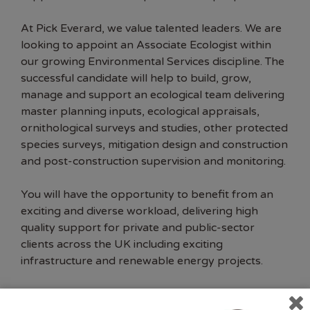
At Pick Everard, we value talented leaders. We are
looking to appoint an Associate Ecologist within
our growing Environmental Services discipline. The
successful candidate will help to build, grow,
manage and support an ecological team delivering
master planning inputs, ecological appraisals,
ornithological surveys and studies, other protected
species surveys, mitigation design and construction
and post-construction supervision and monitoring.
You will have the opportunity to benefit from an
exciting and diverse workload, delivering high
quality support for private and public-sector
clients across the UK including exciting
infrastructure and renewable energy projects.
About You