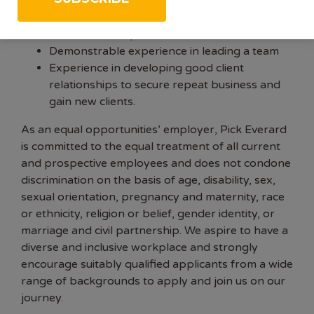
It would be nice for you to have:
Full membership of CIEEM
Demonstrable experience in leading a team
Experience in developing good client
relationships to secure repeat business and
gain new clients.
As an equal opportunities’ employer, Pick Everard
is committed to the equal treatment of all current
and prospective employees and does not condone
discrimination on the basis of age, disability, sex,
sexual orientation, pregnancy and maternity, race
or ethnicity, religion or belief, gender identity, or
marriage and civil partnership. We aspire to have a
diverse and inclusive workplace and strongly
encourage suitably qualified applicants from a wide
range of backgrounds to apply and join us on our
journey.