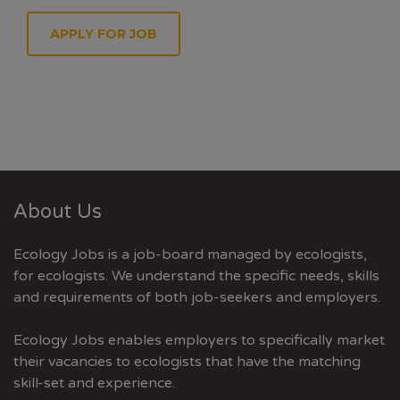
APPLY FOR JOB
About Us
Ecology Jobs is a job-board managed by ecologists,
for ecologists. We understand the specific needs, skills
and requirements of both job-seekers and employers.
Ecology Jobs enables employers to specifically market
their vacancies to ecologists that have the matching
skill-set and experience.