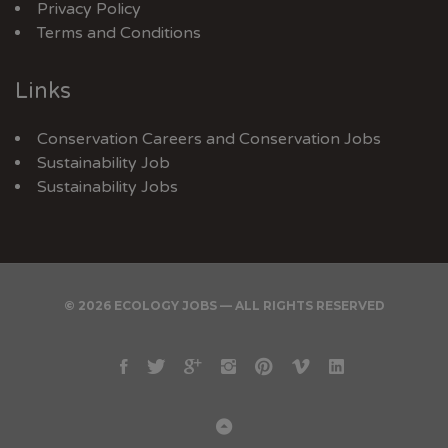
Privacy Policy
Terms and Conditions
Links
Conservation Careers
and
Conservation Jobs
Sustainability Job
Sustainability Jobs
© 2026 ECOLOGY JOBS — ALL RIGHTS RESERVED
Facebook
Twitter
Google
Instagram
Pinterest
Vimeo
Linkedin
Plus
Back