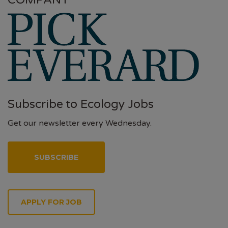
COMPANY
Subscribe to Ecology Jobs
Get our newsletter every Wednesday.
SUBSCRIBE
APPLY FOR JOB