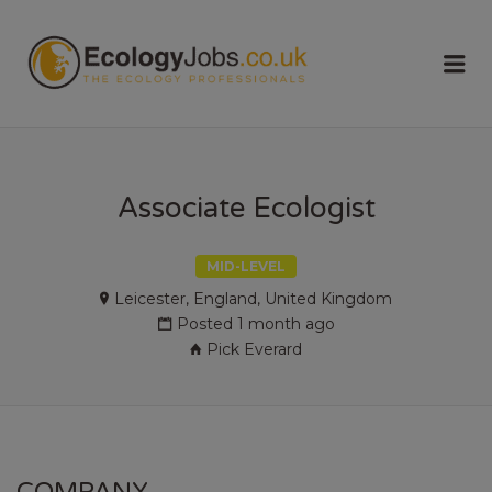
ECOLOGY
Me
JOBS
Associate Ecologist
MID-LEVEL
Leicester, England, United Kingdom
Posted 1 month ago
Pick Everard