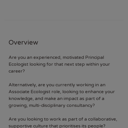
Overview
Are you an experienced, motivated Principal
Ecologist looking for that next step within your
career?
Alternatively, are you currently working in an
Associate Ecologist role, looking to enhance your
knowledge, and make an impact as part of a
growing, multi-disciplinary consultancy?
Are you looking to work as part of a collaborative,
supportive culture that prioritises its people?