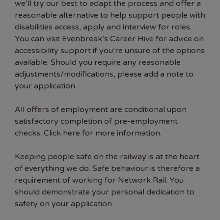
we’ll try our best to adapt the process and offer a
reasonable alternative to help support people with
disabilities access, apply and interview for roles.
You can visit Evenbreak’s Career Hive for advice on
accessibility support if you’re unsure of the options
available. Should you require any reasonable
adjustments/modifications, please add a note to
your application.
All offers of employment are conditional upon
satisfactory completion of pre-employment
checks. Click here for more information.
Keeping people safe on the railway is at the heart
of everything we do. Safe behaviour is therefore a
requirement of working for Network Rail. You
should demonstrate your personal dedication to
safety on your application.