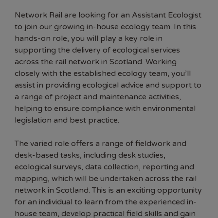
Network Rail are looking for an Assistant Ecologist
to join our growing in-house ecology team. In this
hands-on role, you will play a key role in
supporting the delivery of ecological services
across the rail network in Scotland. Working
closely with the established ecology team, you’ll
assist in providing ecological advice and support to
a range of project and maintenance activities,
helping to ensure compliance with environmental
legislation and best practice.
The varied role offers a range of fieldwork and
desk-based tasks, including desk studies,
ecological surveys, data collection, reporting and
mapping, which will be undertaken across the rail
network in Scotland. This is an exciting opportunity
for an individual to learn from the experienced in-
house team, develop practical field skills and gain