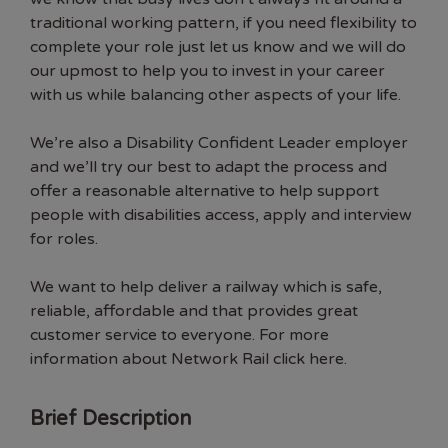
traditional working pattern, if you need flexibility to
complete your role just let us know and we will do
our upmost to help you to invest in your career
with us while balancing other aspects of your life.
We’re also a Disability Confident Leader employer
and we’ll try our best to adapt the process and
offer a reasonable alternative to help support
people with disabilities access, apply and interview
for roles.
We want to help deliver a railway which is safe,
reliable, affordable and that provides great
customer service to everyone. For more
information about Network Rail click here.
Brief Description