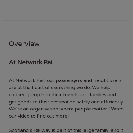
Overview
At Network Rail
At Network Rail, our passengers and freight users
are at the heart of everything we do. We help
connect people to their friends and families and
get goods to their destination safely and efficiently.
We’re an organisation where people matter. Watch
our video to find out more!
Scotland’s Railway is part of this large family, and it