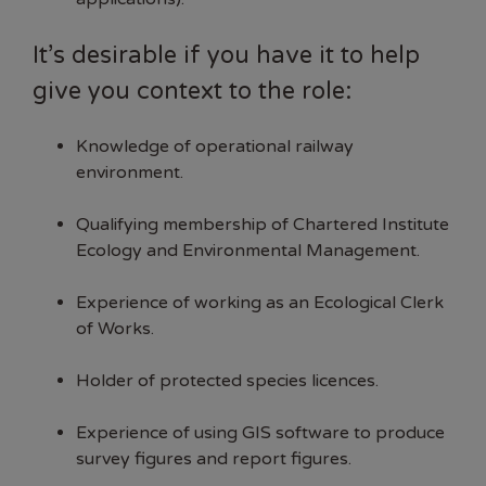
It’s desirable if you have it to help
give you context to the role:
Knowledge of operational railway
environment.
Qualifying membership of Chartered Institute
Ecology and Environmental Management.
Experience of working as an Ecological Clerk
of Works.
Holder of protected species licences.
Experience of using GIS software to produce
survey figures and report figures.