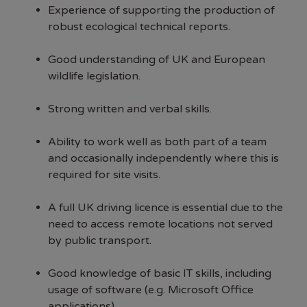
Experience of supporting the production of
robust ecological technical reports.
Good understanding of UK and European
wildlife legislation.
Strong written and verbal skills.
Ability to work well as both part of a team
and occasionally independently where this is
required for site visits.
A full UK driving licence is essential due to the
need to access remote locations not served
by public transport.
Good knowledge of basic IT skills, including
usage of software (e.g. Microsoft Office
applications).