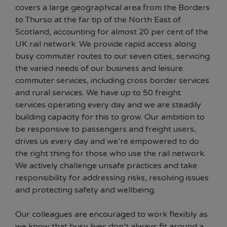
covers a large geographical area from the Borders
to Thurso at the far tip of the North East of
Scotland, accounting for almost 20 per cent of the
UK rail network. We provide rapid access along
busy commuter routes to our seven cities, servicing
the varied needs of our business and leisure
commuter services, including cross border services
and rural services. We have up to 50 freight
services operating every day and we are steadily
building capacity for this to grow. Our ambition to
be responsive to passengers and freight users,
drives us every day and we’re empowered to do
the right thing for those who use the rail network.
We actively challenge unsafe practices and take
responsibility for addressing risks, resolving issues
and protecting safety and wellbeing.
Our colleagues are encouraged to work flexibly as
we know that busy lives don’t always fit around a