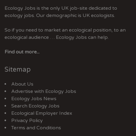
Ecology Jobs is the only UK job-site dedicated to
ecology jobs. Our demographic is UK ecologists.
So if you need to market an ecological position, to an
ecological audience … Ecology Jobs can help.
Find out more...
Sitemap
About Us
Advertise with Ecology Jobs
Ecology Jobs News
Search Ecology Jobs
Ecological Employer Index
Privacy Policy
Terms and Conditions