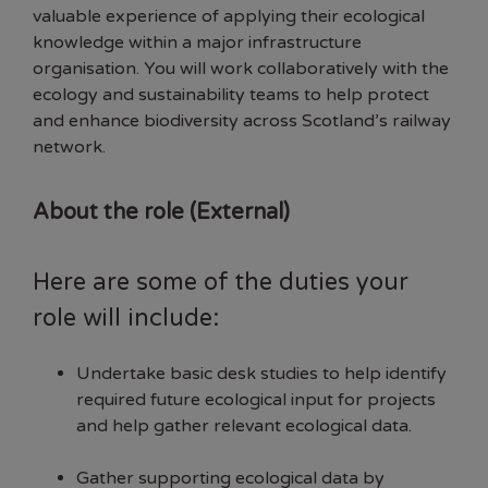
valuable experience of applying their ecological
knowledge within a major infrastructure
organisation. You will work collaboratively with the
ecology and sustainability teams to help protect
and enhance biodiversity across Scotland’s railway
network.
About the role (External)
Here are some of the duties your
role will include:
Undertake basic desk studies to help identify
required future ecological input for projects
and help gather relevant ecological data.
Gather supporting ecological data by