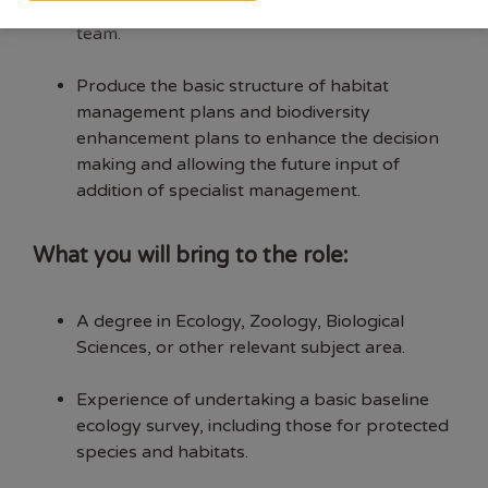
projects being undertaken by the ecology
team.
Produce the basic structure of habitat
management plans and biodiversity
enhancement plans to enhance the decision
making and allowing the future input of
addition of specialist management.
What you will bring to the role:
A degree in Ecology, Zoology, Biological
Sciences, or other relevant subject area.
Experience of undertaking a basic baseline
ecology survey, including those for protected
species and habitats.