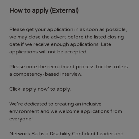
How to apply (External)
Please get your application in as soon as possible,
we may close the advert before the listed closing
date if we receive enough applications. Late
applications will not be accepted.
Please note the recruitment process for this role is
a competency-based interview.
Click ‘apply now’ to apply.
We’re dedicated to creating an inclusive
environment and we welcome applications from
everyone!
Network Rail is a Disability Confident Leader and