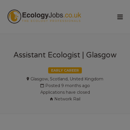
ECOLOGY
Me
JOBS
Assistant Ecologist | Glasgow
EARLY CAREER
Glasgow, Scotland, United Kingdom
Posted 9 months ago
Applications have closed
Network Rail