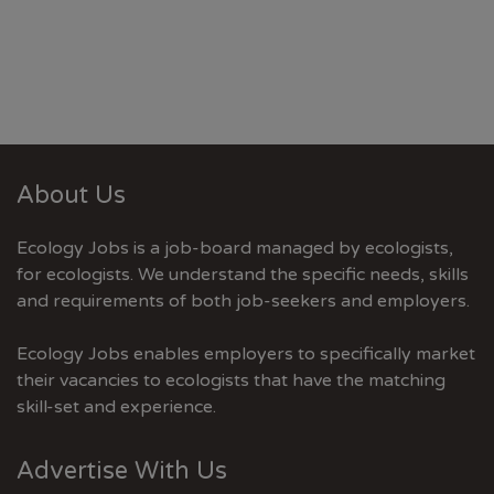
About Us
Ecology Jobs is a job-board managed by ecologists,
for ecologists. We understand the specific needs, skills
and requirements of both job-seekers and employers.
Ecology Jobs enables employers to specifically market
their vacancies to ecologists that have the matching
skill-set and experience.
Advertise With Us