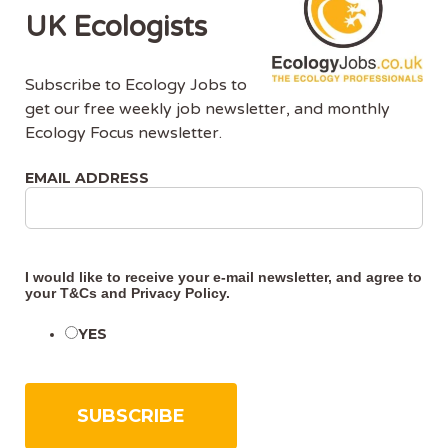
UK Ecologists
Support the wider ecology team to deliver
ecological project support by attending
Subscribe to Ecology Jobs to
project meetings, producing any required
get our free weekly job newsletter, and monthly
meeting minutes and checking that ecology
Ecology Focus newsletter.
delivery trackers are up to date for assurance
and compliance requirements.
EMAIL ADDRESS
Collaborate with delivery teams, management
teams and sustainability teams to help them
integrate Network Rail standards, policies
I would like to receive your e-mail newsletter, and agree to
and strategies with environmental best
your
T&Cs
and
Privacy Policy
.
practice in project delivery.
YES
Liaise with a range of stakeholders, including
statutory bodies, Local Authorities and
members of the public regarding works and
the wider Network Rail strategies to progress