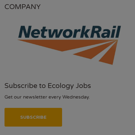
COMPANY
Subscribe to Ecology Jobs
Get our newsletter every Wednesday.
SUBSCRIBE