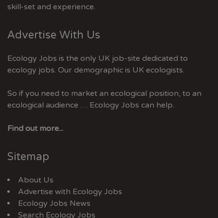
skill-set and experience.
Advertise With Us
Ecology Jobs is the only UK job-site dedicated to
ecology jobs. Our demographic is UK ecologists.
So if you need to market an ecological position, to an
ecological audience … Ecology Jobs can help.
Find out more...
Sitemap
About Us
Advertise with Ecology Jobs
Ecology Jobs News
Search Ecology Jobs