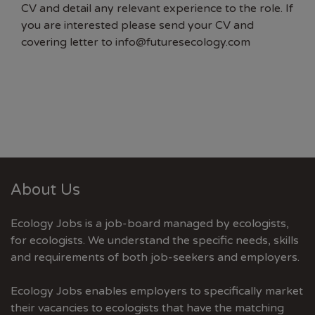
CV and detail any relevant experience to the role. If
you are interested please send your CV and
covering letter to
info@futuresecology.com
About Us
Ecology Jobs is a job-board managed by ecologists,
for ecologists. We understand the specific needs, skills
and requirements of both job-seekers and employers.
Ecology Jobs enables employers to specifically market
their vacancies to ecologists that have the matching