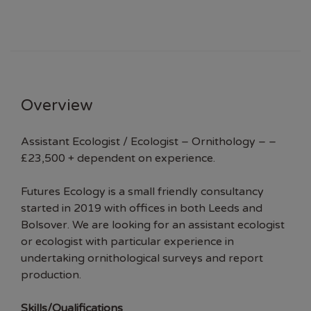
Overview
Assistant Ecologist / Ecologist – Ornithology – –
£23,500 + dependent on experience.
Futures Ecology is a small friendly consultancy
started in 2019 with offices in both Leeds and
Bolsover. We are looking for an assistant ecologist
or ecologist with particular experience in
undertaking ornithological surveys and report
production.
Skills/Qualifications