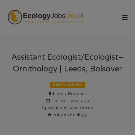
ECOLOGY
Me
JOBS
Assistant Ecologist/Ecologist–
Ornithology | Leeds, Bolsover
EARLY CAREER
Leeds, Bolsover
Posted 1 year ago
Applications have closed
Futures Ecology