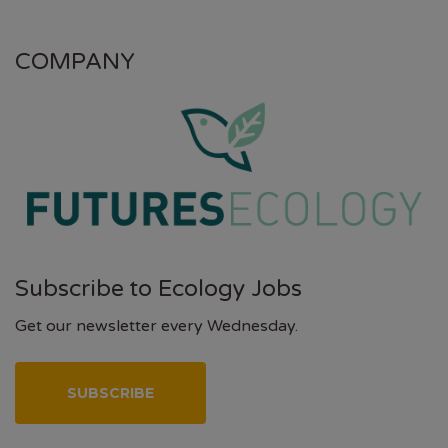
COMPANY
Subscribe to Ecology Jobs
Get our newsletter every Wednesday.
SUBSCRIBE