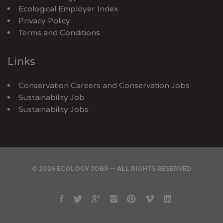
Ecological Employer Index
Privacy Policy
Terms and Conditions
Links
Conservation Careers
and
Conservation Jobs
Sustainability Job
Sustainability Jobs
© 2026 ECOLOGY JOBS — ALL RIGHTS RESERVED
Facebook
Twitter
Google
Instagram
Pinterest
Vimeo
Linkedin
Plus