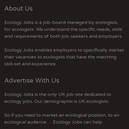
About Us
Ecology Jobs is a job-board managed by ecologists,
for ecologists. We understand the specific needs, skills
and requirements of both job-seekers and employers.
Ecology Jobs enables employers to specifically market
their vacancies to ecologists that have the matching
skill-set and experience.
Advertise With Us
Ecology Jobs is the only UK job-site dedicated to
ecology jobs. Our demographic is UK ecologists.
So if you need to market an ecological position, to an
ecological audience … Ecology Jobs can help.