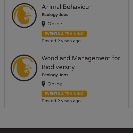
Animal Behaviour
Ecology Jobs
Online
EVENTS & TRAINING
Posted 2 years ago
Woodland Management for
Biodiversity
Ecology Jobs
Online
EVENTS & TRAINING
Posted 2 years ago