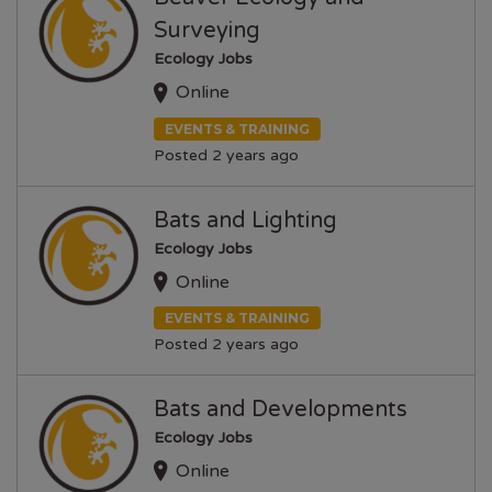
Surveying
Ecology Jobs
Online
EVENTS & TRAINING
Posted 2 years ago
Bats and Lighting
Ecology Jobs
Online
EVENTS & TRAINING
Posted 2 years ago
Bats and Developments
Ecology Jobs
Online