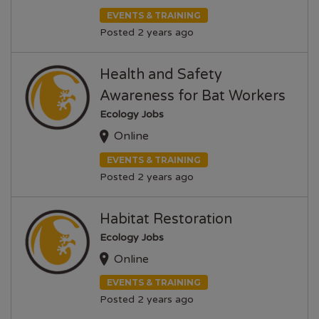
EVENTS & TRAINING
Posted 2 years ago
Health and Safety
Awareness for Bat Workers
Ecology Jobs
Online
EVENTS & TRAINING
Posted 2 years ago
Habitat Restoration
Ecology Jobs
Online
EVENTS & TRAINING
Posted 2 years ago