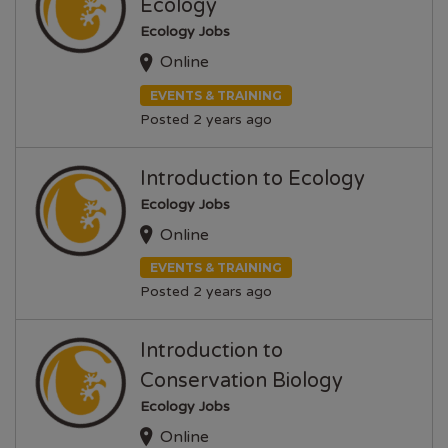
Ecology
Ecology Jobs
Online
EVENTS & TRAINING
Posted 2 years ago
Introduction to Ecology
Ecology Jobs
Online
EVENTS & TRAINING
Posted 2 years ago
Introduction to
Conservation Biology
Ecology Jobs
Online