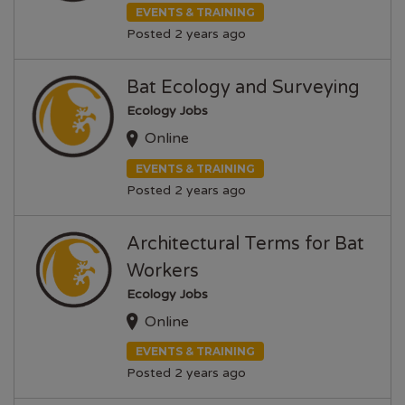
EVENTS & TRAINING
Posted 2 years ago
Bat Ecology and Surveying
Ecology Jobs
Online
EVENTS & TRAINING
Posted 2 years ago
Architectural Terms for Bat
Workers
Ecology Jobs
Online
EVENTS & TRAINING
Posted 2 years ago