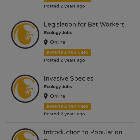
Posted 2 years ago
Legislation for Bat Workers
Ecology Jobs
Online
EVENTS & TRAINING
Posted 2 years ago
Invasive Species
Ecology Jobs
Online
EVENTS & TRAINING
Posted 2 years ago
Introduction to Population