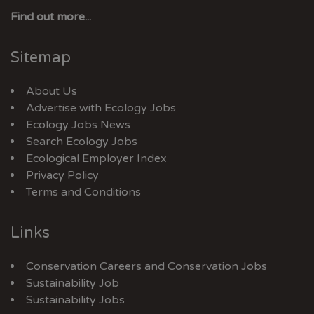
Find out more...
Sitemap
About Us
Advertise with Ecology Jobs
Ecology Jobs News
Search Ecology Jobs
Ecological Employer Index
Privacy Policy
Terms and Conditions
Links
Conservation Careers
and
Conservation Jobs
Sustainability Job
Sustainability Jobs