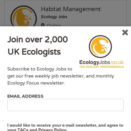
Habitat Management
Ecology Jobs
Online
EVENTS & TRAINING
Join over 2,000
Posted 2 years ago
UK Ecologists
Great Crested Newts and
Developments
Subscribe to Ecology Jobs to
get our free weekly job newsletter, and monthly
Ecology Jobs
Ecology Focus newsletter.
Online
EVENTS & TRAINING
EMAIL ADDRESS
Posted 2 years ago
Great Crested Newt
I would like to receive your e-mail newsletter, and agree to
Ecology and Surveying
your
T&Cs
and
Privacy Policy
.