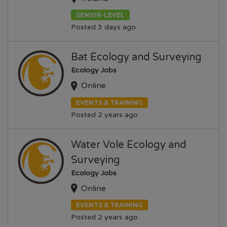
SENIOR-LEVEL
Posted 3 days ago
Bat Ecology and Surveying
Ecology Jobs
Online
EVENTS & TRAINING
Posted 2 years ago
Water Vole Ecology and
Surveying
Ecology Jobs
Online
EVENTS & TRAINING
Posted 2 years ago