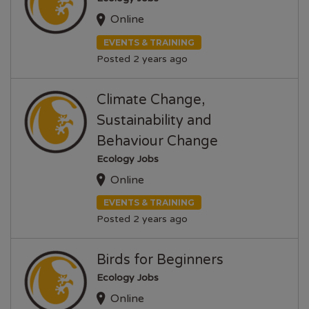
Online
EVENTS & TRAINING
Posted 2 years ago
Climate Change,
Sustainability and
Behaviour Change
Ecology Jobs
Online
EVENTS & TRAINING
Posted 2 years ago
Birds for Beginners
Ecology Jobs
Online