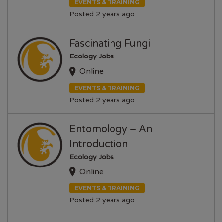
EVENTS & TRAINING
Posted 2 years ago
Fascinating Fungi
Ecology Jobs
Online
EVENTS & TRAINING
Posted 2 years ago
Entomology – An
Introduction
Ecology Jobs
Online
EVENTS & TRAINING
Posted 2 years ago