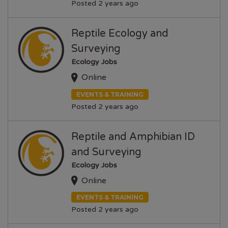
Posted 2 years ago
Reptile Ecology and
Surveying
Ecology Jobs
Online
EVENTS & TRAINING
Posted 2 years ago
Reptile and Amphibian ID
and Surveying
Ecology Jobs
Online
EVENTS & TRAINING
Posted 2 years ago