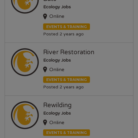
Ecology Jobs
Online
EVENTS & TRAINING
Posted 2 years ago
River Restoration
Ecology Jobs
Online
EVENTS & TRAINING
Posted 2 years ago
Rewilding
Ecology Jobs
Online
EVENTS & TRAINING