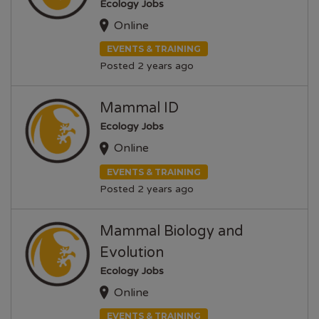
Ecology Jobs
Online
EVENTS & TRAINING
Posted 2 years ago
Mammal ID
Ecology Jobs
Online
EVENTS & TRAINING
Posted 2 years ago
Mammal Biology and
Evolution
Ecology Jobs
Online
EVENTS & TRAINING