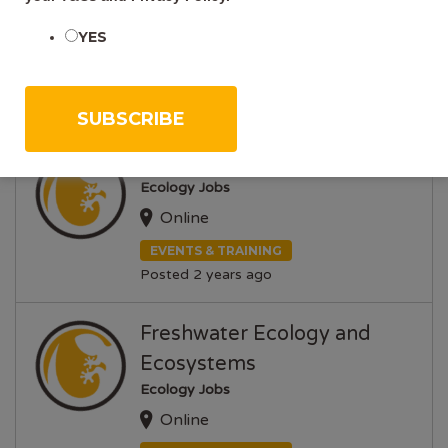
Ecology Jobs
YES
Online
EVENTS & TRAINING
Posted 2 years ago
Grass ID
Ecology Jobs
Online
EVENTS & TRAINING
Posted 2 years ago
Freshwater Ecology and
Ecosystems
Ecology Jobs
Online