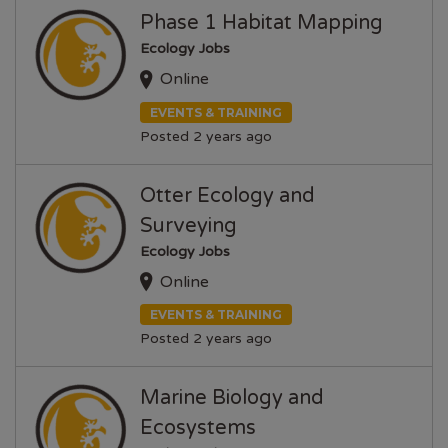
Phase 1 Habitat Mapping
Ecology Jobs
Online
EVENTS & TRAINING
Posted 2 years ago
Otter Ecology and
Surveying
Ecology Jobs
Online
EVENTS & TRAINING
Posted 2 years ago
Marine Biology and
Ecosystems