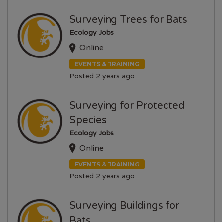
Surveying Trees for Bats
Ecology Jobs
Online
EVENTS & TRAINING
Posted 2 years ago
Surveying for Protected
Species
Ecology Jobs
Online
EVENTS & TRAINING
Posted 2 years ago
Surveying Buildings for
Bats