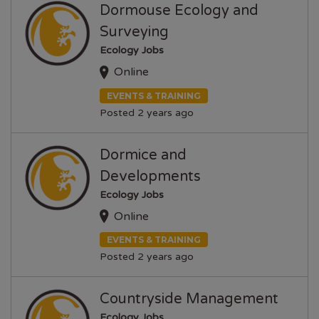
Dormouse Ecology and
Surveying
Ecology Jobs
Online
EVENTS & TRAINING
Posted 2 years ago
Dormice and
Developments
Ecology Jobs
Online
EVENTS & TRAINING
Posted 2 years ago
Countryside Management
Ecology Jobs