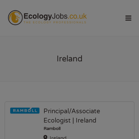
ECOLOGY
Me
JOBS
Ireland
Principal/Associate
Ecologist | Ireland
Ramboll
Ireland