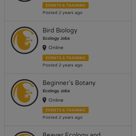
EVENTS & TRAINING
Posted 2 years ago
Bird Biology
Ecology Jobs
Online
EVENTS & TRAINING
Posted 2 years ago
Beginner’s Botany
Ecology Jobs
Online
EVENTS & TRAINING
Posted 2 years ago
Beaver Ecology and