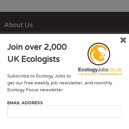
About Us
Ecology Jobs is a job-board managed by ecologists,
Join over 2,000
for ecologists. We understand the specific needs, skills
and requirements of both job-seekers and employers.
UK Ecologists
Ecology Jobs enables employers to specifically market
their vacancies to ecologists that have the matching
Subscribe to Ecology Jobs to
skill-set and experience.
get our free weekly job newsletter, and monthly
Ecology Focus newsletter.
Advertise With Us
EMAIL ADDRESS
Ecology Jobs is the only UK job-site dedicated to
ecology jobs. Our demographic is UK ecologists.