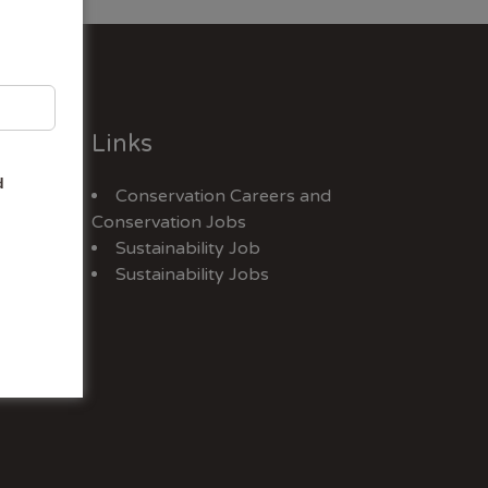
Links
d
Conservation Careers
and
Jobs
Conservation Jobs
Sustainability Job
Sustainability Jobs
ex