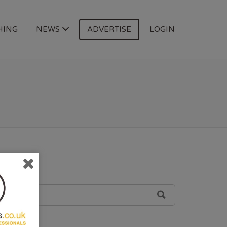
HING
NEWS
ADVERTISE
LOGIN
SEARCH