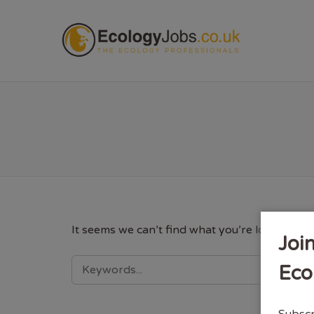
ECOL
It seems we can’t find what you’re looking fo
Joi
SEARCH
Eco
FOR:
Subscr