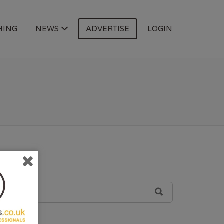
HING
NEWS
ADVERTISE
LOGIN
SEARCH