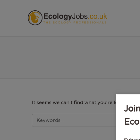
ECOL
It seems we can’t find what you’re looking fo
Joi
SEARCH
Eco
FOR:
Subscr