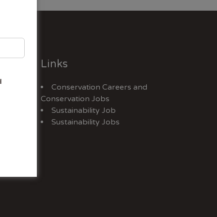
Links
d
Conservation Careers
and
Jobs
Conservation Jobs
Sustainability Job
Sustainability Jobs
ex