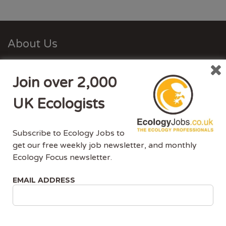
About Us
Ecology Jobs is a job-board managed by ecologists,
Join over 2,000
for ecologists. We understand the specific needs, skills
and requirements of both job-seekers and employers.
UK Ecologists
Ecology Jobs enables employers to specifically market
their vacancies to ecologists that have the matching
Subscribe to Ecology Jobs to
skill-set and experience.
get our free weekly job newsletter, and monthly
Ecology Focus newsletter.
Advertise With Us
EMAIL ADDRESS
Ecology Jobs is the only UK job-site dedicated to
ecology jobs. Our demographic is UK ecologists.